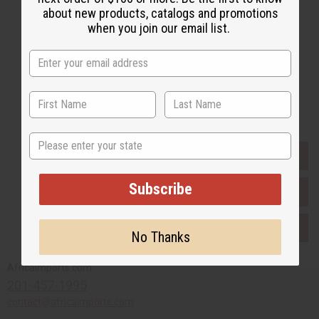
about new products, catalogs and promotions
when you join our email list.
Subscribe
Buy now, pay later with
State
EVERYTHING IN STOCK IN THE US
Subscribe
SHIPPED TO YOU IMMEDIATELY
PURCHASES HELP AFRICA
No Thanks
Africaimports.com
201-457-1995
contact@africaimports.com