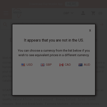
HERE
Download Our Mobile App
GBP
0
X
Extra ways to Market Your African Skin Care
It appears that you are not in the US.
Products
You can choose a currency from the list below if you
wish to see equivalent prices in a different currency.
With the economic crisis effecting everyone from the shop down the
corner to your own home business, it's good to think creatively. There are a
USD
GBP
CAD
AUD
hundred ways that African soaps and skin care products can not only help
your own business, but help the business next door...or in the next town! If
you haven't tried already, try bringing samples of your products and
catalogs to these prospects:
SOAPS AND PERSONAL-CARE PRODUCTS If you're selling soaps, keep an
eye out for these businesses that could profit off of having your high-
quality, natural African soaps around. - Beauty Salons - Spas - Guest
Houses - Bed and Breakfasts - Farmers Markets - Whole Foods Stores -