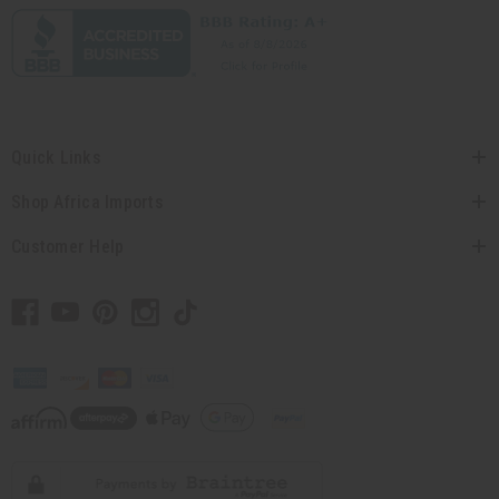
Quick Links
Shop Africa Imports
Customer Help