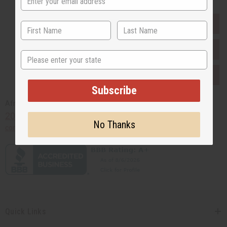
EVERYTHING IN STOCK IN THE US
SHIPPED TO YOU IMMEDIATELY
State
PURCHASES HELP AFRICA
Subscribe
Africaimports.com
201-457-1995
No Thanks
contact@africaimports.com
Quick Links