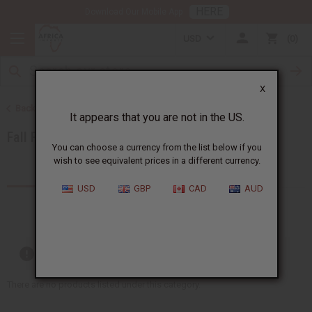
HERE
Download Our Mobile App
USD
0
X
Back to Home
It appears that you are not in the US.
Fall Fragrances 2025
You can choose a currency from the list below if you
wish to see equivalent prices in a different currency.
Products (0)
USD
GBP
CAD
AUD
Out of stock items are included
There are no products listed under this category.