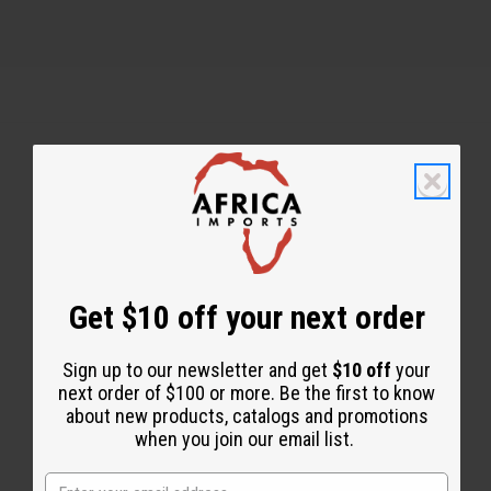
Back to Top
Email Sign Up
EMAIL ADDRESS
Get $10 off your next order
Sign up to our newsletter and get
$10 off
your
Subscribe
next order of $100 or more. Be the first to know
about new products, catalogs and promotions
when you join our email list.
Buy now, pay later with