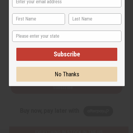
State
Back to Top
Subscribe
Email Sign Up
EMAIL ADDRESS
No Thanks
Subscribe
Buy now, pay later with
EVERYTHING IN STOCK IN THE US