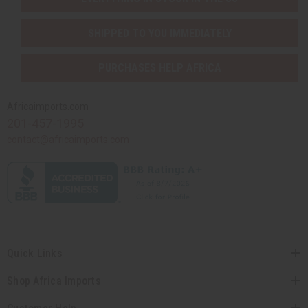
SHIPPED TO YOU IMMEDIATELY
PURCHASES HELP AFRICA
Africaimports.com
201-457-1995
contact@africaimports.com
Quick Links
Shop Africa Imports