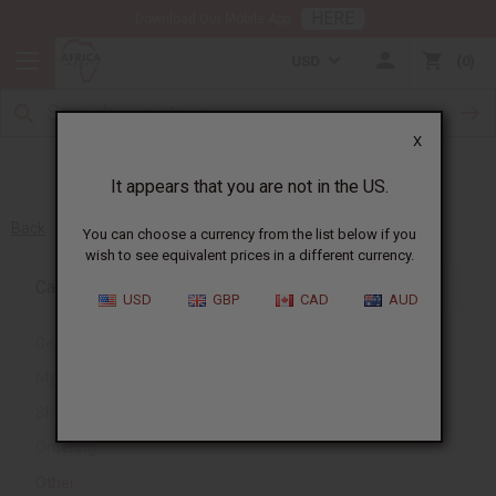
HERE
Download Our Mobile App
USD
0
X
It appears that you are not in the US.
Back
You can choose a currency from the list below if you
wish to see equivalent prices in a different currency.
Category
USD
GBP
CAD
AUD
General
My Account
Shipping and Delivery
Ordering
Other