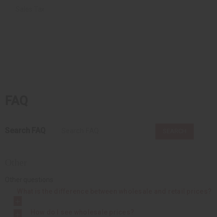
Sales Tax
FAQ
Search FAQ
SEARCH
Other
Other questions
What is the difference between wholesale and retail prices?
How do I see wholesale prices?