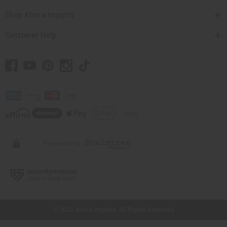
Shop Africa Imports
Customer Help
// Load the correct version of the script for Quick Shop if the page is the quick
shop page.
© 2026 Africa Imports. All Rights Reserved