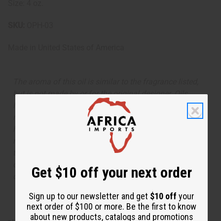
Size: 4 oz.
SKU:
OPH-03
Made in
United States of America
The aroma of this oil is similar to the fragrance listed,
but is not made by or for the original designer. Oils
Names, trademarks and copyrights are owned by their
respective manufacturers or designers. Africa Imports
has no affiliation with the original designer or
manufacturer. The aromas that we offer are similar to
the original designer fragrance, but do not be confused
or understand that these are made by or for the original
Get $10 off your next order
designer.
Sign up to our newsletter and get
$10 off
your
next order of $100 or more. Be the first to know
about new products, catalogs and promotions