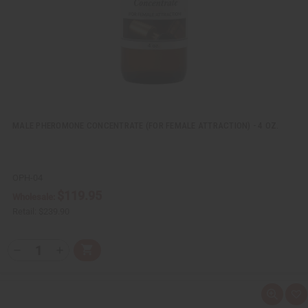
i
s
t
MALE PHEROMONE CONCENTRATE (FOR FEMALE ATTRACTION) - 4 OZ.
OPH-04
$119.95
Wholesale:
Retail:
$239.90
Q
A
D
I
T
d
e
n
Y
d
c
c
t
r
r
:
o
e
e
Q
A
C
a
a