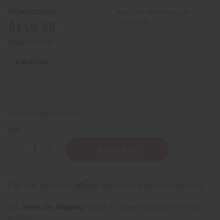
Wholesale:
Buy 12 or above and get
16.67% off
$119.95
Retail:
$239.90
6
IN STOCK
Packing Weight:
0.50 LBS
QTY:
Decrease
Increase
Quantity
Quantity
of
of
FEMALE
FEMALE
Pheromone
Pheromone
Affirm
Pay over time with
. See if you qualify at checkout.
Concentrate
Concentrate
(For
(For
Male
Male
Same day shipping
before 11:30am EST (2pm for FedEx
Attraction)
Attraction)
-
-
or UPS)