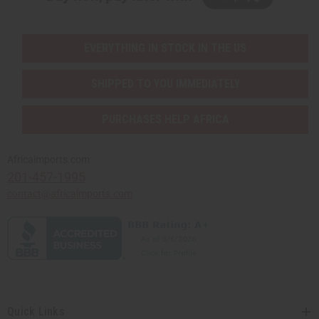
EVERYTHING IN STOCK IN THE US
SHIPPED TO YOU IMMEDIATELY
PURCHASES HELP AFRICA
Africaimports.com
201-457-1995
contact@africaimports.com
Quick Links