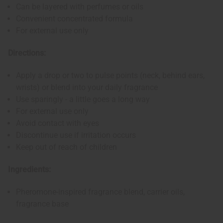
Can be layered with perfumes or oils
Convenient concentrated formula
For external use only
Directions:
Apply a drop or two to pulse points (neck, behind ears,
wrists) or blend into your daily fragrance
Use sparingly - a little goes a long way
For external use only
Avoid contact with eyes
Discontinue use if irritation occurs
Keep out of reach of children
Ingredients:
Pheromone-inspired fragrance blend, carrier oils,
fragrance base