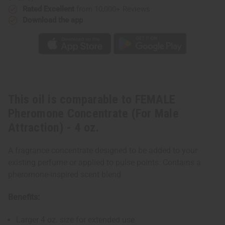
4
4
Rated Excellent
from 10,000+ Reviews
oz.
oz.
Download the app
This oil is comparable to FEMALE
Pheromone Concentrate (For Male
Attraction) - 4 oz.
A fragrance concentrate designed to be added to your
existing perfume or applied to pulse points. Contains a
pheromone-inspired scent blend.
Benefits:
Larger 4 oz. size for extended use