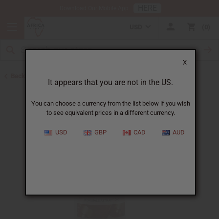
HERE
Download Our Mobile App
USD
0
X
Back to Aphrodisiacs
It appears that you are not in the US.
You can choose a currency from the list below if you wish
to see equivalent prices in a different currency.
USD
GBP
CAD
AUD