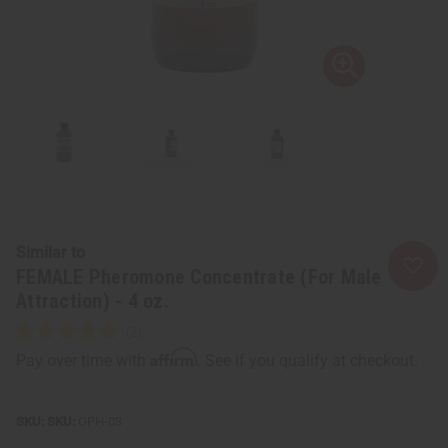
Similar to
FEMALE Pheromone Concentrate (For Male
Attraction) - 4 oz.
Affirm
Pay over time with
. See if you qualify at checkout.
SKU:
OPH-03