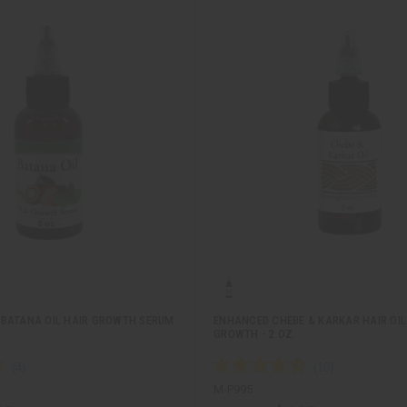
BATANA OIL HAIR GROWTH SERUM
ENHANCED CHEBE & KARKAR HAIR OIL
GROWTH - 2 OZ.
M-P995