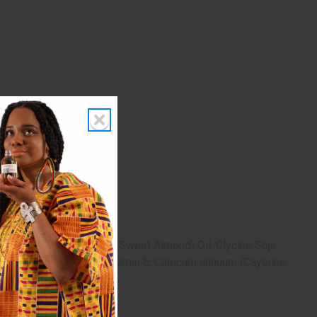
unus Amygdalus Dulcis (Sweet Almond) Oil, Glycine Soja
osemary Essential) Oil, Vitamin E, Capicum annuum (Cayenne
occurs.