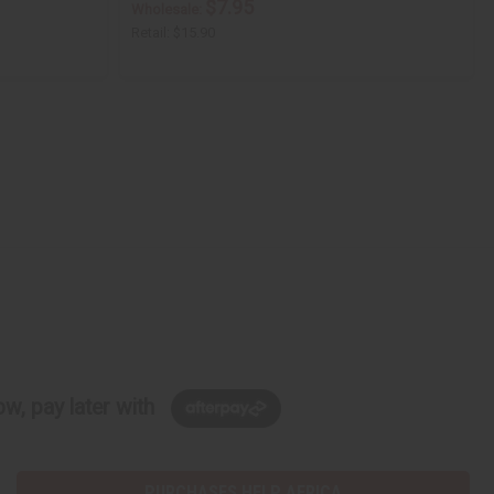
$7.95
Wholesale:
Retail:
$15.90
w, pay later with
PURCHASES HELP AFRICA