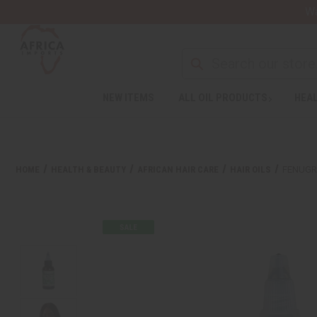
Wa
NEW ITEMS
ALL OIL PRODUCTS
HEAL
HOME
HEALTH & BEAUTY
AFRICAN HAIR CARE
HAIR OILS
FENUGRE