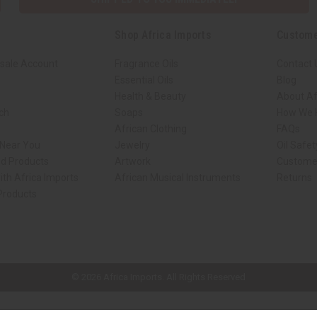
Shop Africa Imports
Custome
sale Account
Fragrance Oils
Contact 
Essential Oils
Blog
Health & Beauty
About Af
rch
Soaps
How We H
African Clothing
FAQs
 Near You
Jewelry
Oil Safe
ed Products
Artwork
Custome
ith Africa Imports
African Musical Instruments
Returns
 Products
ck shop page.
© 2026 Africa Imports. All Rights Reserved