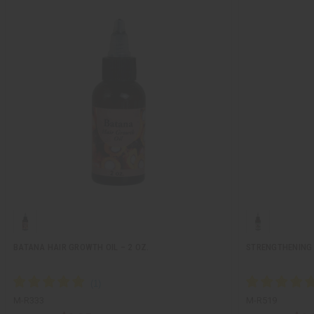
BATANA HAIR GROWTH OIL – 2 OZ.
STRENGTHENING 
M-R333
M-R519