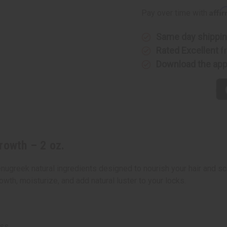
for
for
Affi
Pay over time with
Hair
Hair
Growth
Growth
–
–
2
2
Same day shippi
oz.
oz.
Rated Excellent
f
Download the ap
rowth – 2 oz.
nugreek natural ingredients designed to nourish your hair and sc
owth, moisturize, and add natural luster to your locks.
oss