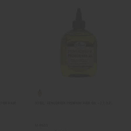
 FOR HAIR
DIFEEL: FENUGREEK PREMIUM HAIR OIL - 7.1 OZ.
M-R655