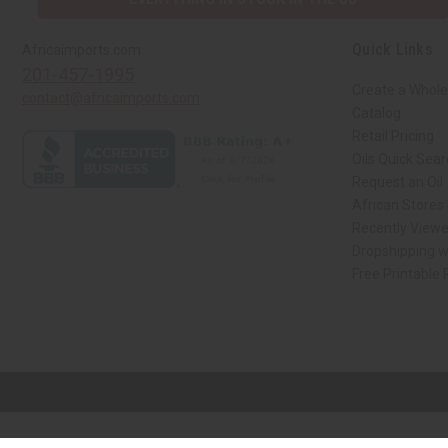
Quick Links
Africaimports.com
201-457-1995
Create a Whole
contact@africaimports.com
Catalog
Retail Pricing
Oils Quick Sea
Request an Oil
African Stores
Recently View
Dropshipping w
Free Printable
// Load the correct version of the script for Quick Shop if the page is the qui