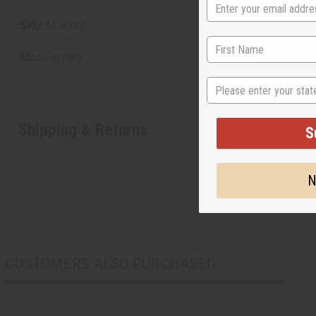
SKU:
M-R332
Made in
Italy
State
Shipping & Returns
S
N
CUSTOMERS ALSO PURCHASED