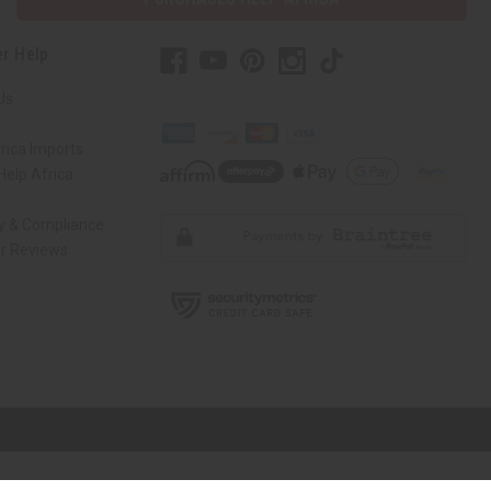
r Help
Us
rica Imports
elp Africa
ty & Compliance
r Reviews