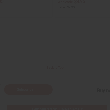
95
$4.95
Wholesale:
Retail:
$9.90
Back to Top
Subscribe
Buy no
SHIPPED TO YOU IMMEDIATELY