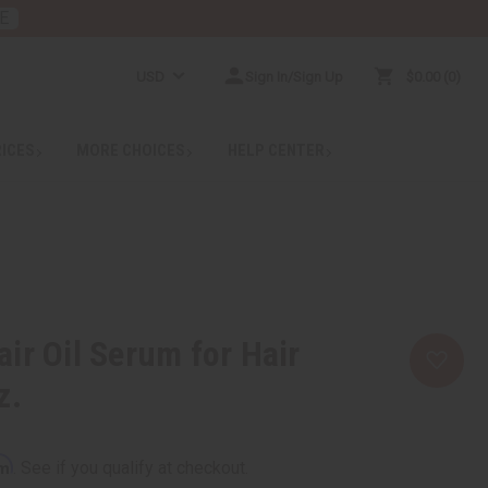
E
USD
Sign In/Sign Up
$0.00
0
RICES
MORE CHOICES
HELP CENTER
ir Oil Serum for Hair
z.
rm
. See if you qualify at checkout.