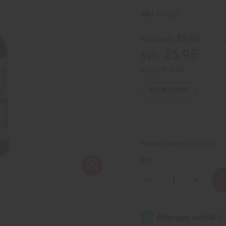
SKU:
M-R332
$9.95
Wholesale:
$5.95
Sale:
Retail:
$19.90
157
IN STOCK
Packing Weight:
0.35 LBS
QTY:
Decrease
Increase
Quantity
Quantity
of
of
Fenugreek
Fenugre
Hair
Hair
Oil
Oil
Serum
Serum