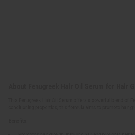
About Fenugreek Hair Oil Serum for Hair G
This Fenugreek Hair Oil Serum offers a powerful blend of Fe
conditioning properties, this formula aims to promote hair gr
Benefits:
Promotes hair growth, thickens hair and prevents hair l