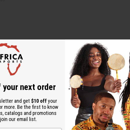
 your next order
um-Graecum (Fenugreek) Infusion, Olea Europaea (Olive) Oil, Pr
sletter and get
$10 off
your
or more. Be the first to know
a Ficus-Indica Seed (Prickly Pear) Oil, Rosmarinus officinalis (R
s, catalogs and promotions
oin our email list.
f you have sensitive skin or scalp. Discontinue use if irritation 