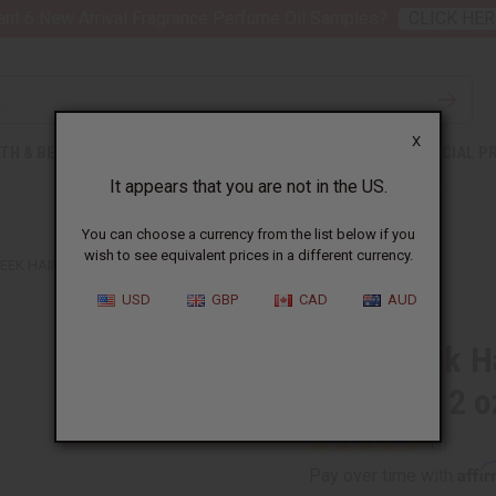
nt 6 New Arrival Fragrance Perfume Oil Samples?
CLICK HER
X
TH & BEAUTY
SOAPS
AFRICAN CLOTHING
SPECIAL P
It appears that you are not in the US.
You can choose a currency from the list below if you
wish to see equivalent prices in a different currency.
EK HAIR OIL SERUM FOR HAIR GROWTH – 2 OZ.
USD
GBP
CAD
AUD
Fenugreek Ha
Growth – 2 o
Affi
Pay over time with