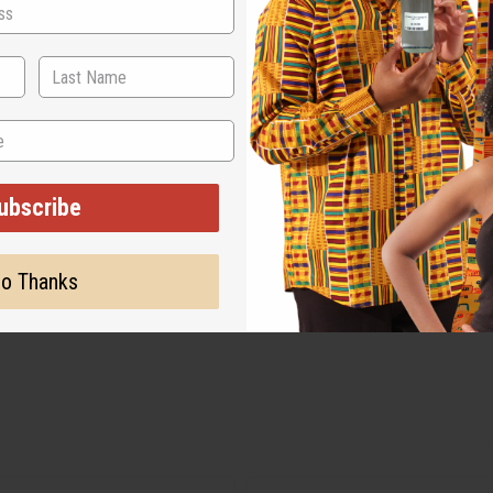
ubscribe
o Thanks