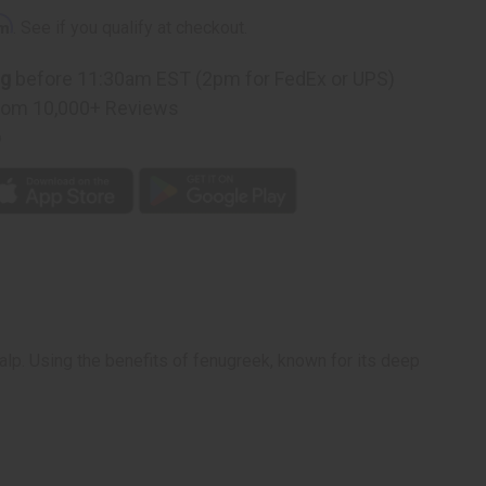
rm
. See if you qualify at checkout.
ng
before 11:30am EST (2pm for FedEx or UPS)
rom 10,000+ Reviews
p
alp. Using the benefits of fenugreek, known for its deep