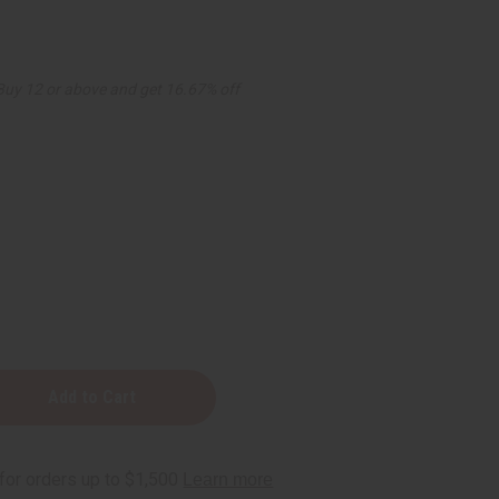
Buy 12 or above and get 16.67% off
ek