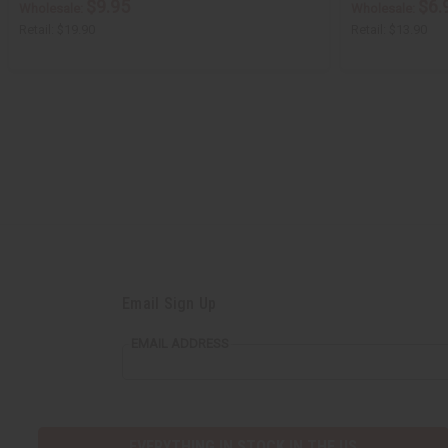
$9.95
$6.
Wholesale:
Wholesale:
Retail:
$19.90
Retail:
$13.90
Email Sign Up
EMAIL ADDRESS
EVERYTHING IN STOCK IN THE US