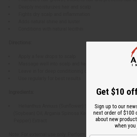
Deeply moisturizes hair and scalp
Fights dry scalp and inflammation
Adds natural shine and luster
Conditions with natural lecithin
Directions:
Apply a few drops to scalp
Massage well into scalp and hair
Leave in for deep conditioning or overnight treatment
Use regularly for best results
Get $10 off
Ingredients:
Helianthus Annuus (Sunflower) Seed Oil, Trigonella Foen
Sign up to our new
next order of $100 
(Soybean) Oil, Argania Spinosa Kernel (Argan) Oil, Opunti
about new product
Pepper) Extract
when you j
Note: For external use only. Perform a patch test before use i