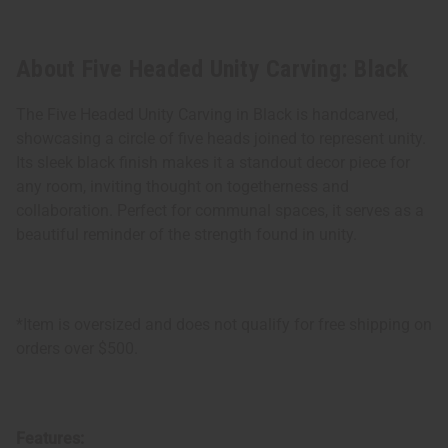
About Five Headed Unity Carving: Black
The Five Headed Unity Carving in Black is handcarved,
showcasing a circle of five heads joined to represent unity.
Its sleek black finish makes it a standout decor piece for
any room, inviting thought on togetherness and
collaboration. Perfect for communal spaces, it serves as a
beautiful reminder of the strength found in unity.
*Item is oversized and does not qualify for free shipping on
orders over $500.
Features: