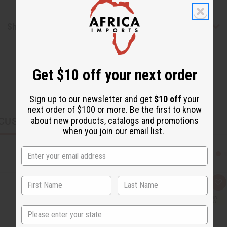
Shipping & Returns
Get $10 off your next order
Sign up to our newsletter and get
$10 off
your
next order of $100 or more. Be the first to know
about new products, catalogs and promotions
CUSTOMERS ALSO PURCHASED
when you join our email list.
Q
A
u
d
i
d
c
t
State
k
o
v
W