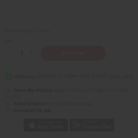
Packing Weight:
2.79 LBS
QTY:
Decrease
Increase
Quantity
Quantity
of
of
Five
Five
Headed
Headed
Unity
Unity
Carving:
Carving:
Black
Black
Same day shipping
before 11:30am EST (2pm for FedEx
or UPS)
Rated Excellent
from 10,000+ Reviews
Download the app