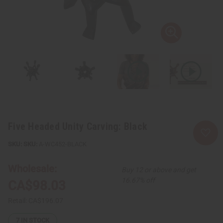
Five Headed Unity Carving: Black
SKU:
A-WC452-BLACK
Wholesale:
Buy 12 or above and get
16.67% off
CA$98.03
Retail:
CA$196.07
7
IN STOCK