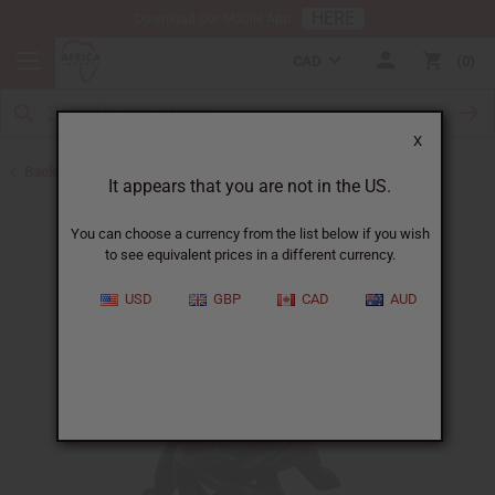
HERE
Download Our Mobile App
CAD
0
X
Back to All Artwork
It appears that you are not in the US.
You can choose a currency from the list below if you wish
to see equivalent prices in a different currency.
USD
GBP
CAD
AUD