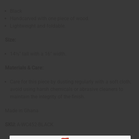
Black
Handcarved with one piece of wood.
Lightweight and foldable.
Size:
14½" tall with a 16" width.
Materials & Care:
Care for this piece by dusting regularly with a soft cloth;
avoid using harsh chemicals or abrasive cleaners to
maintain the integrity of the finish.
Made in Ghana
SKU:
A-WC452-BLACK