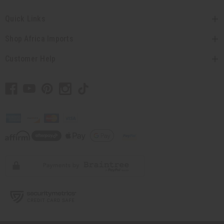
Quick Links
Shop Africa Imports
Customer Help
// Load the correct version of the script for Quick Shop if the page is the quick
shop page.