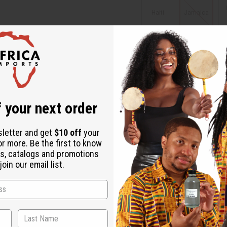
Haiti
Jamaica
Virgin
Islands
Packing Weight:
0.25 LBS
 your next order
Affi
sletter and get
$10 off
your
Pay over time with
or more. Be the first to know
s, catalogs and promotions
Same day shippi
oin our email list.
Rated Excellent
f
Download the ap