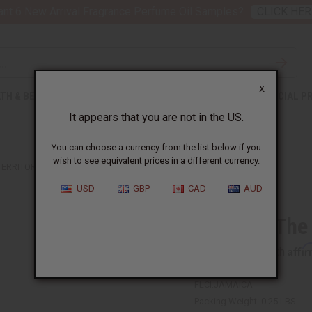
nt 6 New Arrival Fragrance Perfume Oil Samples?
CLICK HER
X
TH & BEAUTY
SOAPS
AFRICAN CLOTHING
SPECIAL P
It appears that you are not in the US.
You can choose a currency from the list below if you
wish to see equivalent prices in a different currency.
TERRITORIES
USD
GBP
CAD
AUD
Flags Of The
Affi
Pay over time with
FLCI:JAMAICA
Packing Weight:
0.25 LBS