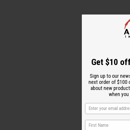
Get $10 off
Sign up to our new
next order of $100 
about new product
when you j