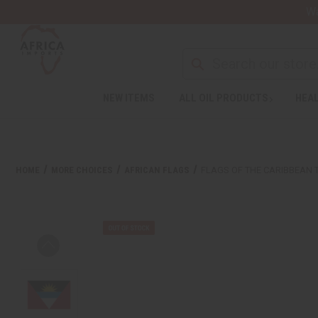
Wa
NEW ITEMS
ALL OIL PRODUCTS
HEAL
HOME
MORE CHOICES
AFRICAN FLAGS
FLAGS OF THE CARIBBEAN 