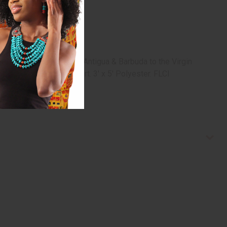
 room in your house. From Antigua & Barbuda to the Virgin
home close to your heart. 3' x 5' Polyester. FLCI