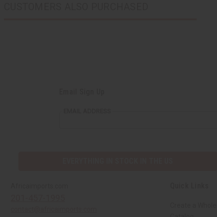
CUSTOMERS ALSO PURCHASED
Email Sign Up
EMAIL ADDRESS
EVERYTHING IN STOCK IN THE US
Quick Links
Africaimports.com
201-457-1995
Create a Whole
contact@africaimports.com
Catalog