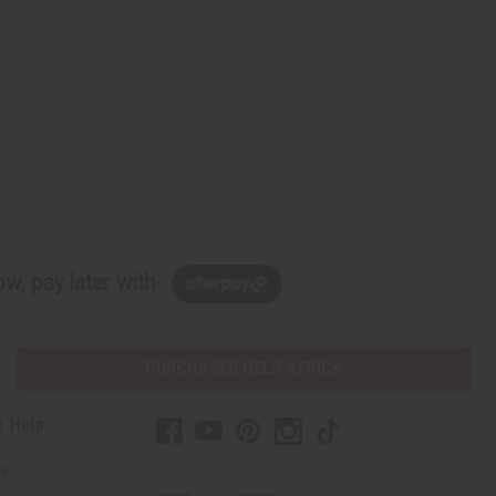
w, pay later with
PURCHASES HELP AFRICA
r Help
Us