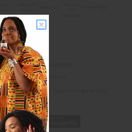
Puerto
Saint Kitts
Vincent &
Saint Lucia
Trinidad/Tobago
Rico
& Nevis
The
Grenadines
rm
. See if you qualify at checkout.
ng
before 11:30am EST (2pm for FedEx or UPS)
rom 10,000+ Reviews
p