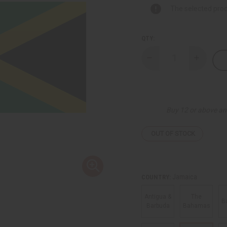
The selected prod
QTY:
Decrease
Increase
Quantity
Quantity
of
of
Flags
Flags
Of
Of
The
The
Caribbean
Caribbea
Buy 12 or above an
Territories
Territori
OUT OF STOCK
Jamaica
COUNTRY:
Antigua &
The
B
Barbuda
Bahamas