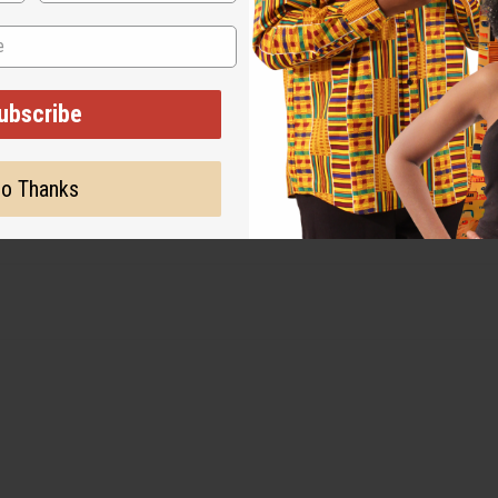
ubscribe
er flag. This 3' x 5' flag is perfect for proudly displaying in any
ke. These flags will help to keep the memories of your Caribbean 
o Thanks