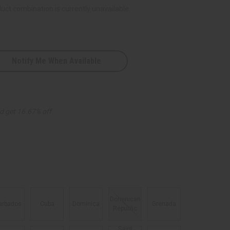
uct combination is currently unavailable.
Notify Me When Available
n
d get 16.67% off
es
Dominican
arbados
Cuba
Dominica
Grenada
Republic
Saint