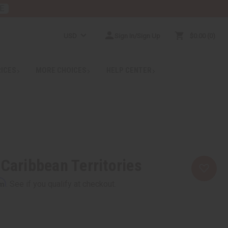
E
USD
Sign In/Sign Up
$0.00
0
RICES
MORE CHOICES
HELP CENTER
 Caribbean Territories
rm
. See if you qualify at checkout.