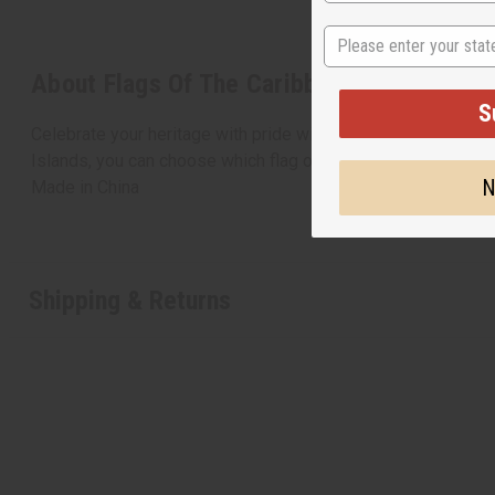
State
About Flags Of The Caribbean Territories
S
Celebrate your heritage with pride with this beautiful polyest
Islands, you can choose which flag of the Caribbean you’d li
N
Made in
China
Shipping & Returns