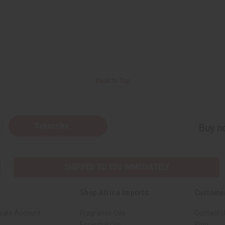
Back to Top
Subscribe
Buy no
SHIPPED TO YOU IMMEDIATELY
Shop Africa Imports
Custome
sale Account
Fragrance Oils
Contact 
Essential Oils
Blog