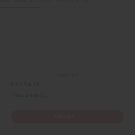
Back to Top
Email Sign Up
EMAIL ADDRESS
Subscribe