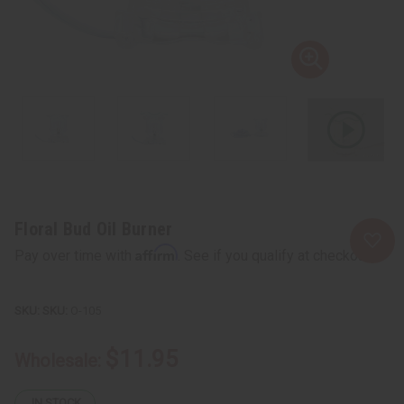
Floral Bud Oil Burner
Affirm
Pay over time with
. See if you qualify at checkout.
SKU:
O-105
$11.95
Wholesale:
IN STOCK