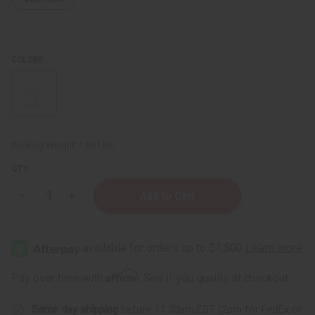
COLORS:
Packing Weight:
1.69 LBS
QTY:
Decrease
Increase
Quantity
Quantity
of
of
Floral
Floral
Bud
Bud
Oil
Oil
Burner
Burner
Affirm
Pay over time with
. See if you qualify at checkout.
Same day shipping
before 11:30am EST (2pm for FedEx or