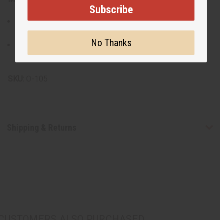
Subscribe
Made from premium glass for easy cleaning and a
radiant finish.
No Thanks
Allow the burner to cool completely before wiping
clean; avoid abrasive cleaners to preserve the glass.
SKU:
O-105
Shipping & Returns
CUSTOMERS ALSO PURCHASED