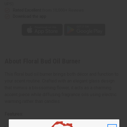
UPS)
Rated Excellent
from 10,000+ Reviews
Download the app
About Floral Bud Oil Burner
This floral bud oil burner brings both décor and function to
your scent routine. Crafted with an elegant glass design
that mimics a blossoming flower, it acts as a charming
accent piece while diffusing fragrance oils using electric
warming rather than candles.
Features:
Artistic glass floral bud silhouette that complements