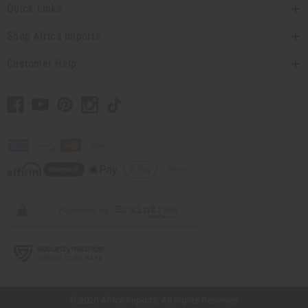
Quick Links
Shop Africa Imports
Customer Help
// Load the correct version of the script for Quick Shop if the page is the
quick shop page.
© 2026 Africa Imports. All Rights Reserved