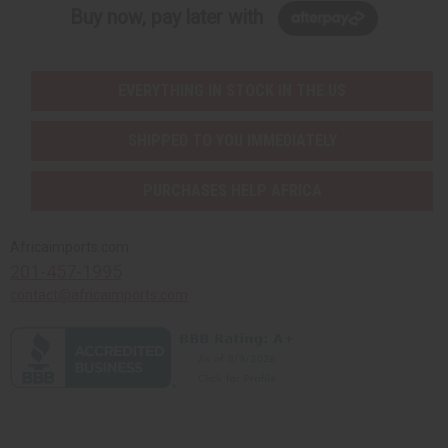
Buy now, pay later with
EVERYTHING IN STOCK IN THE US
SHIPPED TO YOU IMMEDIATELY
PURCHASES HELP AFRICA
Africaimports.com
201-457-1995
contact@africaimports.com