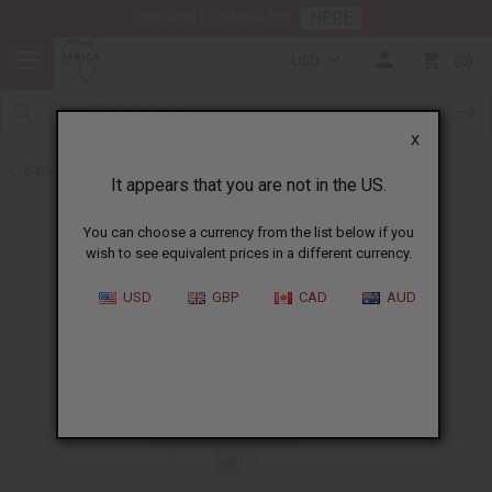
HERE
Download Our Mobile App
USD
0
X
Back to Oil Burners and Candles
It appears that you are not in the US.
You can choose a currency from the list below if you
wish to see equivalent prices in a different currency.
USD
GBP
CAD
AUD