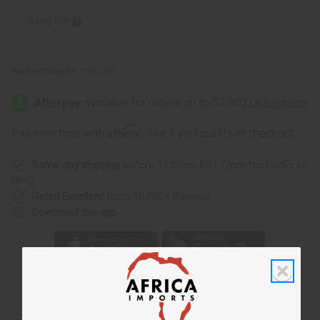
Sizing Info
Packing Weight:
1.26 LBS
Affirm
Pay over time with
. See if you qualify at checkout.
Same day shipping
before 11:30am EST (2pm for FedEx or
UPS)
Rated Excellent
from 10,000+ Reviews
Download the app