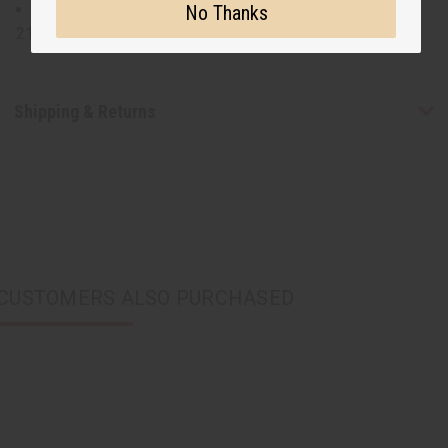
Size 16 top will fit up to a 48" bust and is 31" long with
No Thanks
21" sleeves. Skirt will fit a 32-52" waist and is 44" long.
Shipping & Returns
CUSTOMERS ALSO PURCHASED