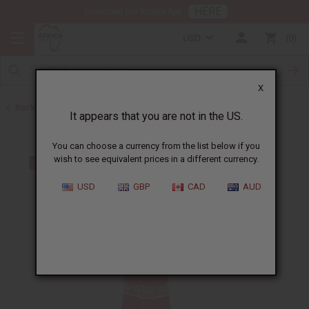
HERE
Download Our Mobile App
USD
0
X
Back to Skirts & Skirt Sets
It appears that you are not in the US.
You can choose a currency from the list below if you
wish to see equivalent prices in a different currency.
USD
GBP
CAD
AUD