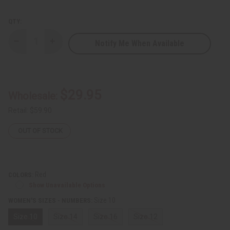
QTY:
Notify Me When Available
Decrease
Increase
Quantity
Quantity
of
of
Floral
Floral
Embroidered
Embroidered
Skirt
Skirt
Set
Set
$29.95
Wholesale:
Retail:
$59.90
OUT OF STOCK
Red
COLORS:
Show Unavailable Options
Size 10
WOMEN'S SIZES - NUMBERS:
Size 10
Size 14
Size 16
Size 12