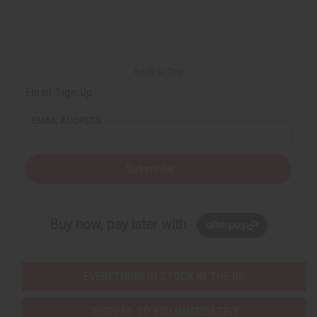
Back to Top
Email Sign Up
EMAIL ADDRESS
Subscribe
Buy now, pay later with
EVERYTHING IN STOCK IN THE US
SHIPPED TO YOU IMMEDIATELY