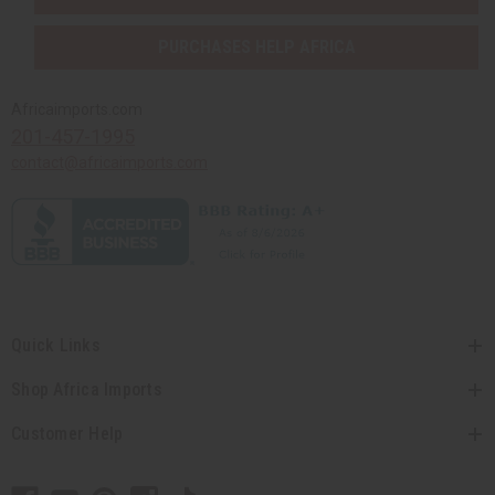
PURCHASES HELP AFRICA
Africaimports.com
201-457-1995
contact@africaimports.com
Quick Links
Shop Africa Imports
Customer Help