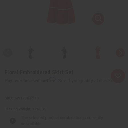
Floral Embroidered Skirt Set
Affirm
Pay over time with
. See if you qualify at checkout.
C-W175:Red:10
Packing Weight:
1.26 LBS
The selected product combination is currently
unavailable.