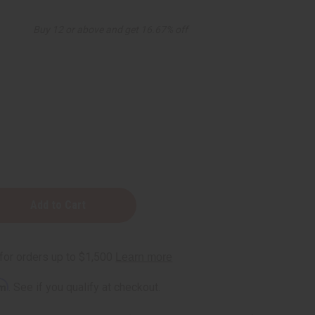
Buy 12 or above and get 16.67% off
ense
rm
. See if you qualify at checkout.