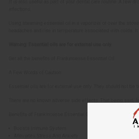
It is also useful as part of your dental care routine. A few 
infections.
Using steaming essential oil in a vaporizer or over the stove
headaches and rise in temperature associated with colds. It
Warning: Essential oils are for external use only.
Get all the benefits of Frankincense Essential Oil
A Few Words of Caution:
Essential oils are for external use only. They should not be ta
There are no known adverse side effects. That being said, f
Benefits of Frankincense Essential Oil:
Boosts Immune System
Alleviates Stress And Anxiety