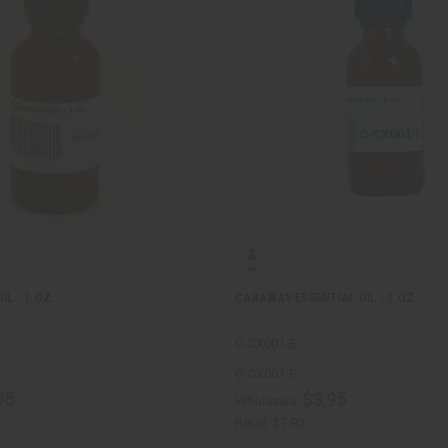
IL - 1 OZ.
CARAWAY ESSENTIAL OIL - 1 OZ.
O-CX001-E
O-CX001-E
95
$3.95
Wholesale:
Retail:
$7.90