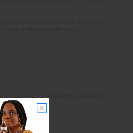
revent cavities, toothache and mouth sores and other
ays. It is a natural way to ease the aches and pain,
on. Botanical Name: Boswellia Serrata
since it does act as an emmenagogue and astringent.