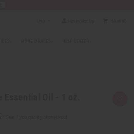
E
USD
Sign In/Sign Up
$0.00
0
RICES
MORE CHOICES
HELP CENTER
Essential Oil - 1 oz.
rm
. See if you qualify at checkout.