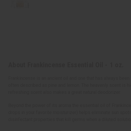
About Frankincense Essential Oil - 1 oz.
Frankincense is an ancient oil and one that has always been 
often described as pine and lemon. The heavenly scent is hig
refreshing scent also makes a great natural deodorizer.
Beyond the power of its aroma the essential oil of Frankince
drops in your favorite moisturizer) helps eliminate sun spots
disinfectant properties that kill germs when a diluted soluti