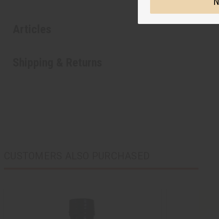
N
Articles
Shipping & Returns
CUSTOMERS ALSO PURCHASED