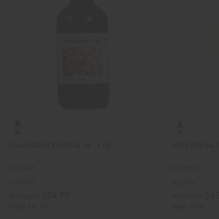
FRANKINCENSE ESSENTIAL OIL - 4 OZ.
LIME ESSENTIAL O
O-F334-E
O-L281-E
O-F334-E
O-L281-E
$24.95
$4.
Wholesale:
Wholesale:
Retail:
$47.90
Retail:
$9.90