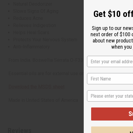
Natural Deodorizer
Slows Signs Of Aging
Get $10 off
Reduces Acne
Relieves Indigestion
Sign up to our new
Helps Heal Scars
next order of $100 
Protects Your Nervous System
about new product
when you j
Anti-Inflammatory
From India. Boswellia Serrata O-F331-E
Essential oils are for external use only
Download the MSDS sheet
State
Made in
United States of America
S
Reviews