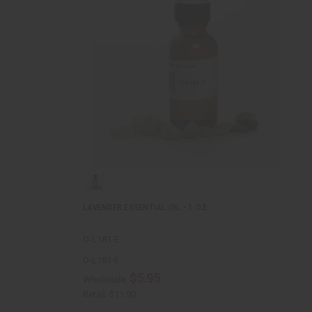
LAVENDER ESSENTIAL OIL - 1 OZ.
O-L181-E
O-L181-E
$5.95
Wholesale:
Retail:
$11.90