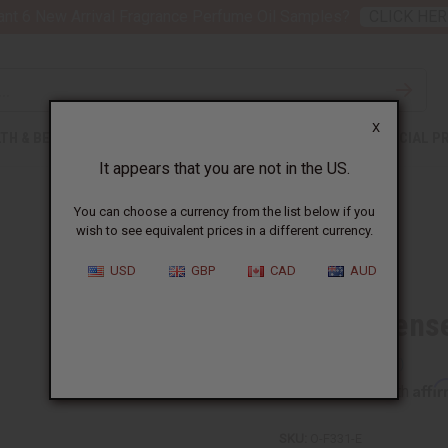
nt 6 New Arrival Fragrance Perfume Oil Samples?
CLICK HER
X
TH & BEAUTY
SOAPS
AFRICAN CLOTHING
SPECIAL P
It appears that you are not in the US.
You can choose a currency from the list below if you
wish to see equivalent prices in a different currency.
USD
GBP
CAD
AUD
Frankincense 
Affi
Pay over time with
SKU:
O-F331-E