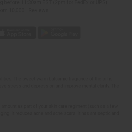
ng
before 11:30am EST (2pm for FedEx or UPS)
rom 10,000+ Reviews
p
alities. The sweet warm balsamic fragrance of the oil is
ieve stress and depression and improve mental clarity. The
l amount as part of your skin care regiment (such as a few
aging. It reduces acne and acne scars. It has antiseptic and