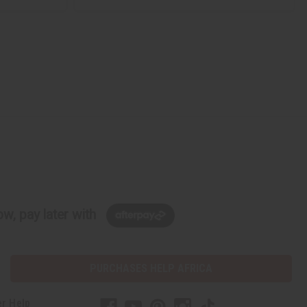
w, pay later with
PURCHASES HELP AFRICA
r Help