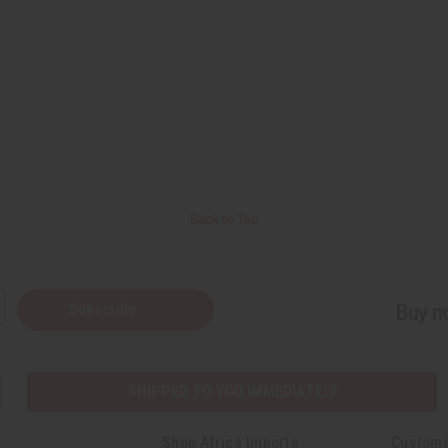
Back to Top
Subscribe
Buy no
SHIPPED TO YOU IMMEDIATELY
Shop Africa Imports
Custome