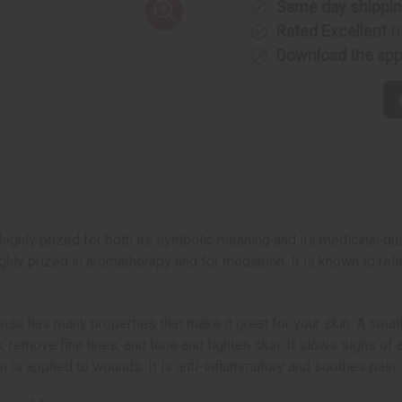
Same day shippi
Rated Excellent
f
Download the ap
highly prized for both its symbolic meaning and its medicinal qu
hly prized in aromatherapy and for mediation. It is known to rel
nse has many properties that make it great for your skin. A smal
, remove fine lines, and tone and tighten skin. It slows signs of 
on is applied to wounds. It is anti-inflammatory and soothes pain.