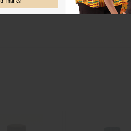
o Thanks