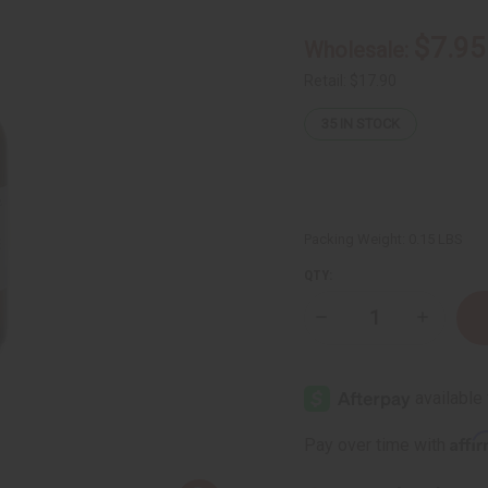
$7.95
Wholesale:
Retail:
$17.90
35
IN STOCK
Packing Weight:
0.15 LBS
QTY:
Decrease
Increase
Quantity
Quantity
of
of
Frankincense
Frankinc
Essential
Essential
Oil
Oil
-
-
1
1
Affi
Pay over time with
oz.
oz.