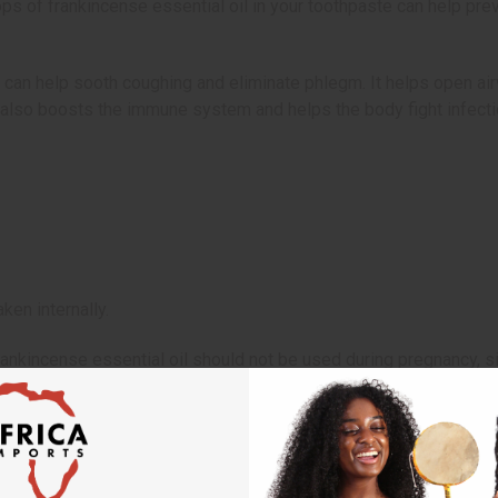
drops of frankincense essential oil in your toothpaste can help p
 can help sooth coughing and eliminate phlegm. It helps open airw
 also boosts the immune system and helps the body fight infecti
ken internally.
rankincense essential oil should not be used during pregnancy, 