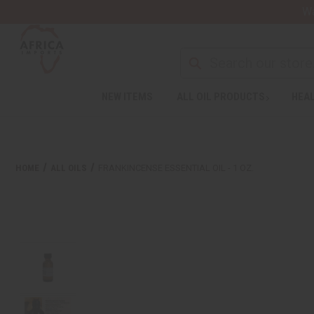
Wa
NEW ITEMS
ALL OIL PRODUCTS
HEAL
HOME
ALL OILS
FRANKINCENSE ESSENTIAL OIL - 1 OZ.