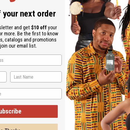
 your next order
sletter and get
$10 off
your
or more. Be the first to know
s, catalogs and promotions
oin our email list.
ubscribe