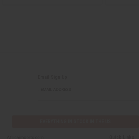
Email Sign Up
EMAIL ADDRESS
EVERYTHING IN STOCK IN THE US
Quick Links
Africaimports.com