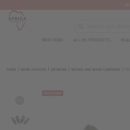
Wa
NEW ITEMS
ALL OIL PRODUCTS
HEAL
Welcome
to
All
in
One
HOME
MORE CHOICES
ARTWORK
MASKS AND WOOD CARVINGS
FR
Accessibility
screen
reader.
To
start
the
All
in
One
Accessibility
screen