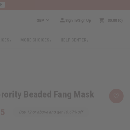
RE
GBP
Sign In/Sign Up
$0.00
0
RICES
MORE CHOICES
HELP CENTER
orority Beaded Fang Mask
55
Buy 12 or above and get 16.67% off