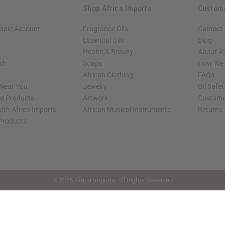
Shop Africa Imports
Custom
sale Account
Fragrance Oils
Contact
Essential Oils
Blog
Health & Beauty
About Af
rch
Soaps
How We H
African Clothing
FAQs
 Near You
Jewelry
Oil Safe
ed Products
Artwork
Custome
ith Africa Imports
African Musical Instruments
Returns
 Products
shop page.
© 2026 Africa Imports. All Rights Reserved