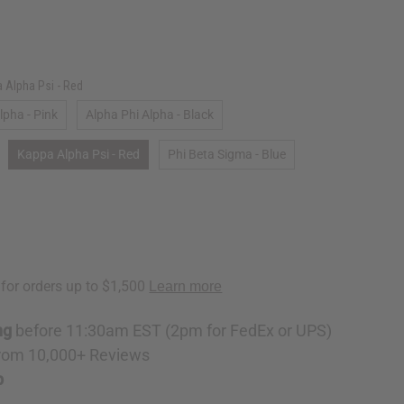
 Alpha Psi - Red
pha - Pink
Alpha Phi Alpha - Black
Kappa Alpha Psi - Red
Phi Beta Sigma - Blue
ng
before 11:30am EST (2pm for FedEx or UPS)
rom 10,000+ Reviews
p