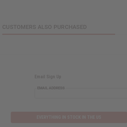
CUSTOMERS ALSO PURCHASED
Email Sign Up
EMAIL ADDRESS
EVERYTHING IN STOCK IN THE US