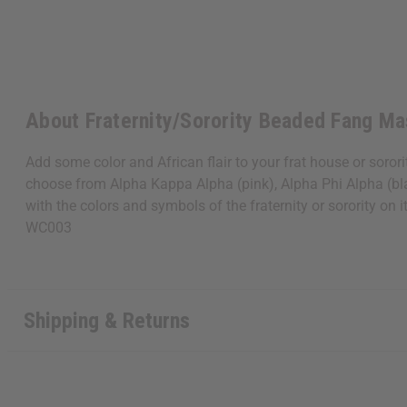
About Fraternity/Sorority Beaded Fang Ma
Add some color and African flair to your frat house or soro
choose from Alpha Kappa Alpha (pink), Alpha Phi Alpha (bla
with the colors and symbols of the fraternity or sorority on
WC003
Shipping & Returns