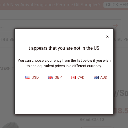
nt 6 New Arrival Fragrance Perfume Oil Samples?
CLICK HE
X
TH & BEAUTY
SOAPS
AFRICAN CLOTHING
SPECIAL P
It appears that you are not in the US.
You can choose a currency from the list below if you wish
to see equivalent prices in a different currency.
ATERNITY/SORORITY BEADED FANG MASK
USD
GBP
CAD
AUD
Fraternity/S
£18.
Wholesale:
Retail:
£37.10