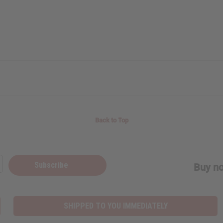
Back to Top
Subscribe
Buy no
SHIPPED TO YOU IMMEDIATELY