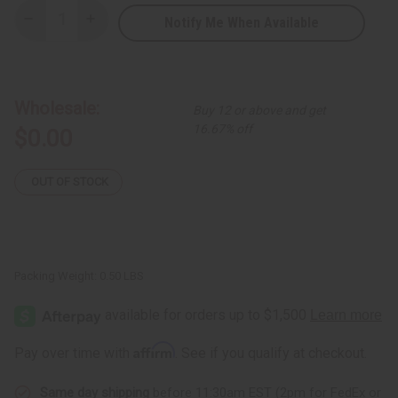
Notify Me When Available
Decrease
Increase
Quantity
Quantity
of
of
Free
Free
Gift:
Gift:
Sea
Sea
Moss
Moss
Wholesale:
Buy 12 or above and get
Shampoo
Shampoo
16.67% off
$0.00
OUT OF STOCK
Packing Weight:
0.50 LBS
Affirm
Pay over time with
. See if you qualify at checkout.
Same day shipping
before 11:30am EST (2pm for FedEx or