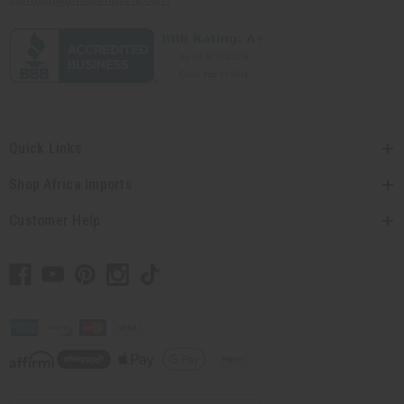
Quick Links
Shop Africa Imports
Customer Help