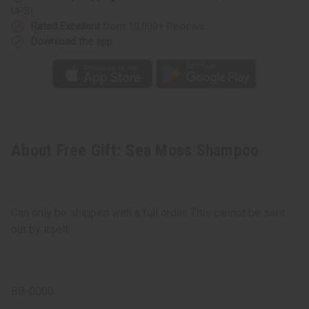
UPS)
Rated Excellent
from 10,000+ Reviews
Download the app
About Free Gift: Sea Moss Shampoo
Can only be shipped with a full order. This cannot be sent
out by itself.
BB-0000