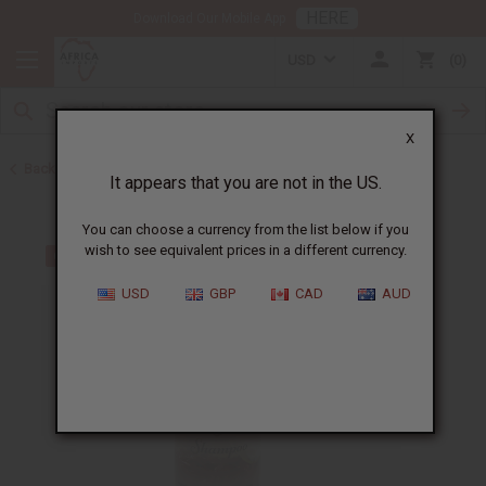
HERE
Download Our Mobile App
USD
0
X
Back to Bargain Basement
It appears that you are not in the US.
You can choose a currency from the list below if you
wish to see equivalent prices in a different currency.
USD
GBP
CAD
AUD