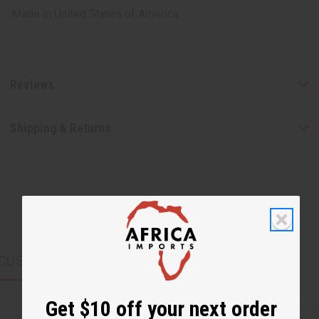
Made in
United States of America
Reviews
Shipping & Returns
CUSTOMERS ALSO PURCHASED
Get $10 off your next order