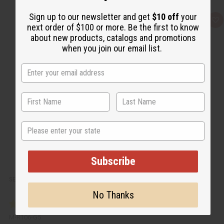
Sign up to our newsletter and get
$10 off
your
Q
A
next order of $100 or more. Be the first to know
u
d
i
d
about new products, catalogs and promotions
c
t
when you join our email list.
k
o
v
W
i
i
e
s
w
h
L
i
s
t
State
Subscribe
SEA MOSS SHAMPOO FOR NATURAL HAIR GROWTH - 5 GAL.
No Thanks
M-R106-G5