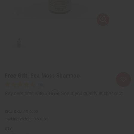
Free Gift: Sea Moss Shampoo
Affirm
Pay over time with
. See if you qualify at checkout.
SKU:
BB-0000
Packing Weight:
0.50 LBS
QTY: