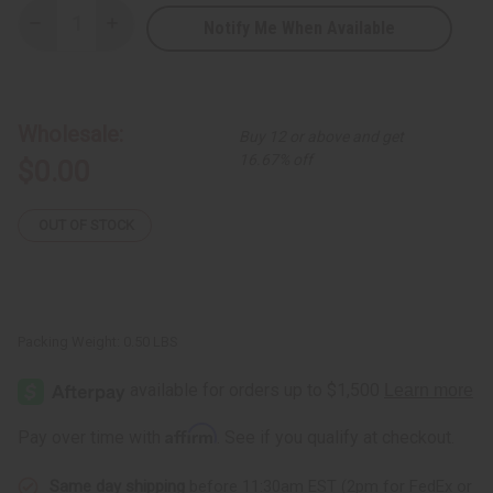
Notify Me When Available
Decrease
Increase
Quantity
Quantity
of
of
Free
Free
Gift:
Gift:
Sea
Sea
Moss
Moss
Wholesale:
Buy 12 or above and get
Shampoo
Shampoo
16.67% off
$0.00
OUT OF STOCK
Packing Weight:
0.50 LBS
Affirm
Pay over time with
. See if you qualify at checkout.
Same day shipping
before 11:30am EST (2pm for FedEx or