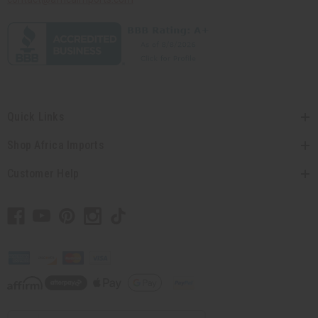
Quick Links
Shop Africa Imports
Customer Help