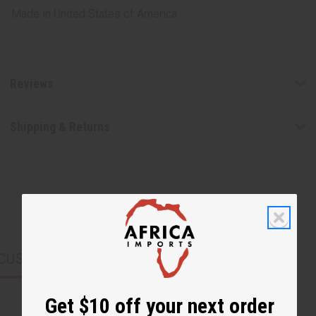
Made in
United States of America
Reviews
Shipping & Returns
CUSTOMERS ALSO PURCHASED
Get $10 off your next order