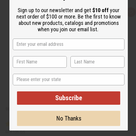
Sign up to our newsletter and get
$10 off
your
Q
A
next order of $100 or more. Be the first to know
u
d
i
d
about new products, catalogs and promotions
c
t
when you join our email list.
k
o
v
W
i
i
e
s
w
h
L
i
s
t
State
Subscribe
SEA MOSS SHAMPOO FOR NATURAL HAIR GROWTH - 5 GAL.
No Thanks
M-R106-G5