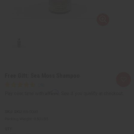
Free Gift: Sea Moss Shampoo
Affirm
Pay over time with
. See if you qualify at checkout.
SKU:
BB-0000
Packing Weight:
0.50 LBS
QTY: