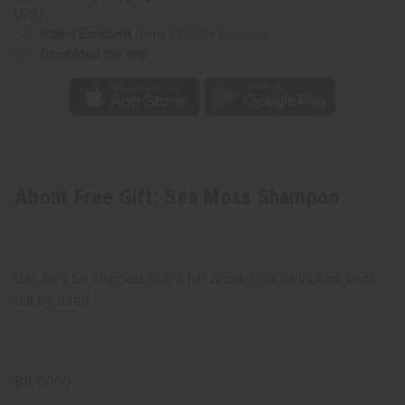
UPS)
Rated Excellent
from 10,000+ Reviews
Download the app
About Free Gift: Sea Moss Shampoo
Can only be shipped with a full order. This cannot be sent
out by itself.
BB-0000