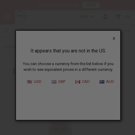
HERE
Download Our Mobile App
USD
0
X
Back to Bargain Basement
It appears that you are not in the US.
You can choose a currency from the list below if you
wish to see equivalent prices in a different currency.
USD
GBP
CAD
AUD