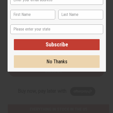
order for free this month.
State
Back to Top
Subscribe
Email Sign Up
EMAIL ADDRESS
No Thanks
Subscribe
Buy now, pay later with
EVERYTHING IN STOCK IN THE US