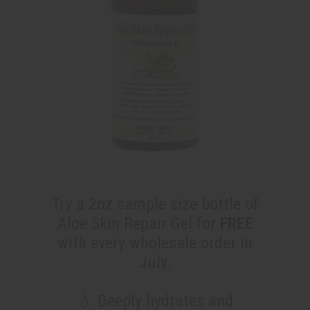
Try a 2oz sample size bottle of
Aloe Skin Repair Gel for
FREE
with every wholesale order in
July.
💧 Deeply hydrates and