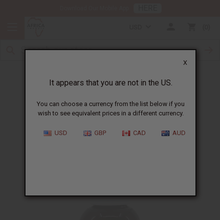
HERE
Download Our Mobile App
USD
0
X
It appears that you are not in the US.
Free Gift in July
You can choose a currency from the list below if you
wish to see equivalent prices in a different currency.
Aloe Skin Repair Gel
USD
GBP
CAD
AUD