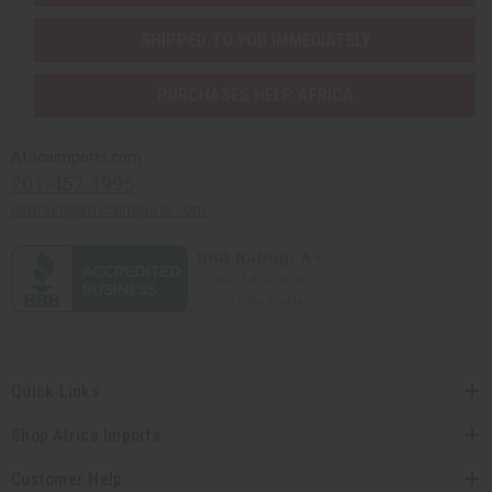
SHIPPED TO YOU IMMEDIATELY
PURCHASES HELP AFRICA
Africaimports.com
201-457-1995
contact@africaimports.com
Quick Links
Shop Africa Imports
Customer Help