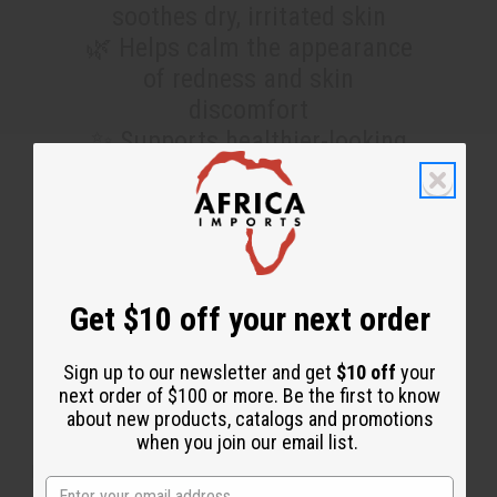
soothes dry, irritated skin
🌿 Helps calm the appearance
of redness and skin
discomfort
✨ Supports healthier-looking
skin with a refreshed, smooth
feel
This free sample will allow
you to find out how good it is
Get $10 off your next order
for you and your customers.
Sign up to our newsletter and get
$10 off
your
next order of $100 or more. Be the first to know
SEE FULL SIZE VERSION HERE
about new products, catalogs and promotions
when you join our email list.
No coupon needed. These are being added to every wholesale