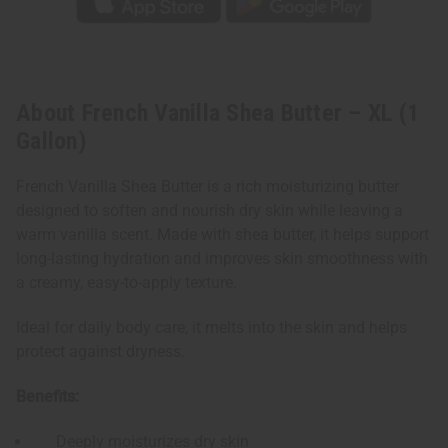
About French Vanilla Shea Butter – XL (1
Gallon)
French Vanilla Shea Butter is a rich moisturizing butter
designed to soften and nourish dry skin while leaving a
warm vanilla scent. Made with shea butter, it helps support
long-lasting hydration and improves skin smoothness with
a creamy, easy-to-apply texture.
Ideal for daily body care, it melts into the skin and helps
protect against dryness.
Benefits:
Deeply moisturizes dry skin