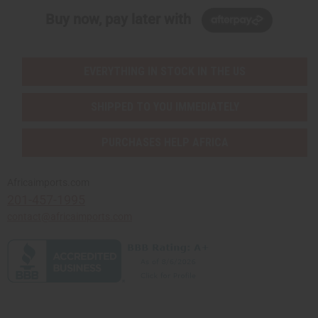
Buy now, pay later with
EVERYTHING IN STOCK IN THE US
SHIPPED TO YOU IMMEDIATELY
PURCHASES HELP AFRICA
Africaimports.com
201-457-1995
contact@africaimports.com