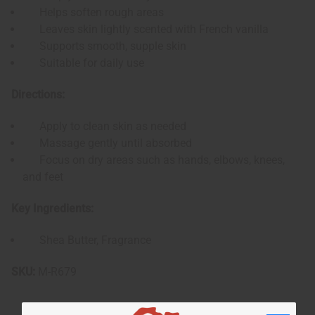
Helps soften rough areas
Leaves skin lightly scented with French vanilla
Supports smooth, supple skin
Suitable for daily use
Directions:
Apply to clean skin as needed
Massage gently until absorbed
Focus on dry areas such as hands, elbows, knees,
and feet
Key Ingredients:
Shea Butter, Fragrance
SKU:
M-R679