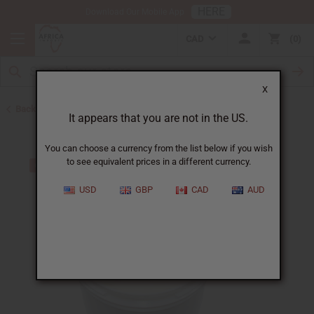
HERE
Download Our Mobile App
CAD
0
X
Back to Butters
It appears that you are not in the US.
You can choose a currency from the list below if you wish
to see equivalent prices in a different currency.
USD
GBP
CAD
AUD