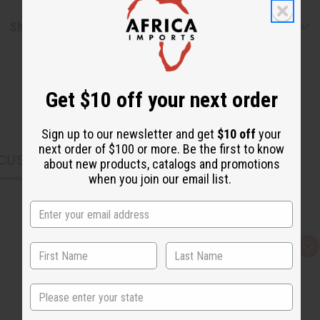
Shipping & Returns
Get $10 off your next order
Sign up to our newsletter and get
$10 off
your
next order of $100 or more. Be the first to know
CUSTOMERS ALSO PURCHASED
about new products, catalogs and promotions
when you join our email list.
Q
A
u
d
i
d
c
t
State
k
o
v
W
i
i