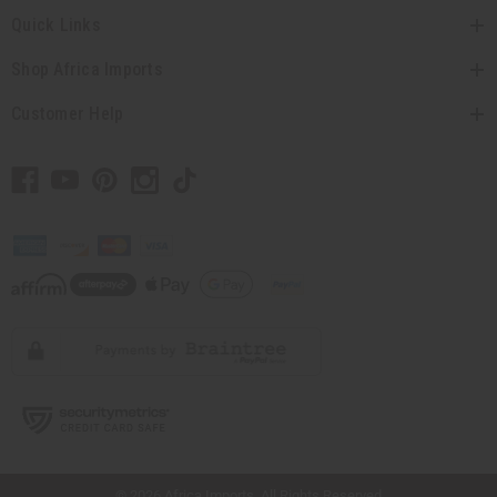
Quick Links
Shop Africa Imports
Customer Help
// Load the correct version of the script for Quick Shop if the page is the quick
shop page.
© 2026 Africa Imports. All Rights Reserved