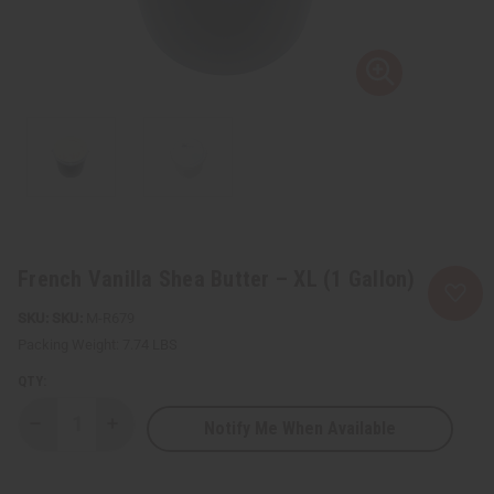
French Vanilla Shea Butter – XL (1 Gallon)
SKU:
M-R679
Packing Weight:
7.74 LBS
QTY:
Notify Me When Available
Decrease
Increase
Quantity
Quantity
of
of
French
French
Vanilla
Vanilla