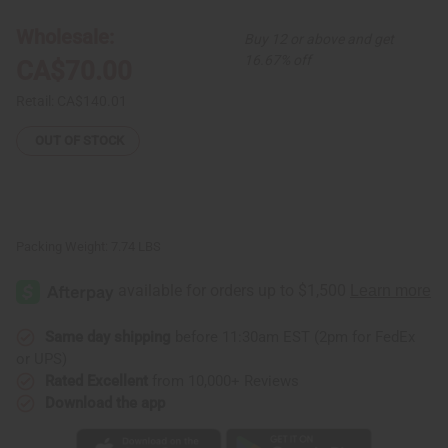
Shea
Shea
Butter
Butter
Wholesale:
Buy 12 or above and get
–
–
XL
XL
16.67% off
CA$70.00
(1
(1
Gallon)
Gallon)
Retail:
CA$140.01
OUT OF STOCK
Packing Weight:
7.74 LBS
Same day shipping
before 11:30am EST (2pm for FedEx
or UPS)
Rated Excellent
from 10,000+ Reviews
Download the app