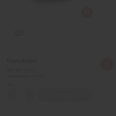
Fulani Basket
SKU:
M-W050
Packing Weight:
0.19 LBS
QTY:
Decrease
Increase
Quantity
Quantity
of
of
Fulani
Fulani
Basket
Basket