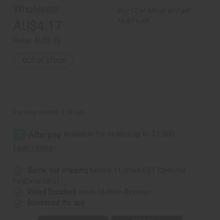
Wholesale:
Buy 12 or above and get
16.67% off
AU$4.17
Retail:
AU$8.35
OUT OF STOCK
Packing Weight:
0.19 LBS
Same day shipping
before 11:30am EST (2pm for
FedEx or UPS)
Rated Excellent
from 10,000+ Reviews
Download the app