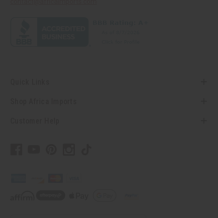
contact@africaimports.com
Quick Links
Shop Africa Imports
Customer Help