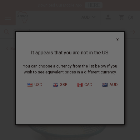
HERE
Download Our Mobile App
AUD
0
X
Back to Mali
It appears that you are not in the US.
You can choose a currency from the list below if you
wish to see equivalent prices in a different currency.
USD
GBP
CAD
AUD