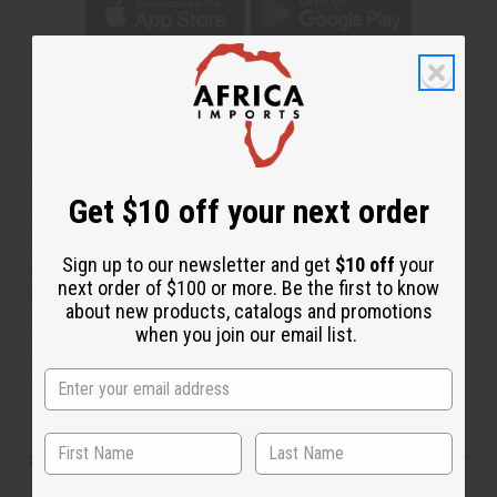
About Fulani Basket
Woven Perfection
Get $10 off your next order
A stunning combination of colors and wicker create this
fulani basket. Hand-made by the
Fulan
people group of
Sign up to our newsletter and get
$10 off
your
north and central Africa. These people are mainly cattle
next order of $100 or more. Be the first to know
herders who move year round in search of grazing land.
about new products, catalogs and promotions
Known for their basket and jewelry making expertise.
when you join our email list.
Decorate your home in this piece of African culture and
elegance. 8" wide. Made in Mali. M-W050
Shipping & Returns