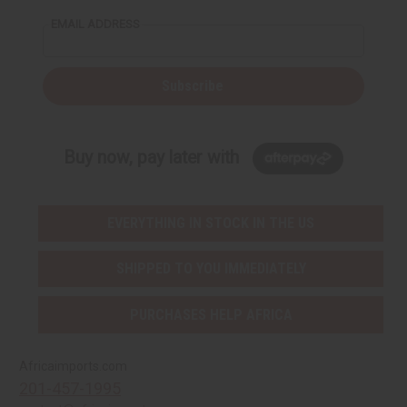
EMAIL ADDRESS
Subscribe
Buy now, pay later with
EVERYTHING IN STOCK IN THE US
SHIPPED TO YOU IMMEDIATELY
PURCHASES HELP AFRICA
Africaimports.com
201-457-1995