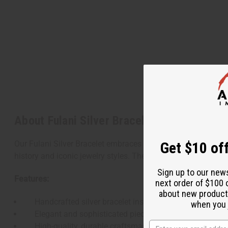
About Fulani Silver Bracelet
Get $10 off
Our Fulani Silver Bracelet embraces the elegance and cultural 
history and iconic jewelry styles. The bracelet's sleek, silve
Sign up to our new
Features:
next order of $100 
about new product
Handcrafted silver bracelet inspired by traditional Ful
when you j
Elegant and sophisticated piece suitable for various 
High-quality, durable craftsmanship