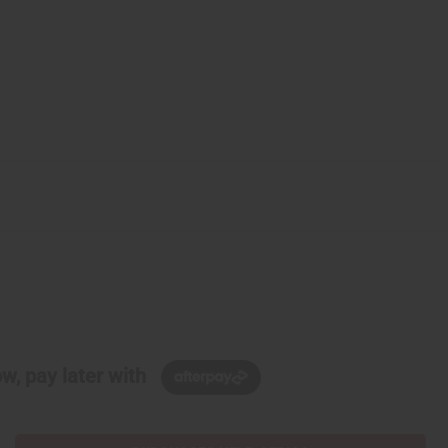
w, pay later with