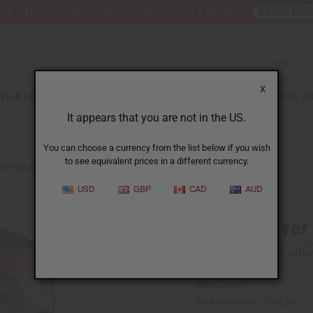
nt 6 New Arrival Fragrance Perfume Oil Samples?
CLICK HE
X
TH & BEAUTY
SOAPS
AFRICAN CLOTHING
SPECIAL P
It appears that you are not in the US.
You can choose a currency from the list below if you wish
to see equivalent prices in a different currency.
LVER BRACELET
USD
GBP
CAD
AUD
Fulani Silver
Affi
Pay over time with
SKU:
J-B429
Packing Weight:
0.04 LBS