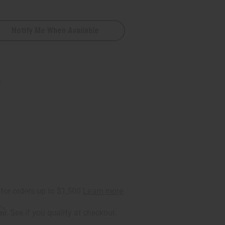
Notify Me When Available
5
rm
. See if you qualify at checkout.