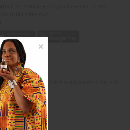
ng
before 11:30am EST (2pm for FedEx or UPS)
rom 10,000+ Reviews
p
intricate artistry of the Fulani people, known for their rich
whether casual or formal.