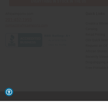
EVERYTHING IN STOCK IN THE US
Quick Links
Africaimports.com
201-457-1995
Create a Whole
contact@africaimports.com
Catalog
Retail Pricing
Oils Quick Sea
Request an Oil
African Stores
Recently View
Dropshipping w
Free Printable
// Load the correct version of the script for Quick Shop if the page is the quick 