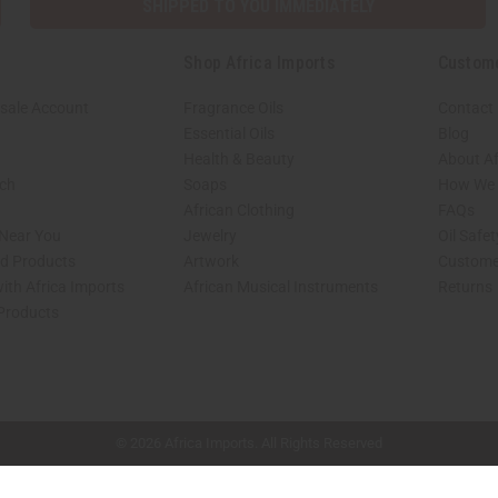
SHIPPED TO YOU IMMEDIATELY
Shop Africa Imports
Custom
sale Account
Fragrance Oils
Contact
Essential Oils
Blog
Health & Beauty
About Af
rch
Soaps
How We H
African Clothing
FAQs
 Near You
Jewelry
Oil Safe
ed Products
Artwork
Custome
ith Africa Imports
African Musical Instruments
Returns
 Products
shop page.
© 2026 Africa Imports. All Rights Reserved