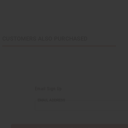
CUSTOMERS ALSO PURCHASED
Email Sign Up
EMAIL
EMAIL ADDRESS
ADDRESS