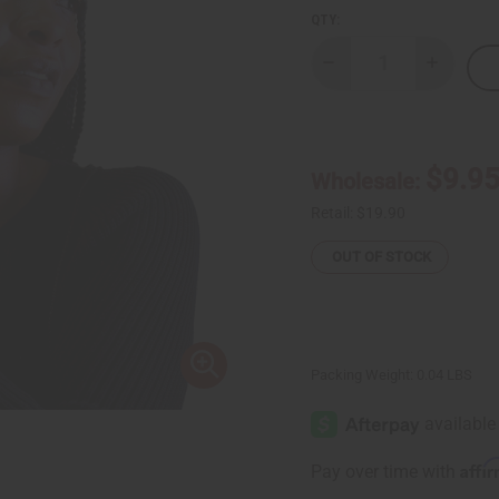
QTY:
Decrease
Increase
Quantity
Quantity
of
of
Fulani
Fulani
Silver
Silver
Bracelet
Bracelet
$9.9
Wholesale:
Retail:
$19.90
OUT OF STOCK
Packing Weight:
0.04 LBS
Affi
Pay over time with