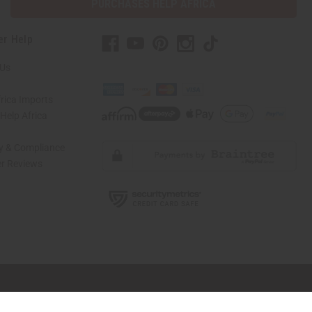
PURCHASES HELP AFRICA
er Help
 Us
rica Imports
elp Africa
ty & Compliance
r Reviews