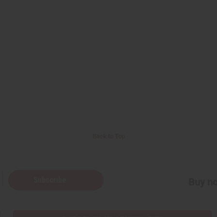
Back to Top
Subscribe
Buy no