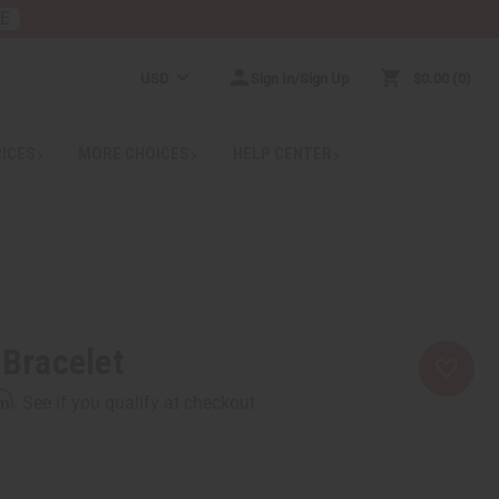
RE
USD
Sign In/Sign Up
$0.00
0
RICES
MORE CHOICES
HELP CENTER
 Bracelet
rm
. See if you qualify at checkout.