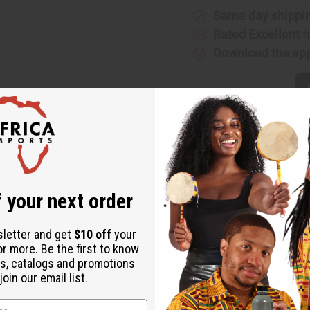
Same day shippi
Rated Excellent
f
Download the ap
 your next order
heritage of Mali. This beautifully handcrafted piece reflects the 
r design adds a touch of sophistication. It can elevate any look, 
sletter and get
$10 off
your
or more. Be the first to know
s, catalogs and promotions
ani designs
oin our email list.
occasions