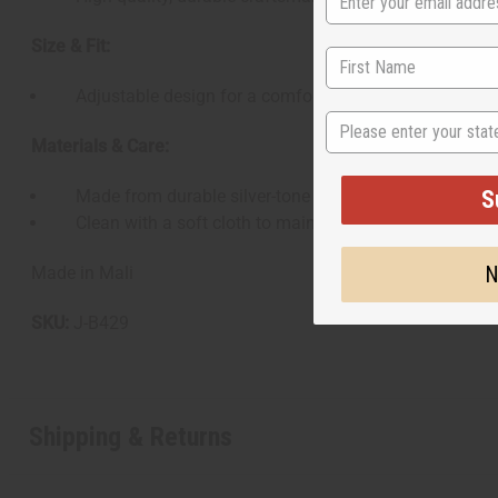
Size & Fit:
Adjustable design for a comfortable fit on most wrist 
State
Materials & Care:
S
Made from durable silver-tone metal
Clean with a soft cloth to maintain shine and quality
N
Made in Mali
SKU:
J-B429
Shipping & Returns