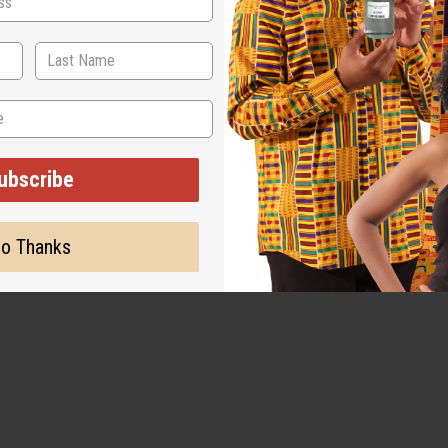
sizes
ubscribe
o Thanks