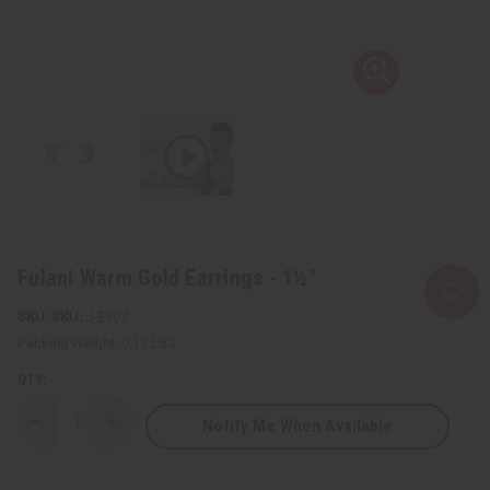
Fulani Warm Gold Earrings - 1½"
SKU:
J-E307
Packing Weight:
0.13 LBS
QTY:
Notify Me When Available
Decrease
Increase
Quantity
Quantity
of
of
Fulani
Fulani