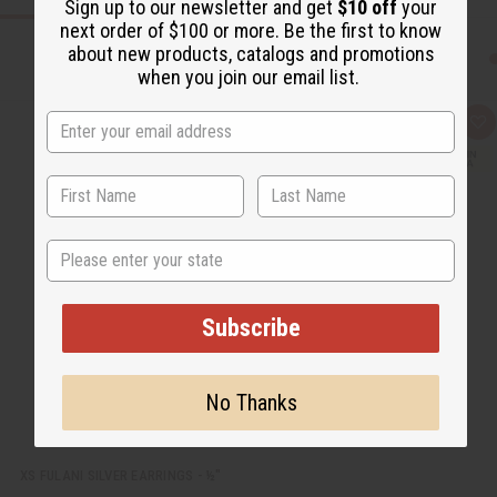
Sign up to our newsletter and get
$10 off
your
next order of $100 or more. Be the first to know
about new products, catalogs and promotions
when you join our email list.
Q
A
u
d
i
d
c
t
k
o
v
W
i
i
e
s
State
w
h
L
i
s
t
Subscribe
No Thanks
XS FULANI SILVER EARRINGS - ½"