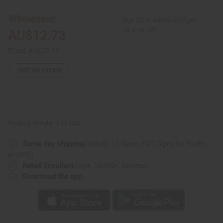
Warm
Warm
Gold
Gold
Earrings
Earrings
Wholesale:
Buy 12 or above and get
-
-
1½"
1½"
16.67% off
AU$12.73
Retail:
AU$25.46
OUT OF STOCK
Packing Weight:
0.13 LBS
Same day shipping
before 11:30am EST (2pm for FedEx
or UPS)
Rated Excellent
from 10,000+ Reviews
Download the app