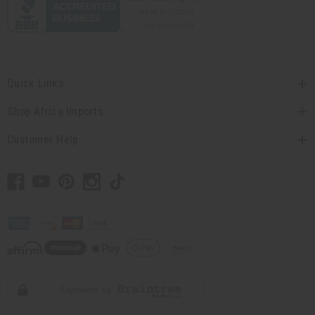
Quick Links
Shop Africa Imports
Customer Help