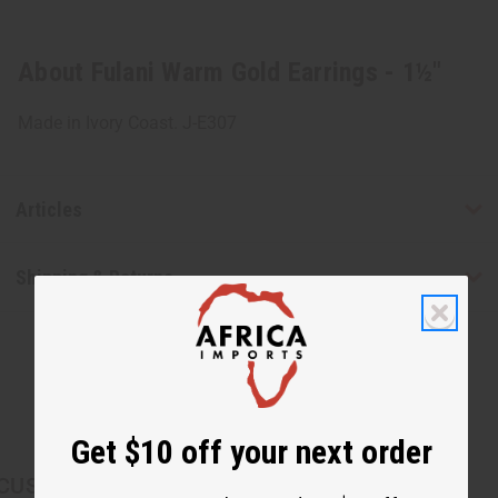
About Fulani Warm Gold Earrings - 1½"
Made in Ivory Coast. J-E307
Articles
Shipping & Returns
Get $10 off your next order
CUSTOMERS ALSO PURCHASED