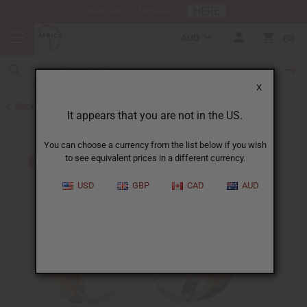
HERE
Download Our Mobile App
AUD
0
X
Back to Earrings
It appears that you are not in the US.
You can choose a currency from the list below if you wish
to see equivalent prices in a different currency.
USD
GBP
CAD
AUD