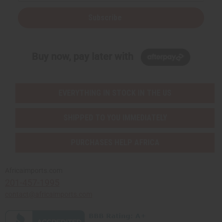
Subscribe
Buy now, pay later with
EVERYTHING IN STOCK IN THE US
SHIPPED TO YOU IMMEDIATELY
PURCHASES HELP AFRICA
Africaimports.com
201-457-1995
contact@africaimports.com