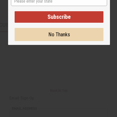
Subscribe
CUSTOMERS ALSO PURCHASED
No Thanks
Back to Top
Email Sign Up
EMAIL ADDRESS