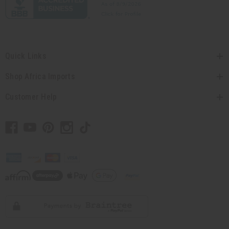
Quick Links
Shop Africa Imports
Customer Help