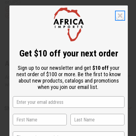
or UPS)
Rated Excellent
from 10,000+ Reviews
Download the app
Get $10 off your next order
About Gabonese Fang Mask
Sign up to our newsletter and get
$10 off
your
next order of $100 or more. Be the first to know
Assorted Fang masks, but can't be specified. Approx. 6" - 7"
about new products, catalogs and promotions
wide and 17"-21" long. Made in Gabon. A-WC761
when you join our email list.
Shipping & Returns
State