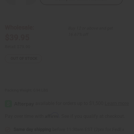
Quantity
Quantity
of
of
Gabonese
Gabonese
Fang
Fang
Mask
Mask
Wholesale:
Buy 12 or above and get
16.67% off
$39.95
Retail:
$79.90
OUT OF STOCK
Packing Weight:
0.94 LBS
Affirm
Pay over time with
. See if you qualify at checkout.
Same day shipping
before 11:30am EST (2pm for FedEx