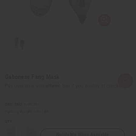
Gabonese Fang Mask
Affirm
Pay over time with
. See if you qualify at checkout.
SKU:
A-WC761
Packing Weight:
0.94 LBS
QTY:
Notify Me When Available
Decrease
Increase