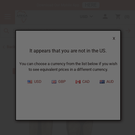
HERE
Download Our Mobile App
USD
0
X
Back to All Artwork
It appears that you are not in the US.
You can choose a currency from the list below if you wish
to see equivalent prices in a different currency.
USD
GBP
CAD
AUD