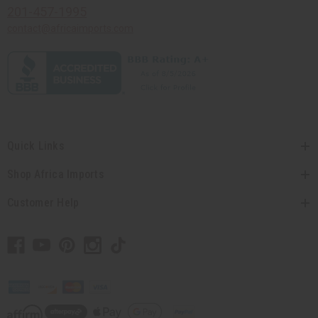
201-457-1995
contact@africaimports.com
Quick Links
Shop Africa Imports
Customer Help