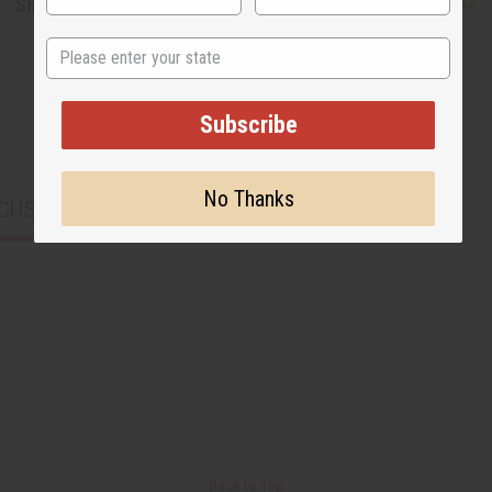
Shipping & Returns
State
Subscribe
No Thanks
CUSTOMERS ALSO PURCHASED
Back to Top