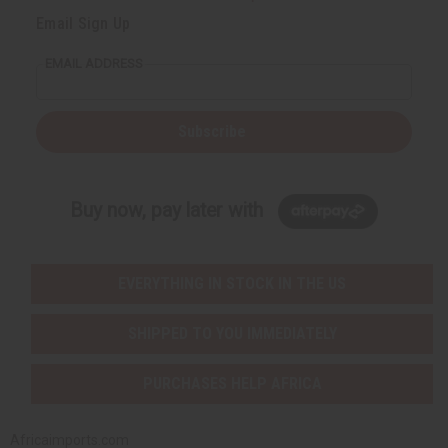
Email Sign Up
EMAIL ADDRESS
Subscribe
Buy now, pay later with
EVERYTHING IN STOCK IN THE US
SHIPPED TO YOU IMMEDIATELY
PURCHASES HELP AFRICA
Africaimports.com