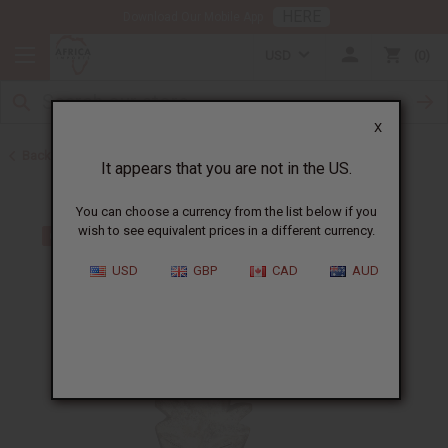
HERE
Download Our Mobile App
USD
0
X
Back to All Artwork
It appears that you are not in the US.
You can choose a currency from the list below if you
wish to see equivalent prices in a different currency.
USD
GBP
CAD
AUD