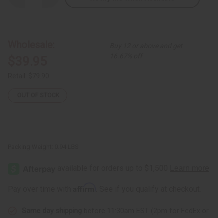
Quantity
Quantity
of
of
Gabonese
Gabonese
Kwele
Kwele
Mask
Mask
-
-
Wholesale:
Buy 12 or above and get
Style
Style
B
B
16.67% off
$39.95
Retail:
$79.90
OUT OF STOCK
Packing Weight:
0.94 LBS
Affirm
Pay over time with
. See if you qualify at checkout.
Same day shipping
before 11:30am EST (2pm for FedEx or