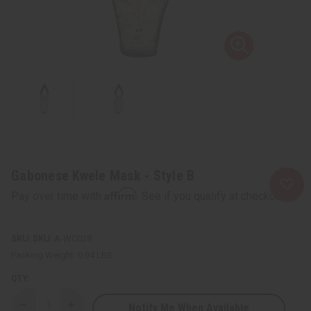
Gabonese Kwele Mask - Style B
Affirm
Pay over time with
. See if you qualify at checkout.
SKU:
A-WC028
Packing Weight:
0.94 LBS
QTY:
Notify Me When Available
Decrease
Increase