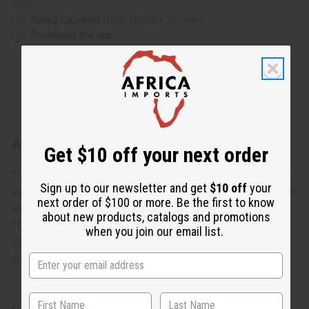
UPS)
Rated Excellent
from 10,000+ Reviews
Download the app
About Gabonese Kwele Mask - Style B
Get $10 off your next order
Traditional African masks have always played an important
Sign up to our newsletter and get
$10 off
your
symbolic and ritualistic role in African culture. They are also
next order of $100 or more. Be the first to know
among the most impressive and creative African artwork.
about new products, catalogs and promotions
This traditional Gabonese Kwele Mask- Style B is carved
when you join our email list.
look like an African face blended with a lion face. It is
approximately 11” x 6”. Made in Gabon. A-WC028