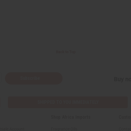
Back to Top
Subscribe
Buy no
SHIPPED TO YOU IMMEDIATELY
Shop Africa Imports
Custo
esale Account
Fragrance Oils
Contac