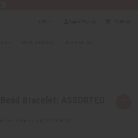
RE
USD
Sign In/Sign Up
$0.00
0
RICES
MORE CHOICES
HELP CENTER
 Bead Bracelet: ASSORTED
rm
. See if you qualify at checkout.