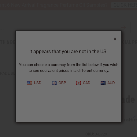
nt 6 New Arrival Fragrance Perfume Oil Samples?
CLICK HE
X
TH & BEAUTY
SOAPS
AFRICAN CLOTHING
SPECIAL P
It appears that you are not in the US.
You can choose a currency from the list below if you wish
to see equivalent prices in a different currency.
RADE BEAD BRACELET: ASSORTED
USD
GBP
CAD
AUD
Ghana Trade
Affi
Pay over time with
SKU:
J-B729