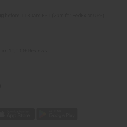
ng
before 11:30am EST (2pm for FedEx or UPS)
rom 10,000+ Reviews
p