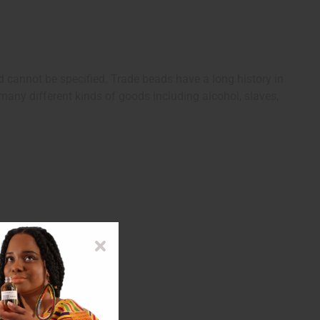
d cannot be specified. Trade beads have a long history in
any different kinds of goods including alcohol, slaves,