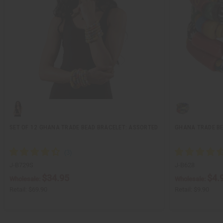
SET OF 12 GHANA TRADE BEAD BRACELET: ASSORTED
GHANA TRADE B
J-B729S
J-B628
$34.95
$4.
Wholesale:
Wholesale:
Retail:
$69.90
Retail:
$9.90