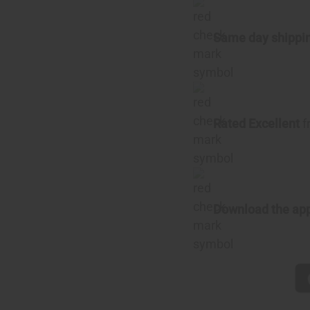
Same day shippi
Rated Excellent
f
Download the ap