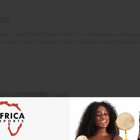
TED
ds. Elastic band fits most wrists. No two bracelets are alike an
re once a form of national currency and were used to purchase m