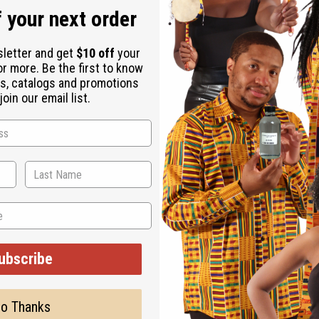
 your next order
sletter and get
$10 off
your
or more. Be the first to know
s, catalogs and promotions
oin our email list.
ubscribe
o Thanks