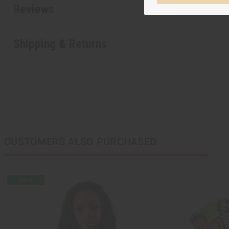
Reviews
Shipping & Returns
CUSTOMERS ALSO PURCHASED