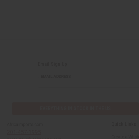
Email Sign Up
EMAIL ADDRESS
EVERYTHING IN STOCK IN THE US
Quick Links
Africaimports.com
201-457-1995
Create a Whol