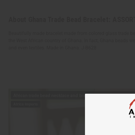
About Ghana Trade Bead Bracelet: ASSOR
Beautifully made bracelet made from colored glass trade bea
the West African country of Ghana. In fact, Ghana beads we
and even textiles. Made in Ghana. J-B628