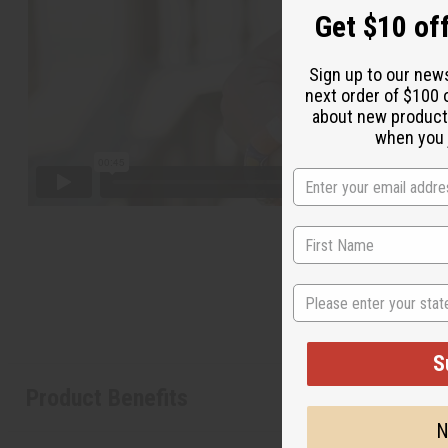
Get $10 off
Sign up to our new
next order of $100 
about new product
when you j
State
S
Product Benefits
N