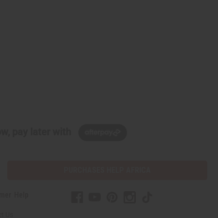
w, pay later with
PURCHASES HELP AFRICA
mer Help
t Us