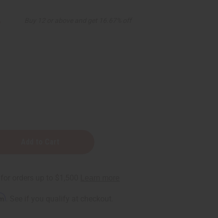
5
Buy 12 or above and get 16.67% off
D
rm
. See if you qualify at checkout.