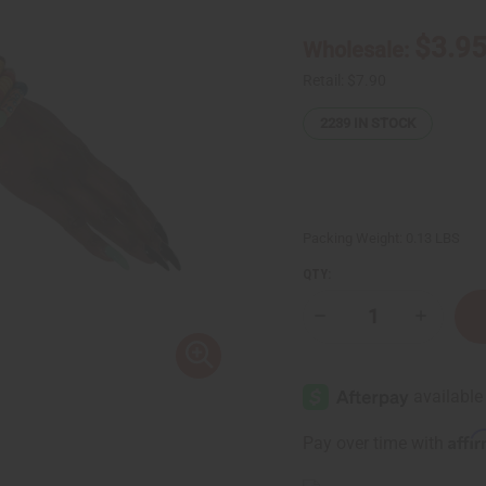
$3.9
Wholesale:
Retail:
$7.90
2239
IN STOCK
Packing Weight:
0.13 LBS
QTY:
Decrease
Increase
Quantity
Quantity
of
of
Ghana
Ghana
Trade
Trade
Bead
Bead
Bracelet:
Bracelet:
ASSORTED
ASSORTE
Affi
Pay over time with