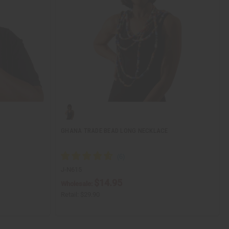
GHANA TRADE BEAD LONG NECKLACE
J-N615
$14.95
Wholesale:
Retail:
$29.90