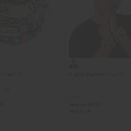
EAD BRACELET
XL GHANA TRADE BEAD BRACELET
J-B757
95
$5.95
Wholesale:
Retail:
$11.90