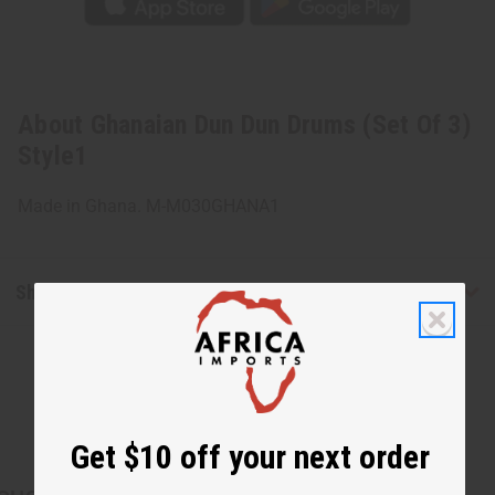
About Ghanaian Dun Dun Drums (Set Of 3)
Style1
Made in Ghana. M-M030GHANA1
Shipping & Returns
Get $10 off your next order