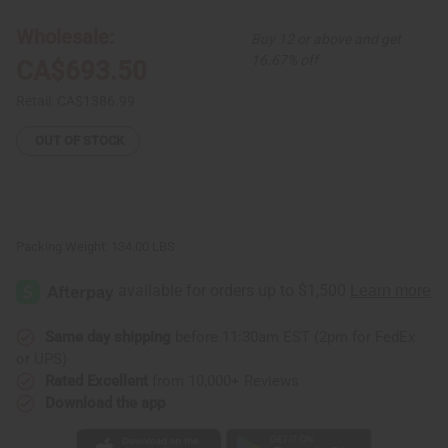
Dun
Dun
Drums
Drums
Wholesale:
Buy 12 or above and get
(Set
(Set
Of
Of
16.67% off
CA$693.50
3)
3)
Style1
Style1
Retail:
CA$1386.99
OUT OF STOCK
Packing Weight:
134.00 LBS
Same day shipping
before 11:30am EST (2pm for FedEx
or UPS)
Rated Excellent
from 10,000+ Reviews
Download the app