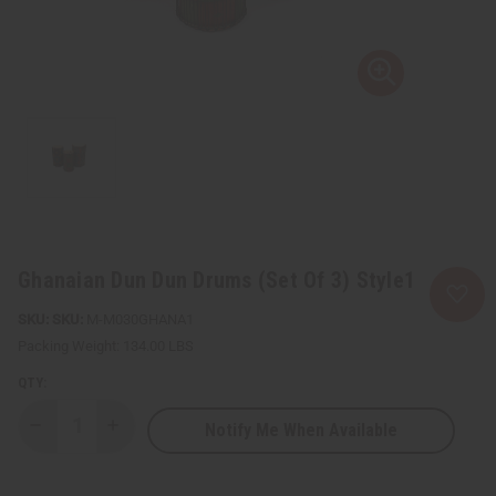
Ghanaian Dun Dun Drums (Set Of 3) Style1
SKU:
M-M030GHANA1
Packing Weight:
134.00 LBS
QTY:
Notify Me When Available
Decrease
Increase
Quantity
Quantity
of
of
Ghanaian
Ghanaian
Dun
Dun