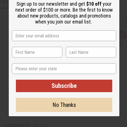
CUSTOMERS ALSO PURCHASED
Sign up to our newsletter and get
$10 off
your
next order of $100 or more. Be the first to know
about new products, catalogs and promotions
when you join our email list.
Q
A
u
d
i
d
c
t
k
o
v
W
i
i
e
s
State
w
h
L
i
s
t
Subscribe
No Thanks
DUNDUN DRUMS - SET OF 3