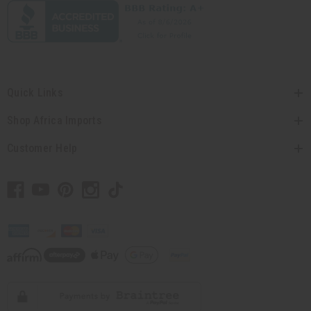
Quick Links
Shop Africa Imports
Customer Help