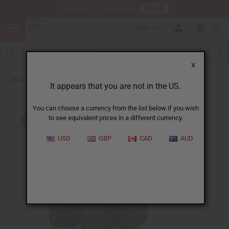
HERE
Download Our Mobile App
CAD
0
X
Back to Ghana
It appears that you are not in the US.
You can choose a currency from the list below if you wish
to see equivalent prices in a different currency.
USD
GBP
CAD
AUD