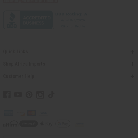
contact@africaimports.com
Quick Links
Shop Africa Imports
Customer Help