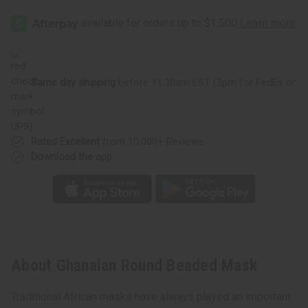
Same day shipping
before 11:30am EST (2pm for FedEx or
UPS)
Rated Excellent
from 10,000+ Reviews
Download the app
About Ghanaian Round Beaded Mask
Traditional African masks have always played an important