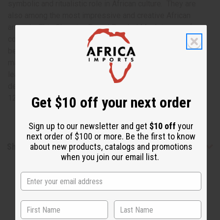
symbolic and ritualistic role in African culture. They are
also among the most impressive and creative African
artwork. This Ghanaian Round Beaded Mask is way of
connecting to your African roots while also displaying
beautiful, traditional African artwork. The round wooden
mask has large black eyes and a black mouth with a gold
leaf nose. Colorful beads of yellow, red, green and blue
decorate the rest of the mask. It measures approximately
12” X 12”. Made in Ghana. A-WC008
Get $10 off your next order
Sign up to our newsletter and get
$10 off
your
next order of $100 or more. Be the first to know
Shipping & Returns
about new products, catalogs and promotions
when you join our email list.