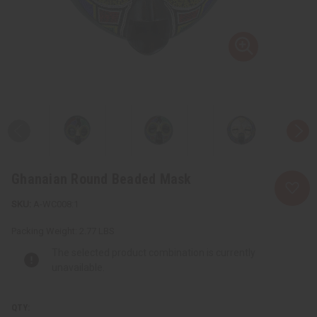
Ghanaian Round Beaded Mask
A-WC008:1
Packing Weight:
2.77 LBS
The selected product combination is currently
unavailable.
QTY: