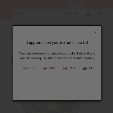
HERE
Download Our Mobile App
AUD
0
X
Back to All Artwork
It appears that you are not in the US.
You can choose a currency from the list below if you
wish to see equivalent prices in a different currency.
USD
GBP
CAD
AUD