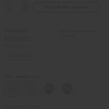
Notify Me When Available
Decrease
Increase
Quantity
Quantity
of
of
Ghanaian
Ghanaian
Round
Round
Beaded
Beaded
Mask
Mask
Wholesale:
Buy 12 or above and get
16.67% off
AU$56.61
Retail:
AU$113.23
OUT OF STOCK
Style #1
STYLE - NUMBERS:
Packing Weight:
2.77 LBS