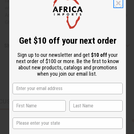
favorite space. However you choose to utilize this bowl, it
will add a beautiful African element to your home.
Assorted styles and designs. 8" wide and 4.5" tall. Made in
Ghana. A-WC171
Get $10 off your next order
Shipping & Returns
Sign up to our newsletter and get
$10 off
your
next order of $100 or more. Be the first to know
about new products, catalogs and promotions
when you join our email list.
CUSTOMERS ALSO PURCHASED
State