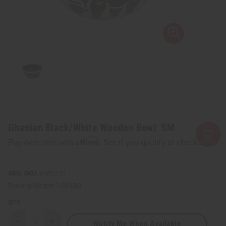
Ghanian Black/White Wooden Bowl: SM
Affirm
Pay over time with
. See if you qualify at checkout.
SKU:
A-WC171
Packing Weight:
1.56 LBS
QTY:
Notify Me When Available
Decrease
Increase