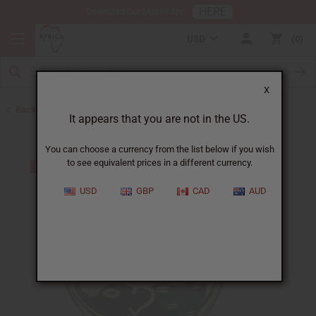
HERE
Download Our Mobile App
USD
0
X
Back to All Artwork
It appears that you are not in the US.
You can choose a currency from the list below if you wish
to see equivalent prices in a different currency.
USD
GBP
CAD
AUD