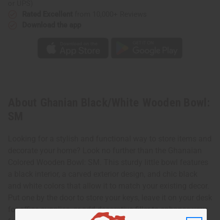
or UPS)
Rated Excellent
from 10,000+ Reviews
Download the app
About Ghanian Black/White Wooden Bowl:
SM
Looking for a stylish and functional way to store items and
decorate your home? Look no further than the Ghanaian
Colored Wooden Bowl: SM. This sturdy little bowl features
a black interior, a carved exterior design, and chic black
and white colors that allow it to match your existing decor.
Put one by the door to store your keys, leave it on your desk
for office supplies, or add decorative filler to enhance your