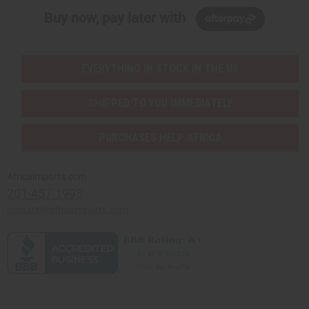
Buy now, pay later with
EVERYTHING IN STOCK IN THE US
SHIPPED TO YOU IMMEDIATELY
PURCHASES HELP AFRICA
Africaimports.com
201-457-1995
contact@africaimports.com