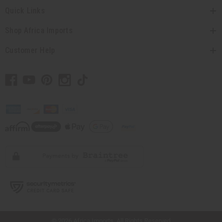
Quick Links
Shop Africa Imports
Customer Help
// Load the correct version of the script for Quick Shop if the page is the quick
shop page.
© 2026 Africa Imports. All Rights Reserved