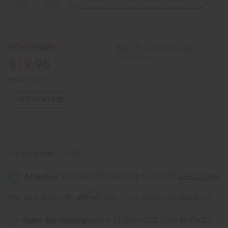
Quantity
Quantity
of
of
Ghanian
Ghanian
Black/White
Black/White
Wooden
Wooden
Bowl:
Bowl:
Wholesale:
Buy 12 or above and get
SM
SM
16.67% off
$19.95
Retail:
$39.90
OUT OF STOCK
Packing Weight:
1.56 LBS
Affirm
Pay over time with
. See if you qualify at checkout.
Same day shipping
before 11:30am EST (2pm for FedEx