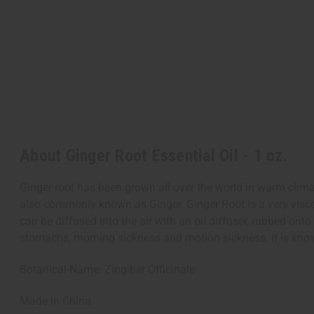
About Ginger Root Essential Oil - 1 oz.
Ginger root has been grown all over the world in warm climat
also commonly known as Ginger. Ginger Root is a very visco
can be diffused into the air with an oil diffuser, rubbed on
stomachs, morning sickness and motion sickness. It is kno
Botanical Name: Zingiber Officinale
Made in China.