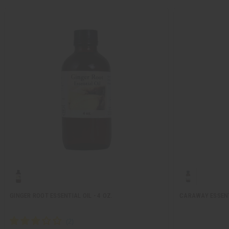
GINGER ROOT ESSENTIAL OIL - 4 OZ.
CARAWAY ESSENTI