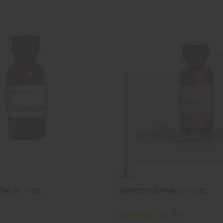
AL OIL - 1 OZ.
LAVENDER ESSENTIAL OIL - 1 OZ.