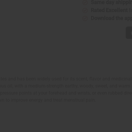
Same day shippi
Rated Excellent
f
Download the ap
es and has been widely used for its scent, flavor and medicinal be
us oil, with a medium-strength earthy, woody, sweet, and warm 
to pressure points at your forehead and wrists, or even rubbed d
wn to improve energy and treat menstrual pain.