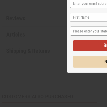
Reviews
State
Articles
S
Shipping & Returns
N
CUSTOMERS ALSO PURCHASED