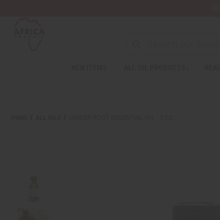
Wa
Search
NEW ITEMS
ALL OIL PRODUCTS
HEAL
Welcome
to
All
in
One
HOME
ALL OILS
GINGER ROOT ESSENTIAL OIL - 1 OZ.
Accessibility
screen
reader.
To
start
the
All
in
One
Accessibility
screen