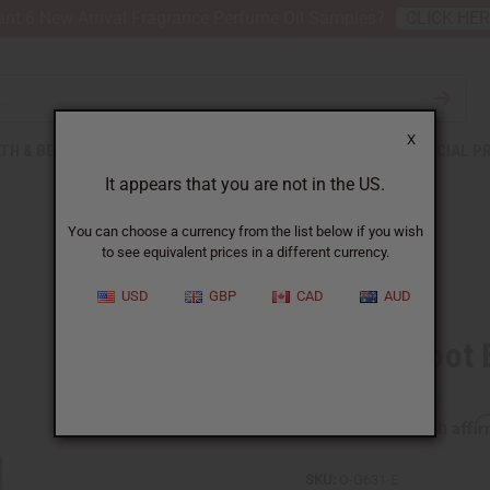
nt 6 New Arrival Fragrance Perfume Oil Samples?
CLICK HE
X
TH & BEAUTY
SOAPS
AFRICAN CLOTHING
SPECIAL P
It appears that you are not in the US.
You can choose a currency from the list below if you wish
to see equivalent prices in a different currency.
USD
GBP
CAD
AUD
Ginger Root E
Affi
Pay over time with
SKU:
O-G631-E