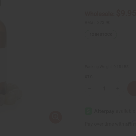
$9.9
Wholesale:
Retail:
$23.90
12
IN STOCK
Packing Weight:
0.15 LBS
QTY:
Decrease
Increase
Quantity
Quantity
of
of
Ginger
Ginger
Root
Root
Essential
Essential
Oil
Oil
-
-
Affi
Pay over time with
1
1
oz.
oz.