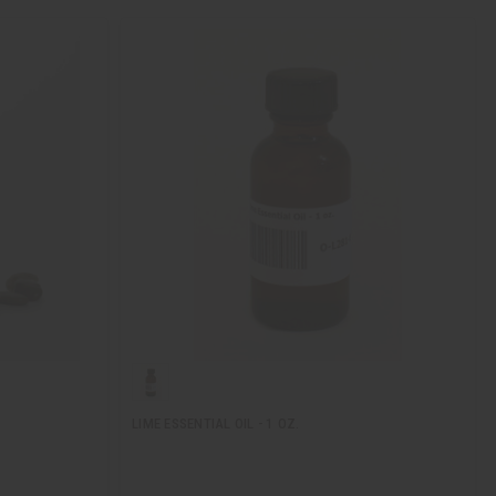
LIME ESSENTIAL OIL - 1 OZ.