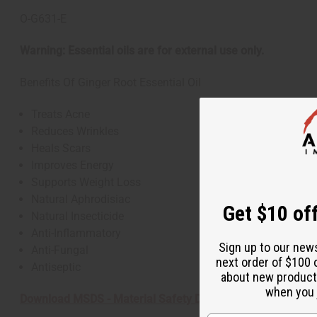
O-G631-E
Warning: Essential oils are for external use only.
Benefits Of Ginger Root Essential Oil
Treats Acne
Reduces Wrinkles
Heals Scars
Improves Energy
Supports Weight Loss
Natural Aphrodisiac
Get $10 off
Natural Insecticide
Anti-Inflammatory
Sign up to our new
Anti-Fungal
next order of $100 
Antiseptic
about new product
when you j
Download MSDS - Material Safety Data sheet