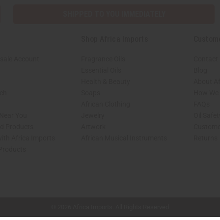
SHIPPED TO YOU IMMEDIATELY
Shop Africa Imports
Custom
sale Account
Fragrance Oils
Contact
Essential Oils
Blog
Health & Beauty
About Af
rch
Soaps
How We H
African Clothing
FAQs
 Near You
Jewelry
Oil Safe
ed Products
Artwork
Custome
ith Africa Imports
African Musical Instruments
Returns
 Products
shop page.
© 2026 Africa Imports. All Rights Reserved