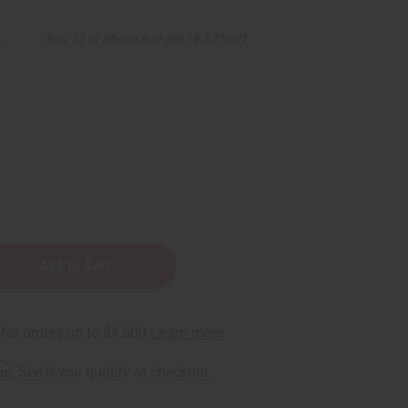
5
Buy 12 or above and get 16.67% off
rm
. See if you qualify at checkout.