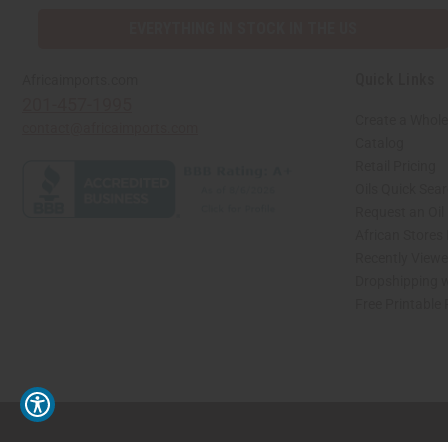
EVERYTHING IN STOCK IN THE US
Quick Links
Africaimports.com
201-457-1995
Create a Whole
contact@africaimports.com
Catalog
Retail Pricing
Oils Quick Sea
Request an Oil
African Stores
Recently View
Dropshipping w
Free Printable
// Load the correct version of the script for Quick Shop if the page is the quick 