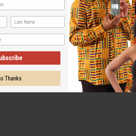
ubscribe
o Thanks