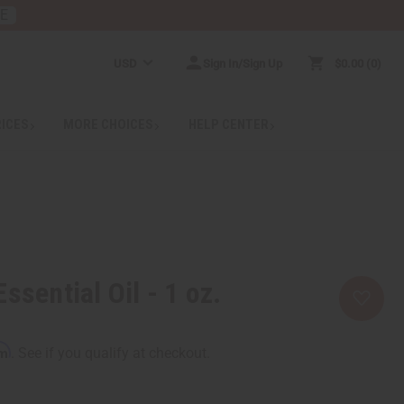
RE
USD
Sign In/Sign Up
$0.00
0
RICES
MORE CHOICES
HELP CENTER
ssential Oil - 1 oz.
rm
. See if you qualify at checkout.