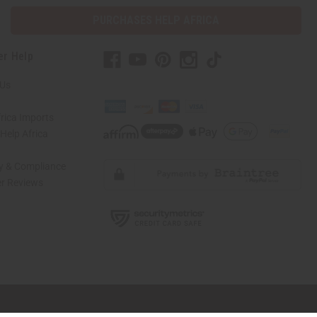
PURCHASES HELP AFRICA
er Help
 Us
rica Imports
elp Africa
ty & Compliance
r Reviews