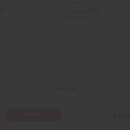
O-L181-E
95
$5.95
Wholesale:
Retail:
$11.90
Back to Top
Subscribe
Buy no