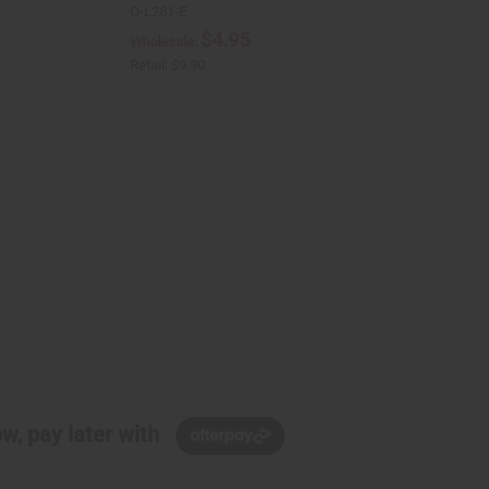
O-L281-E
$4.95
Wholesale:
Retail:
$9.90
w, pay later with