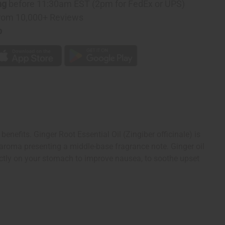
ng
before 11:30am EST (2pm for FedEx or UPS)
rom 10,000+ Reviews
p
nefits. Ginger Root Essential Oil (Zingiber officinale) is
aroma presenting a middle-base fragrance note. Ginger oil
irectly on your stomach to improve nausea, to soothe upset