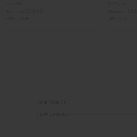
O-G634-E
O-CX001-E
$29.95
$3.
Wholesale:
Wholesale:
Retail:
$63.90
Retail:
$7.90
Email Sign Up
EMAIL
EMAIL ADDRESS
ADDRESS