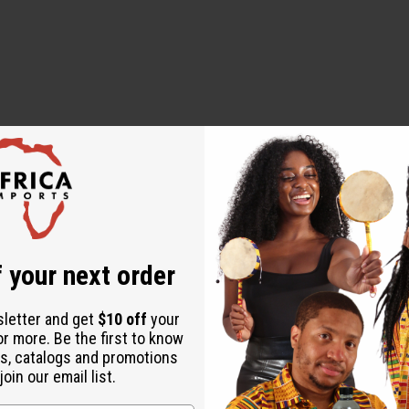
 your next order
sletter and get
$10 off
your
or more. Be the first to know
s, catalogs and promotions
oin our email list.