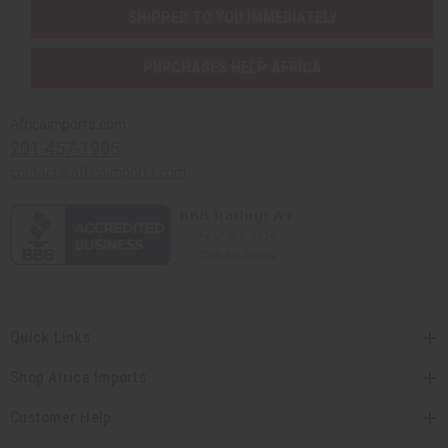
SHIPPED TO YOU IMMEDIATELY
PURCHASES HELP AFRICA
Africaimports.com
201-457-1995
contact@africaimports.com
Quick Links
Shop Africa Imports
Customer Help