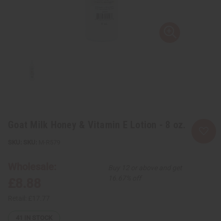
Goat Milk Honey & Vitamin E Lotion - 8 oz.
SKU:
M-R579
Wholesale:
Buy 12 or above and get
16.67% off
£8.88
Retail:
£17.77
41
IN STOCK