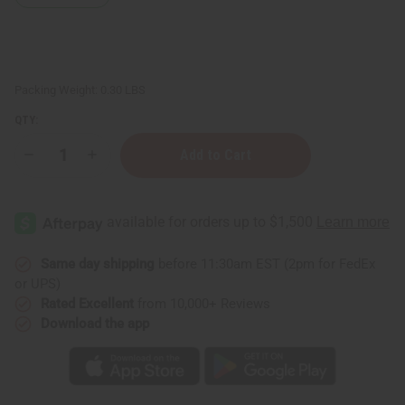
Packing Weight:
0.30 LBS
QTY:
Decrease
Increase
Quantity
Quantity
of
of
Goat
Goat
Milk
Milk
Honey
Honey
&
&
Vitamin
Vitamin
E
E
Same day shipping
before 11:30am EST (2pm for FedEx
Lotion
Lotion
or UPS)
-
-
8
8
Rated Excellent
from 10,000+ Reviews
oz.
oz.
Download the app