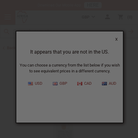
HERE
Download Our Mobile App
GBP
0
X
Back to Lotions
It appears that you are not in the US.
You can choose a currency from the list below if you wish
to see equivalent prices in a different currency.
USD
GBP
CAD
AUD