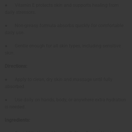
● Vitamin E protects skin and supports healing from
daily stressors.
● Non-greasy formula absorbs quickly for comfortable
daily use.
● Gentle enough for all skin types, including sensitive
skin.
Directions:
● Apply to clean, dry skin and massage until fully
absorbed.
● Use daily on hands, body, or anywhere extra hydration
is needed.
Ingredients: