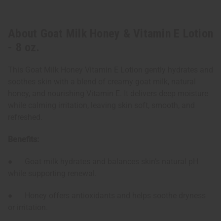
About Goat Milk Honey & Vitamin E Lotion
- 8 oz.
This Goat Milk Honey Vitamin E Lotion gently hydrates and
soothes skin with a blend of creamy goat milk, natural
honey, and nourishing Vitamin E. It delivers deep moisture
while calming irritation, leaving skin soft, smooth, and
refreshed.
Benefits:
● Goat milk hydrates and balances skin’s natural pH
while supporting renewal.
● Honey offers antioxidants and helps soothe dryness
or irritation.