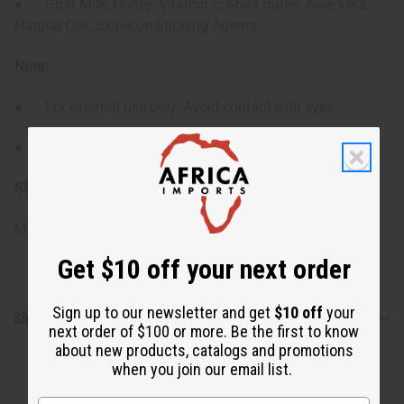
● Goat Milk, Honey, Vitamin E, Shea Butter, Aloe Vera,
Natural Oils, Skin-Conditioning Agents.
Note:
● For external use only. Avoid contact with eyes.
● Patch test recommended for sensitive skin.
SKU:
M-R579
Made in
United States of America
Get $10 off your next order
Sign up to our newsletter and get
$10 off
your
Shipping & Returns
next order of $100 or more. Be the first to know
about new products, catalogs and promotions
when you join our email list.