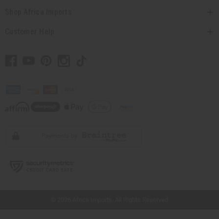
Shop Africa Imports
Customer Help
// Load the correct version of the script for Quick Shop if the page is the quick
shop page.
© 2026 Africa Imports. All Rights Reserved