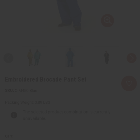
Embroidered Brocade Pant Set
C-M450:Blue
Packing Weight:
0.89 LBS
The selected product combination is currently
unavailable.
QTY: