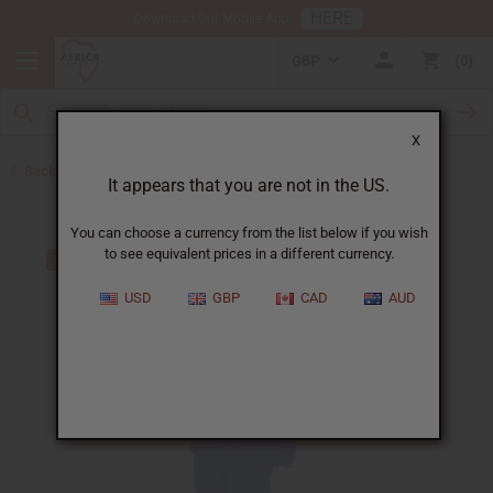
HERE
Download Our Mobile App
GBP
0
X
Back to Men's Sets
It appears that you are not in the US.
You can choose a currency from the list below if you wish
to see equivalent prices in a different currency.
USD
GBP
CAD
AUD