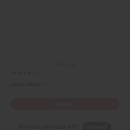
Back to Top
Email Sign Up
EMAIL ADDRESS
Subscribe
Buy now, pay later with