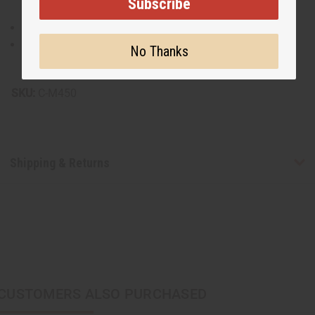
Subscribe
Made from 100% brocade cotton for premium quality.
Hand wash recommended to maintain fabric integrity.
No Thanks
Made in India.
SKU:
C-M450
Shipping & Returns
CUSTOMERS ALSO PURCHASED