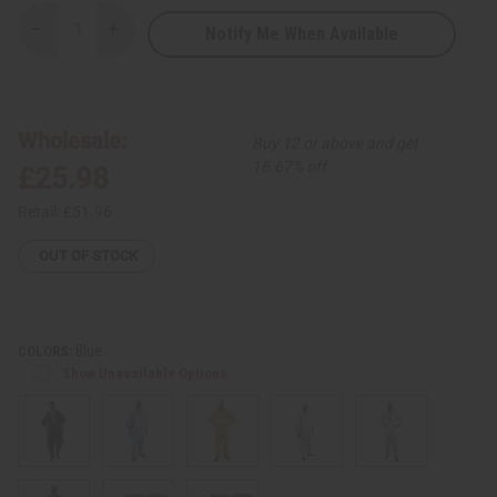
Notify Me When Available
Decrease
Increase
Quantity
Quantity
of
of
Embroidered
Embroidered
Brocade
Brocade
Pant
Pant
Set
Set
Wholesale:
Buy 12 or above and get
16.67% off
£25.98
Retail:
£51.96
OUT OF STOCK
Blue
COLORS:
Show Unavailable Options