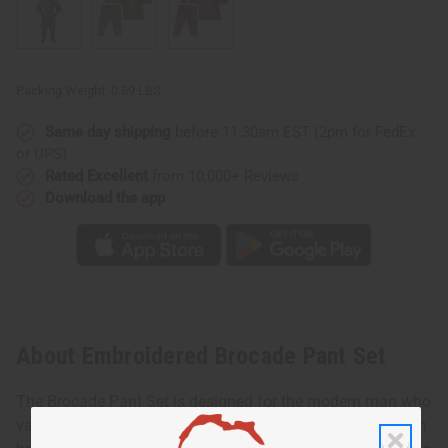
Packing Weight:
0.89 LBS
Same day shipping
before 11:30am EST (2pm for FedEx
or UPS)
Rated Excellent
from 10,000+ Reviews
Download the app
About Embroidered Brocade Pant Set
The Brocade Pant Set is designed for the modern man who
values both style and heritage. Made with luxurious cotton