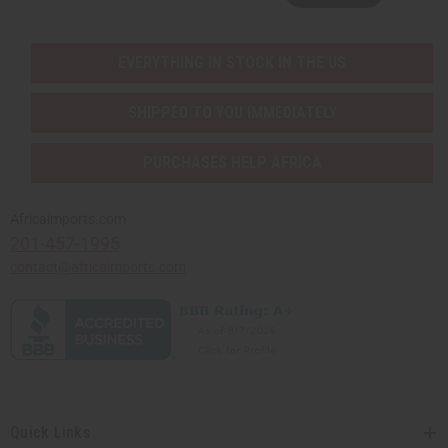
EVERYTHING IN STOCK IN THE US
SHIPPED TO YOU IMMEDIATELY
PURCHASES HELP AFRICA
Africaimports.com
201-457-1995
contact@africaimports.com
Quick Links