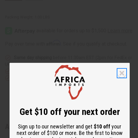
Packing Weight:
1.00 LBS
Affirm
Pay over time with
. See if you qualify at checkout.
Same day shipping
before 11:30am EST (2pm for FedEx or
UPS)
Rated Excellent
from 10,000+ Reviews
Download the app
Get $10 off your next order
About Gold Embroidered Pant Set
Sign up to our newsletter and get
$10 off
your
next order of $100 or more. Be the first to know