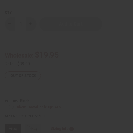
QTY:
Decrease
Increase
Quantity
Quantity
of
of
Gold
Gold
Embroidered
Embroidered
Pant
Pant
Set
Set
$19.95
Wholesale:
Retail:
$39.90
OUT OF STOCK
Black
COLORS:
Show Unavailable Options
Free
SIZES - FREE PLUS:
Free
Plus
Sizing Info