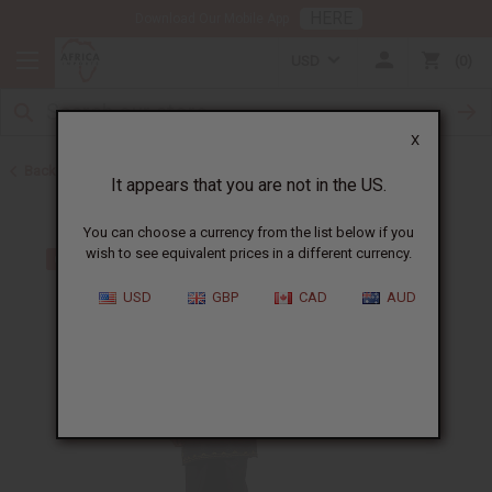
HERE
Download Our Mobile App
USD
0
X
Back to Men's Sets
It appears that you are not in the US.
You can choose a currency from the list below if you
wish to see equivalent prices in a different currency.
USD
GBP
CAD
AUD