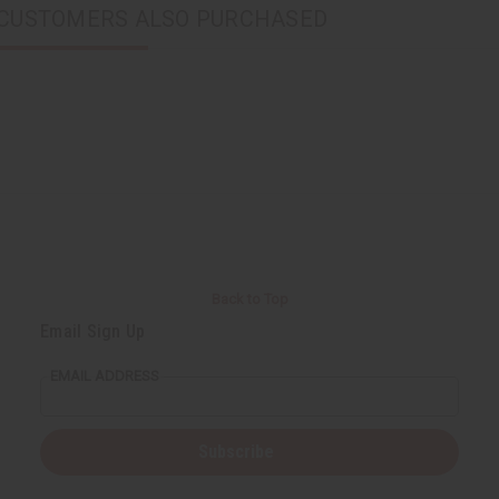
CUSTOMERS ALSO PURCHASED
Back to Top
Email Sign Up
EMAIL ADDRESS
Subscribe