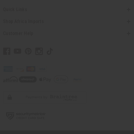
Quick Links
Shop Africa Imports
Customer Help
// Load the correct version of the script for Quick Shop if the page is the
quick shop page.