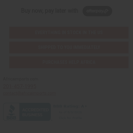
Buy now, pay later with
EVERYTHING IN STOCK IN THE US
SHIPPED TO YOU IMMEDIATELY
PURCHASES HELP AFRICA
Africaimports.com
201-457-1995
contact@africaimports.com