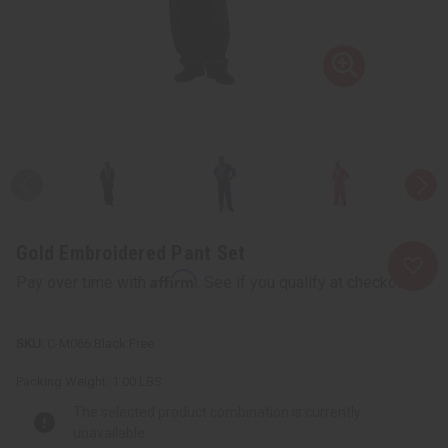
Gold Embroidered Pant Set
Affirm
Pay over time with
. See if you qualify at checkout.
C-M066:Black:Free
Packing Weight:
1.00 LBS
The selected product combination is currently
unavailable.