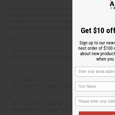
Elegant and refined, this Gold Looped Embroidered Pants Set 
embroidery adorns each piece of the set. This sophisticated 
comfortable, this set is especially great for warm weather, 
wardrobe for even more stylistic choices. Upgrade your war
Get $10 off
MD -
Sign up to our new
next order of $100 
TOP - Length: 34". Chest: 42”
about new product
PANTS -Waist: 48”. Length: 40”. Inseam: 26”
when you j
LG:
Top -Length: 34". Chest: 46”
Pants -Waist: 50”. Length: 40”. Inseam: 26”
XL -
State
TOP - Length: 35". Chest: 48”
PANTS -Waist: 52”. Length: 40”. Inseam: 26”