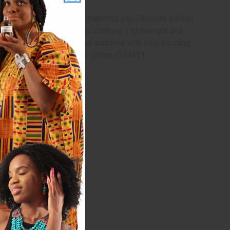
ic, drawstring pants, and matching cap. Delicate golden
h to your every day casual clothing. Lightweight and
each piece can be mixed and matched with your existing
ants. Made in India. 100% cotton. C-M451