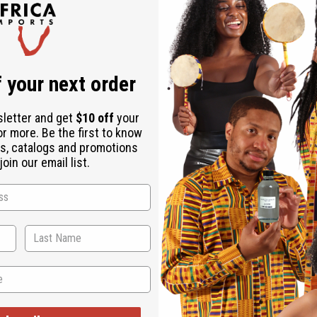
is a luxurious addition to any wardrobe. This set includes a tun
set is great for elevated casual wear that brings an African touc
or you can pair it with a cozy sweater for cooler weather. Plus, 
drobe with this good embroidered pants set. Drawstring waist p
 your next order
sletter and get
$10 off
your
or more. Be the first to know
s, catalogs and promotions
oin our email list.