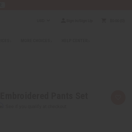
E
USD
Sign In/Sign Up
$0.00
0
RICES
MORE CHOICES
HELP CENTER
 Embroidered Pants Set
rm
. See if you qualify at checkout.