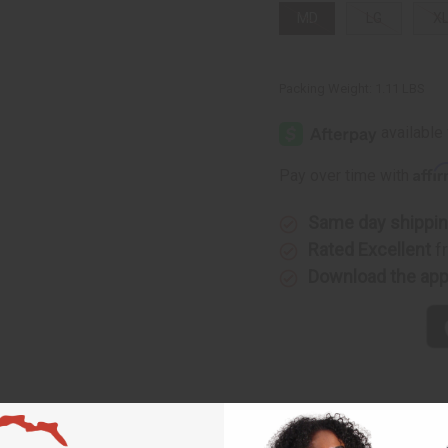
MD
LG
X
Packing Weight:
1.11 LBS
Affi
Pay over time with
Same day shippi
Rated Excellent
f
Download the ap
t