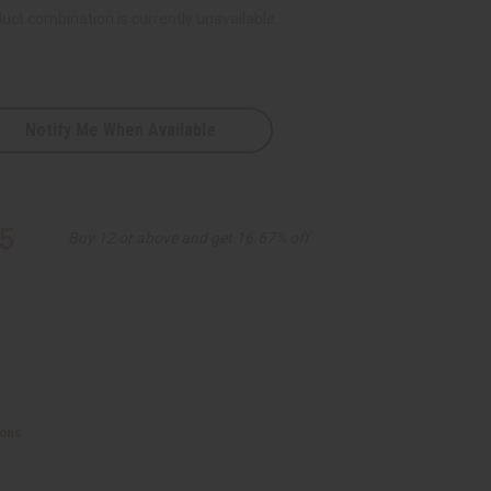
uct combination is currently unavailable.
Notify Me When Available
red
5
Buy 12 or above and get 16.67% off
ions