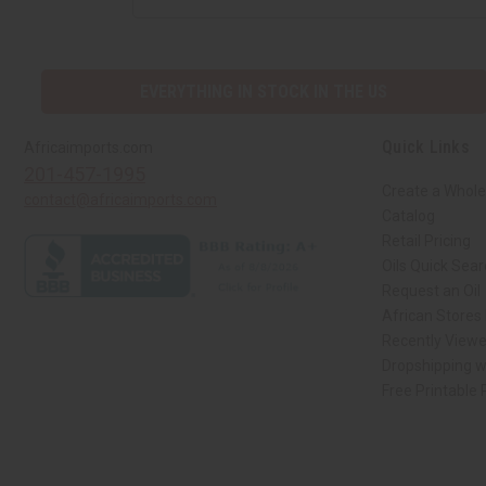
EVERYTHING IN STOCK IN THE US
Quick Links
Africaimports.com
201-457-1995
Create a Whole
contact@africaimports.com
Catalog
Retail Pricing
Oils Quick Sea
Request an Oil
African Stores
Recently View
Dropshipping w
Free Printable
// Load the correct version of the script for Quick Shop if the page is the qui