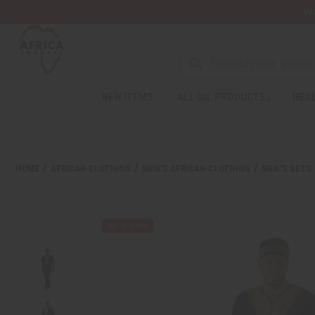
Wa
NEW ITEMS
ALL OIL PRODUCTS
HEAL
HOME
AFRICAN CLOTHING
MEN'S AFRICAN CLOTHING
MEN'S SETS