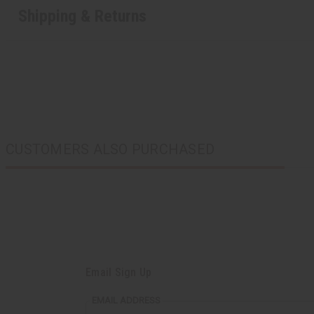
Shipping & Returns
CUSTOMERS ALSO PURCHASED
Email Sign Up
EMAIL ADDRESS