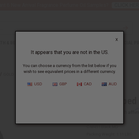
nt 6 New Arrival Fragrance Perfume Oil Samples?
CLICK HER
X
TH & BEAUTY
SOAPS
AFRICAN CLOTHING
SPECIAL P
It appears that you are not in the US.
You can choose a currency from the list below if you
wish to see equivalent prices in a different currency.
GOLD LOOPED EMBROIDERED PANTS SET
USD
GBP
CAD
AUD
Gold Looped
Affi
Pay over time with
C-M451:Black:MD
Packing Weight:
1.11 LBS