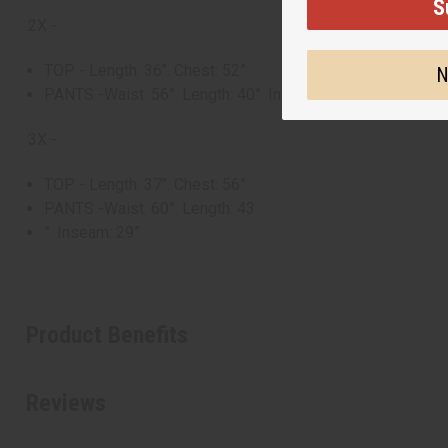
S
2X -
TOP - Length: 36". Chest: 52”
N
PANTS -Waist: 56”. Length: 40”. Inseam: 26”
3X -
TOP - Length: 37". Chest: 56”
PANTS -Waist: 60”. Length: 43
”. Inseam: 29”
Product Benefits
Reviews