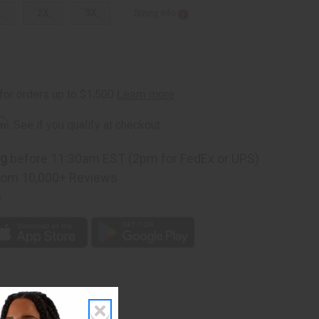
L
2X
3X
Sizing Info
rm
. See if you qualify at checkout.
ng
before 11:30am EST (2pm for FedEx or UPS)
rom 10,000+ Reviews
p