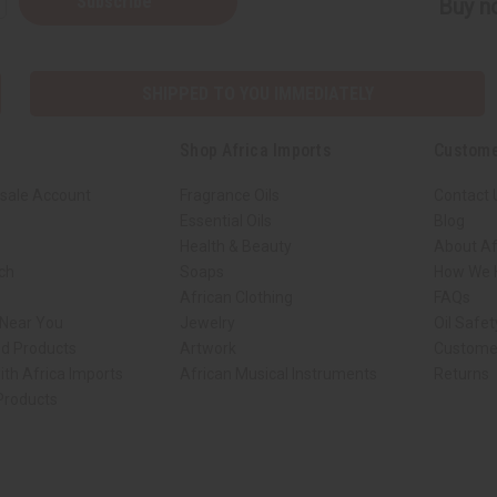
Subscribe
Buy no
SHIPPED TO YOU IMMEDIATELY
Shop Africa Imports
Custome
sale Account
Fragrance Oils
Contact 
Essential Oils
Blog
Health & Beauty
About Af
rch
Soaps
How We H
African Clothing
FAQs
 Near You
Jewelry
Oil Safe
ed Products
Artwork
Custome
ith Africa Imports
African Musical Instruments
Returns
 Products
ck shop page.