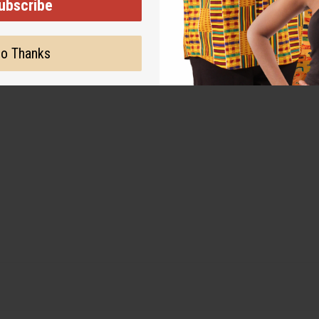
ubscribe
o Thanks