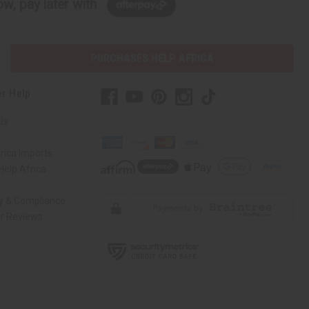
w, pay later with
PURCHASES HELP AFRICA
r Help
Us
rica Imports
elp Africa
ty & Compliance
r Reviews