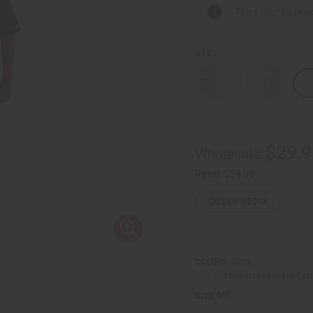
The selected prod
QTY:
Decrease
Increase
Quantity
Quantity
of
of
Gold
Gold
Looped
Looped
Embroidered
Embroide
Pants
Pants
$29.9
Wholesale:
Set
Set
Retail:
$59.90
OUT OF STOCK
Black
COLORS:
Show Unavailable Opt
MD
SIZE: