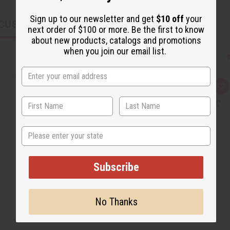
Sign up to our newsletter and get
$10 off
your
CUSTOMERS ALSO PURCHASED
next order of $100 or more. Be the first to know
about new products, catalogs and promotions
when you join our email list.
Q
A
u
d
i
d
c
t
k
o
v
W
State
i
i
e
s
w
h
L
i
Subscribe
s
t
No Thanks