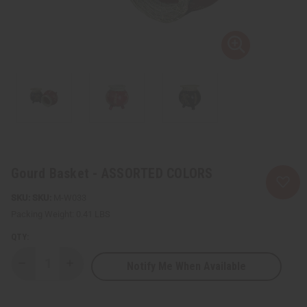
Gourd Basket - ASSORTED COLORS
SKU:
M-W033
Packing Weight:
0.41 LBS
QTY:
Notify Me When Available
Decrease
Increase
Quantity
Quantity
of
of
Gourd
Gourd
Basket
Basket