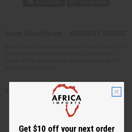
About Gourd Basket - ASSORTED COLORS
A beautiful gourd basket available in many different colors
and designs. None can be specified. 7-8" in diameter.
Approx. 8" high. Wicker mouth and made from a gourd.
Made in Kenya. M-W033
Shipping & Returns
Get $10 off your next order