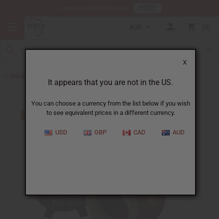
HERE
Download Our Mobile App
AUD
0
X
Back to Kenya
It appears that you are not in the US.
You can choose a currency from the list below if you wish
to see equivalent prices in a different currency.
USD
GBP
CAD
AUD