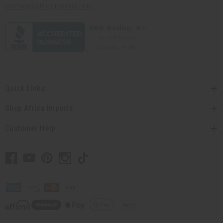
contact@africaimports.com
Quick Links
Shop Africa Imports
Customer Help