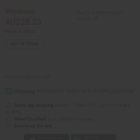
-
-
ASSORTED
ASSORTED
Wholesale:
Buy 12 or above and get
COLORS
COLORS
16.67% off
AU$28.23
Retail:
AU$56.47
OUT OF STOCK
Packing Weight:
0.41 LBS
Same day shipping
before 11:30am EST (2pm for FedEx
or UPS)
Rated Excellent
from 10,000+ Reviews
Download the app