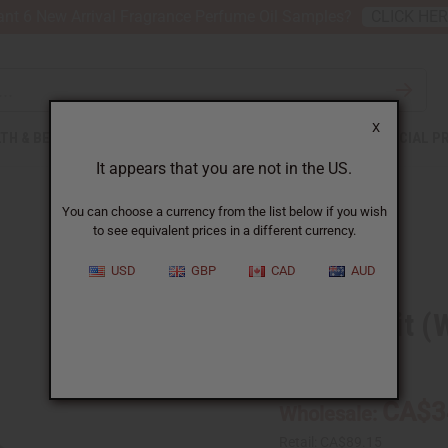
nt 6 New Arrival Fragrance Perfume Oil Samples?
CLICK HE
X
TH & BEAUTY
SOAPS
AFRICAN CLOTHING
SPECIAL P
It appears that you are not in the US.
You can choose a currency from the list below if you wish
to see equivalent prices in a different currency.
USD
GBP
CAD
AUD
Grapefruit (W
SKU:
O-G544-E
CA$3
Wholesale:
Retail:
CA$89.15