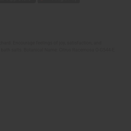
rchard. Encourage feelings of joy, satisfaction, and
ns to bath salts. Botanical Name: Citrus Racemosa O-G544-E