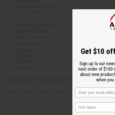
Alleviates Stress
Stimulates Immune System
Heals Sore Throats
Fights Acne
Enables Hair Re-Growth
Adds Shine To Hair
Natural Air Freshener
Natural Insecticide
Get $10 off
Antioxidant
Anti-Inflammatory
Antibacterial
Sign up to our new
Anti-Fungal
next order of $100 
about new product
when you j
Download MSDS - Material Safety Data sheet
Made in
United States of America