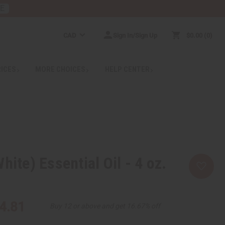
RE
CAD
Sign In/Sign Up
$0.00
0
RICES
MORE CHOICES
HELP CENTER
hite) Essential Oil - 4 oz.
4.81
Buy 12 or above and get 16.67% off