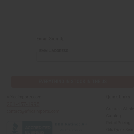
Email Sign Up
EMAIL
EMAIL ADDRESS
ADDRESS
EVERYTHING IN STOCK IN THE US
Quick Links
Africaimports.com
201-457-1995
Create a Whole
contact@africaimports.com
Catalog
Retail Pricing
Oils Quick Sea