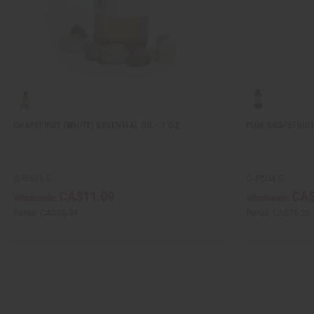
GRAPEFRUIT (WHITE) ESSENTIAL OIL - 1 OZ.
PINK GRAPEFRUIT 
O-G541-E
O-P504-E
CA$11.09
CA$
Wholesale:
Wholesale:
Retail:
CA$33.34
Retail:
CA$75.20