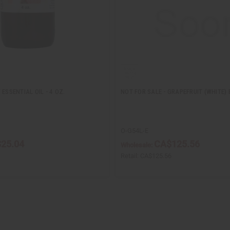
ESSENTIAL OIL - 4 OZ.
NOT FOR SALE - GRAPEFRUIT (WHITE) 
O-G54L-E
25.04
CA$125.56
Wholesale:
Retail:
CA$125.56