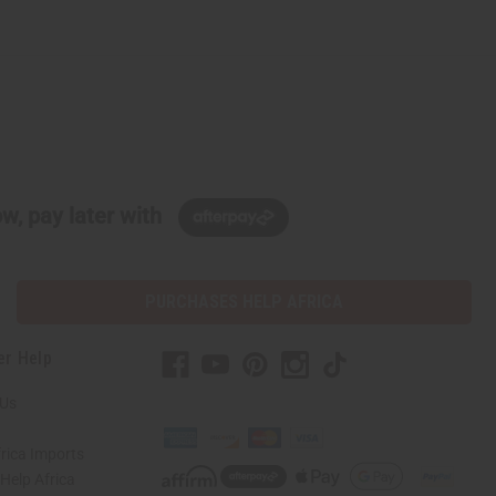
w, pay later with
PURCHASES HELP AFRICA
er Help
 Us
rica Imports
elp Africa