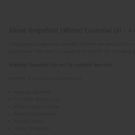
About Grapefruit (White) Essential Oil - 4 
Cold-pressed Grapefruit essential oil from the peels of the fr
playfulness. Not only is Grapefruit oil perfect for diffusing
Warning: Essential oils are for external use only.
Benefits of Grapefruit Essential Oil
Reduces Appetite
Promotes Weight Loss
Stops Sugar Cravings
Reduces Depression
Boosts Energy
Heals Hangovers