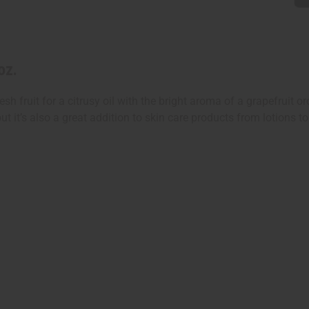
oz.
esh fruit for a citrusy oil with the bright aroma of a grapefruit o
, but it’s also a great addition to skin care products from lotio