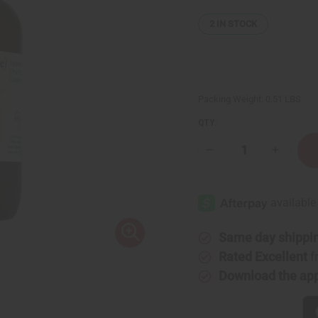
2
IN STOCK
Packing Weight:
0.51 LBS
QTY:
Decrease
Increase
Quantity
Quantity
of
of
Grapefruit
Grapefrui
(White)
(White)
Essential
Essential
Oil
Oil
-
-
4
4
Same day shippi
oz.
oz.
Rated Excellent
f
Download the ap