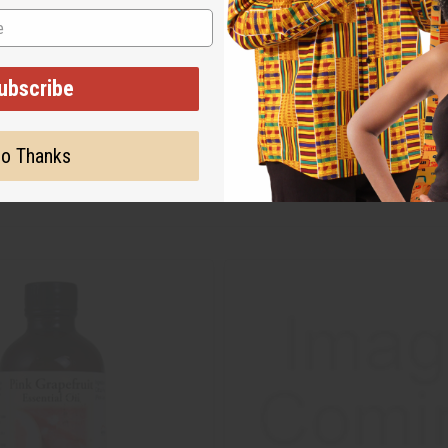
ubscribe
o Thanks