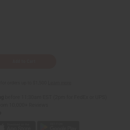
t
ng
before 11:30am EST (2pm for FedEx or UPS)
rom 10,000+ Reviews
p