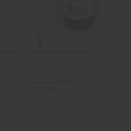
ESSENTIAL OIL
PINK GRAPEFRUIT ESSENTIAL OIL - 1 OZ.
O-P501-E
CA$8.30
Wholesale:
Retail:
CA$16.60