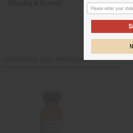
Shipping & Returns
State
S
N
CUSTOMERS ALSO PURCHASED