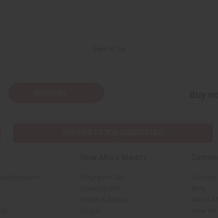
Back to Top
Subscribe
Buy no
SHIPPED TO YOU IMMEDIATELY
Shop Africa Imports
Custom
sale Account
Fragrance Oils
Contact
Essential Oils
Blog
Health & Beauty
About Af
rch
Soaps
How We H