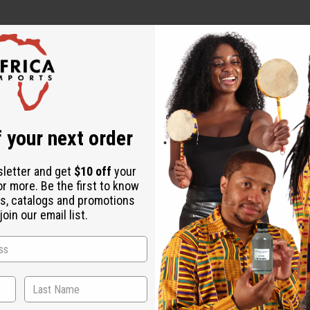
 your next order
sletter and get
$10 off
your
or more. Be the first to know
s, catalogs and promotions
oin our email list.