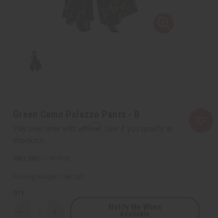
Green Camo Palazzo Pants - B
Affirm
Pay over time with
. See if you qualify at
checkout.
SKU:
C-WH650
Packing Weight:
1.88 LBS
QTY:
Notify Me When
Available
Decrease
Increase