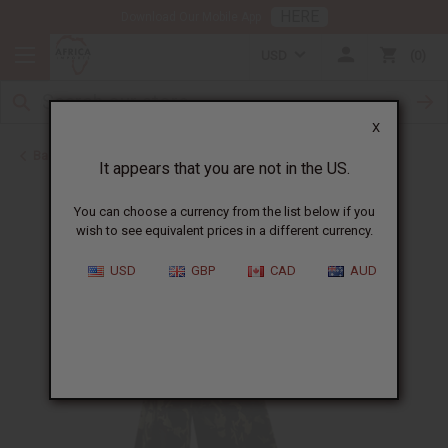
HERE
Download Our Mobile App
USD
0
X
Back to All Women's Clothing
It appears that you are not in the US.
You can choose a currency from the list below if you
wish to see equivalent prices in a different currency.
USD
GBP
CAD
AUD