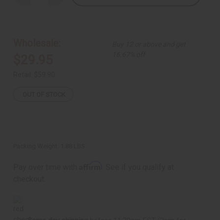
Quantity
Quantity
of
of
Green
Green
Camo
Camo
Palazzo
Palazzo
Pants
Pants
Wholesale:
Buy 12 or above and get
-
-
B
B
16.67% off
$29.95
Retail:
$59.90
OUT OF STOCK
Packing Weight:
1.88 LBS
Affirm
Pay over time with
. See if you qualify at
checkout.