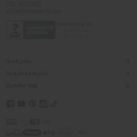
201-457-1995
contact@africaimports.com
Quick Links
Shop Africa Imports
Customer Help