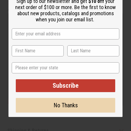
Sign up to our newsletter and get
$10 off
your
28” inseam. The waist measure 30” flat and will stretch
next order of $100 or more. Be the first to know
up to 52”. Made in India of 100% cotton. C-WH650
about new products, catalogs and promotions
when you join our email list.
State
Subscribe
No Thanks
Shipping & Returns