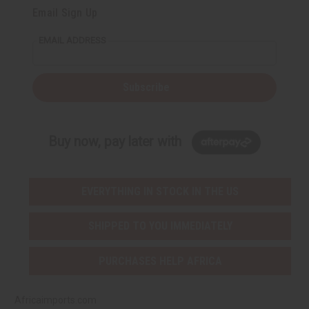
Email Sign Up
EMAIL ADDRESS
Subscribe
Buy now, pay later with
EVERYTHING IN STOCK IN THE US
SHIPPED TO YOU IMMEDIATELY
PURCHASES HELP AFRICA
Africaimports.com