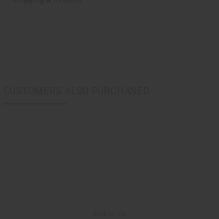
CUSTOMERS ALSO PURCHASED
Back to Top