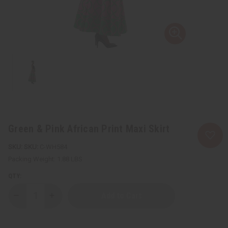
Green & Pink African Print Maxi Skirt
SKU:
C-WH584
Packing Weight:
1.88 LBS
QTY:
Decrease
Increase
Quantity
Quantity
of
of
Green
Green
&
&