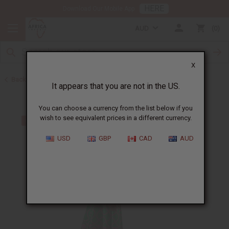
HERE
Download Our Mobile App
AUD
0
X
Back to Skirts & Skirt Sets
It appears that you are not in the US.
You can choose a currency from the list below if you
wish to see equivalent prices in a different currency.
USD
GBP
CAD
AUD