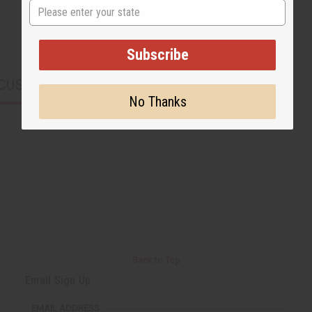
State
Subscribe
CUSTOMERS ALSO PURCHASED
No Thanks
Back to Top
Email Sign Up
EMAIL ADDRESS