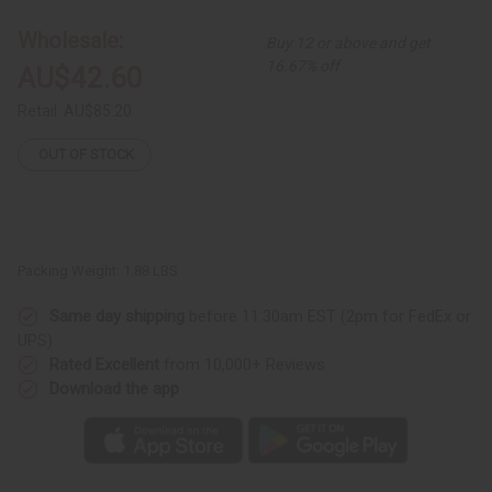
Pink
Pink
African
African
Wholesale:
Buy 12 or above and get
Print
Print
Maxi
Maxi
16.67% off
AU$42.60
Skirt
Skirt
Retail:
AU$85.20
OUT OF STOCK
Packing Weight:
1.88 LBS
Same day shipping
before 11:30am EST (2pm for FedEx or
UPS)
Rated Excellent
from 10,000+ Reviews
Download the app