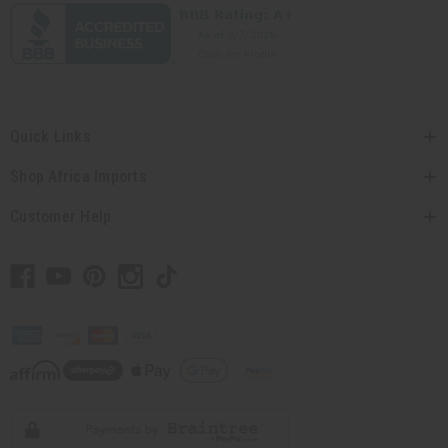
Quick Links
Shop Africa Imports
Customer Help