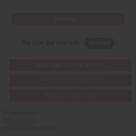
Subscribe
Buy now, pay later with
EVERYTHING IN STOCK IN THE US
SHIPPED TO YOU IMMEDIATELY
PURCHASES HELP AFRICA
Africaimports.com
201-457-1995
contact@africaimports.com