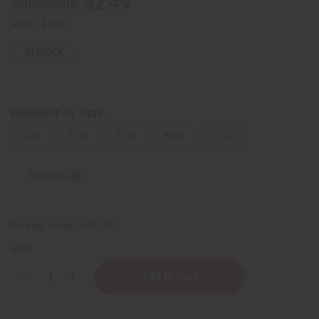
$2.49
Wholesale:
Retail:
$4.98
IN STOCK
FRAGRANCE OIL SIZES:
⅓ oz.
1 oz.
4 oz.
8 oz.
1 Lb
Sizing Info
Packing Weight:
0.00 LBS
QTY:
Decrease
Increase
Quantity
Quantity
of
of
Gucci:
Gucci: