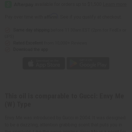
Envy
Envy
Me
Me
(W)
(W)
Type
Type
Affirm
Pay over time with
. See if you qualify at checkout.
Same day shipping
before 11:30am EST (2pm for FedEx or
UPS)
Rated Excellent
from 10,000+ Reviews
Download the app
This oil is comparable to Gucci: Envy Me
(W) Type
Envy Me was introduced by Gucci in 2004. It was designed
to be a dazzling, attention grabbing scent that puts you in
the spotlight. Like the name implies, Envy Me is a scent for