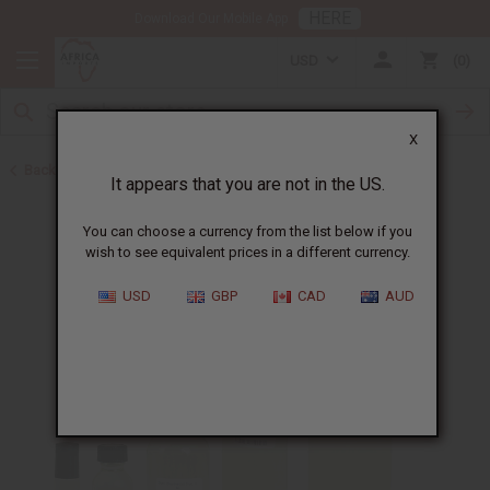
HERE
Download Our Mobile App
USD
0
X
Back to Perfume Oils for Women
It appears that you are not in the US.
You can choose a currency from the list below if you
wish to see equivalent prices in a different currency.
USD
GBP
CAD
AUD