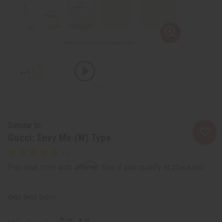
Similar to
Gucci: Envy Me (W) Type
Affirm
Pay over time with
. See if you qualify at checkout.
SKU:
O-G61