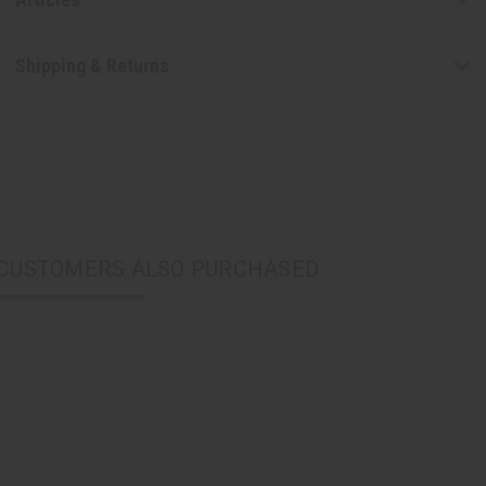
Shipping & Returns
CUSTOMERS ALSO PURCHASED