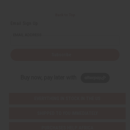
Back to Top
Email Sign Up
EMAIL ADDRESS
Subscribe
Buy now, pay later with
EVERYTHING IN STOCK IN THE US
SHIPPED TO YOU IMMEDIATELY
PURCHASES HELP AFRICA