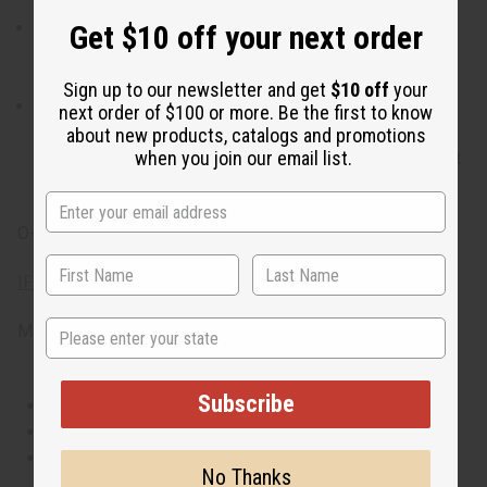
arouses the envy of others.
When do I wear it? The desire to shine isn't confined to
Get $10 off your next order
one part of the day and neither is Envy Me. It is a scent
that works for day or night.
Sign up to our newsletter and get
$10 off
your
What are the notes? Notes include bright peony, exotic
next order of $100 or more. Be the first to know
jasmine, pink pepper, lychee, pomegranate, sweet
about new products, catalogs and promotions
when you join our email list.
pineapple, alluring pink musk, seringa, white tea, fragrant
sandalwood, teakwood and sensual musk.
O-G61
IFRA Compliance
State
Made in
United States of America
Subscribe
This oil is Vegetarian/Vegan
This oil is Paraben Free
This oil is not tested on animals
No Thanks