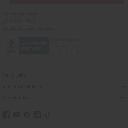
Africaimports.com
201-457-1995
contact@africaimports.com
Quick Links
Shop Africa Imports
Customer Help