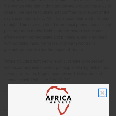
the woman who demands attention and arouses the envy of
others. The desire to shine isn't confined to one part of the
day and neither is Envy Me. It is a scent that works for day
or night. This dazzling blend of sensual peony, jasmine, and
pink pepper is melded with notes of sweet lychee and
effervescent pomegranate and pineapple, and smoothed
with soothing musk, white tea, and warm woods, is
guaranteed to make her the object of desire.
Notes include bright peony, exotic jasmine, pink pepper,
lychee, pomegranate, sweet pineapple, alluring pink musk,
seringa, white tea, fragrant sandalwood, teakwood and
sensual musk. Phthalate Free. O-G61
Introduced by Gucci in 2004, Envy Me was designed to
be a dazzling, attention grabbing scent that puts you in
the spotlight.
Who is it for? The women who demands attention and