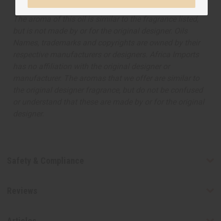
The aroma of this oil is similar to the fragrance listed,
but is not made by or for the original designer. Oils
Names, trademarks and copyrights are owned by their
respective manufacturers or designers. Africa Imports
has no affiliation with the original designer or
manufacturer. The aromas that we offer are similar to
the original designer fragrance, but do not be confused
or understand that these are made by or for the original
designer.
Safety & Compliance
Reviews
Articles