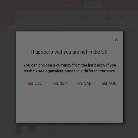
HERE
Download Our Mobile App
AUD
0
X
Back to Perfume Oils for Women
It appears that you are not in the US.
You can choose a currency from the list below if you
wish to see equivalent prices in a different currency.
USD
GBP
CAD
AUD