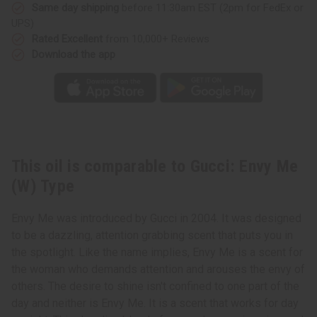
Same day shipping
before 11:30am EST (2pm for FedEx or
UPS)
Rated Excellent
from 10,000+ Reviews
Download the app
This oil is comparable to Gucci: Envy Me
(W) Type
Envy Me was introduced by Gucci in 2004. It was designed
to be a dazzling, attention grabbing scent that puts you in
the spotlight. Like the name implies, Envy Me is a scent for
the woman who demands attention and arouses the envy of
others. The desire to shine isn't confined to one part of the
day and neither is Envy Me. It is a scent that works for day