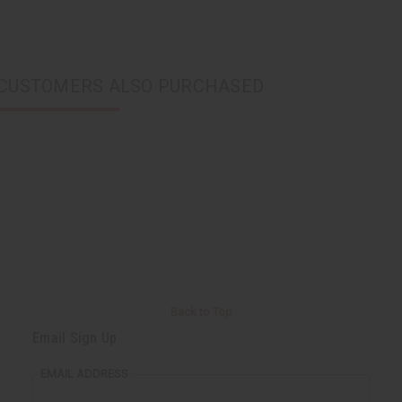
CUSTOMERS ALSO PURCHASED
Back to Top
Email Sign Up
EMAIL ADDRESS