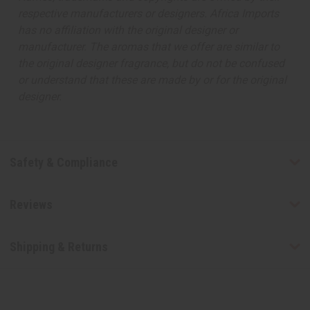
respective manufacturers or designers. Africa Imports
has no affiliation with the original designer or
manufacturer. The aromas that we offer are similar to
the original designer fragrance, but do not be confused
or understand that these are made by or for the original
designer.
Safety & Compliance
Reviews
Shipping & Returns