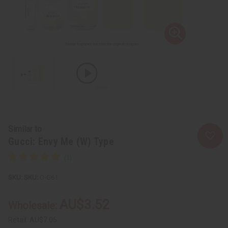
Similar to
Gucci: Envy Me (W) Type
SKU:
O-G61
AU$3.52
Wholesale:
Retail:
AU$7.05