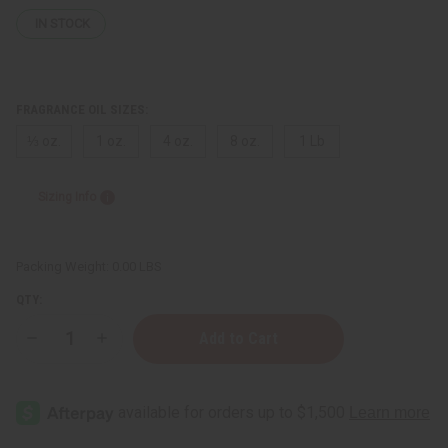
IN STOCK
FRAGRANCE OIL SIZES:
⅓ oz.
1 oz.
4 oz.
8 oz.
1 Lb
Sizing Info
Packing Weight:
0.00 LBS
QTY:
Decrease
Increase
Quantity
Quantity
of
of
Gucci:
Gucci:
Envy
Envy
Me
Me
(W)
(W)
Type
Type