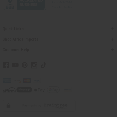
Quick Links
Shop Africa Imports
Customer Help