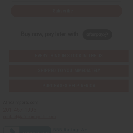
Subscribe
Buy now, pay later with
EVERYTHING IN STOCK IN THE US
SHIPPED TO YOU IMMEDIATELY
PURCHASES HELP AFRICA
Africaimports.com
201-457-1995
contact@africaimports.com