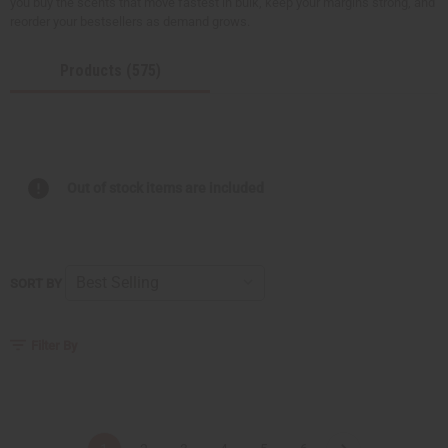
you buy the scents that move fastest in bulk, keep your margins strong, and
reorder your bestsellers as demand grows.
Products (575)
Out of stock items are included
SORT BY
Filter By