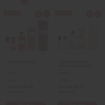
1
2
3
4
5
6
Q
A
Q
A
u
d
u
d
i
d
i
d
c
t
c
t
k
o
k
o
v
W
v
W
i
i
i
i
e
s
e
s
w
h
w
h
L
L
i
i
s
s
t
t
PINK SUGAR (W) TYPE
[OLD EDITION] MAISON
FRANCIS: BACCARAT RO…
O-P42
O-M35
O-P42
O-M35
$2.49
$3.95
Wholesale:
Wholesale:
Retail:
$4.98
Retail:
$7.90