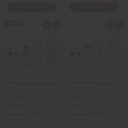
View Item
View Item
Q
A
Q
A
u
d
u
d
i
d
i
d
c
t
c
t
k
o
k
o
v
W
v
W
i
i
i
i
e
s
e
s
w
h
w
h
L
L
i
i
s
s
t
t
PUSSY DELUXE: SUGAR CAT (W)
VICTORIA'S SECRET: LOVE
TYPE
SPELL (W) TYPE
O-PX45
O-V92
O-PX45
O-V92
$1.95
$1.95
Wholesale:
Wholesale:
Retail:
$3.90
Retail:
$3.90