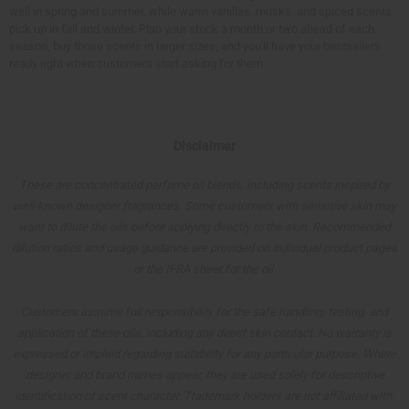
well in spring and summer, while warm vanillas, musks, and spiced scents
pick up in fall and winter. Plan your stock a month or two ahead of each
season, buy those scents in larger sizes, and you'll have your bestsellers
ready right when customers start asking for them.
Disclaimer
These are concentrated perfume oil blends, including scents inspired by
well-known designer fragrances. Some customers with sensitive skin may
want to dilute the oils before applying directly to the skin. Recommended
dilution ratios and usage guidance are provided on individual product pages
or the IFRA sheet for the oil.
Customers assume full responsibility for the safe handling, testing, and
application of these oils, including any direct skin contact. No warranty is
expressed or implied regarding suitability for any particular purpose. Where
designer and brand names appear, they are used solely for descriptive
identification of scent character. Trademark holders are not affiliated with,