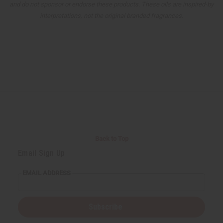
and do not sponsor or endorse these products. These oils are inspired-by
interpretations, not the original branded fragrances.
Back to Top
Email Sign Up
EMAIL ADDRESS
Subscribe