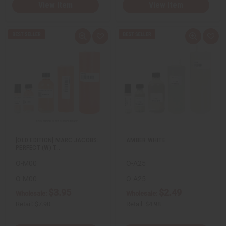
View Item
View Item
Q
A
Q
A
u
d
u
d
i
d
i
d
c
t
c
t
k
o
k
o
v
W
v
W
i
i
i
i
e
s
e
s
w
h
w
h
L
L
i
i
s
s
t
t
[OLD EDITION] MARC JACOBS:
AMBER WHITE
PERFECT (W) T…
O-M00
O-A25
O-M00
O-A25
$3.95
$2.49
Wholesale:
Wholesale:
Retail:
$7.90
Retail:
$4.98