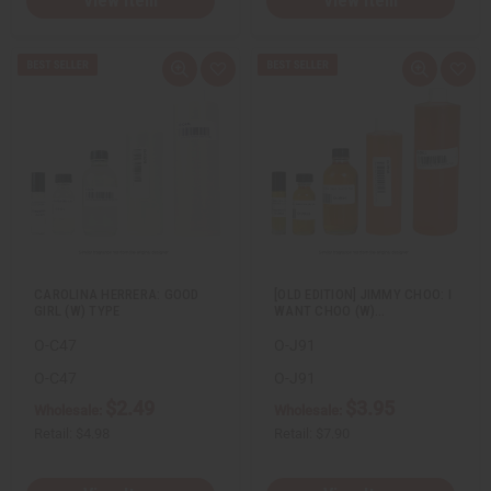
View Item
View Item
Q
A
Q
A
u
d
u
d
i
d
i
d
c
t
c
t
k
o
k
o
v
W
v
W
i
i
i
i
e
s
e
s
w
h
w
h
L
L
i
i
s
s
t
t
CAROLINA HERRERA: GOOD
[OLD EDITION] JIMMY CHOO: I
GIRL (W) TYPE
WANT CHOO (W)…
O-C47
O-J91
O-C47
O-J91
$2.49
$3.95
Wholesale:
Wholesale:
Retail:
$4.98
Retail:
$7.90