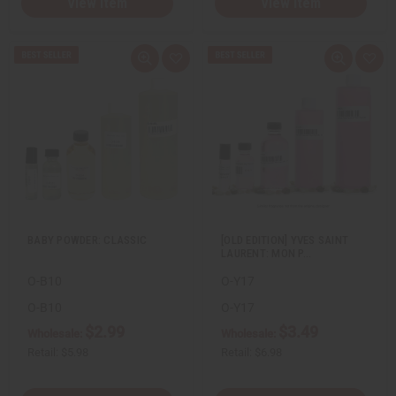
View Item
View Item
Q
A
Q
A
u
d
u
d
i
d
i
d
c
t
c
t
k
o
k
o
v
W
v
W
i
i
i
i
e
s
e
s
w
h
w
h
L
L
i
i
s
s
t
t
BABY POWDER: CLASSIC
[OLD EDITION] YVES SAINT
LAURENT: MON P…
O-B10
O-Y17
O-B10
O-Y17
$2.99
$3.49
Wholesale:
Wholesale:
Retail:
$5.98
Retail:
$6.98