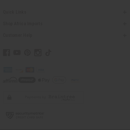
Quick Links
Shop Africa Imports
Customer Help
// Load the correct version of the script for Quick Shop if the page is the quick
shop page.