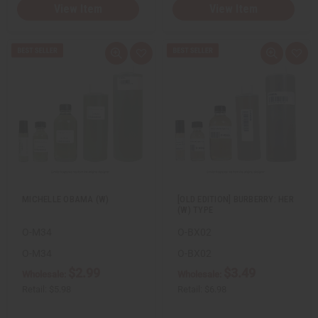
View Item
View Item
Q
A
Q
A
u
d
u
d
i
d
i
d
c
t
c
t
k
o
k
o
v
W
v
W
i
i
i
i
e
s
e
s
w
h
w
h
L
L
i
i
s
s
t
t
MICHELLE OBAMA (W)
[OLD EDITION] BURBERRY: HER
(W) TYPE
O-M34
O-BX02
O-M34
O-BX02
$2.99
$3.49
Wholesale:
Wholesale:
Retail:
$5.98
Retail:
$6.98