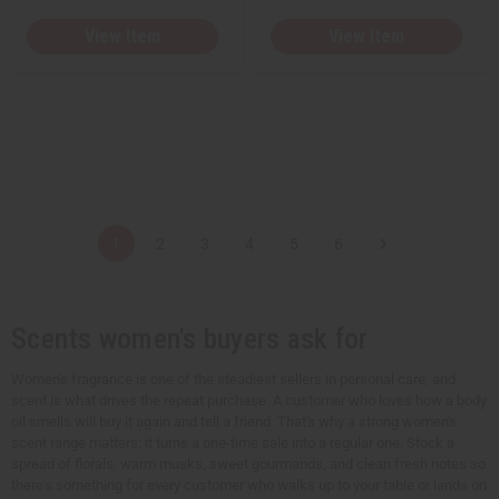
View Item
View Item
1
2
3
4
5
6
Scents women's buyers ask for
Women's fragrance is one of the steadiest sellers in personal care, and
scent is what drives the repeat purchase. A customer who loves how a body
oil smells will buy it again and tell a friend. That's why a strong women's
scent range matters: it turns a one-time sale into a regular one. Stock a
spread of florals, warm musks, sweet gourmands, and clean fresh notes so
there's something for every customer who walks up to your table or lands on