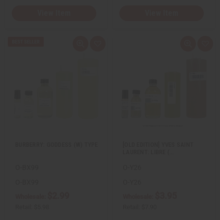
View Item
View Item
Q
A
Q
A
u
d
u
d
i
d
i
d
c
t
c
t
k
o
k
o
v
W
v
W
i
i
i
i
e
s
e
s
w
h
w
h
L
L
i
i
s
s
t
t
BURBERRY: GODDESS (W) TYPE
[OLD EDITION] YVES SAINT
LAURENT: LIBRE (…
O-BX99
O-Y26
O-BX99
O-Y26
$2.99
$3.95
Wholesale:
Wholesale:
Retail:
$5.98
Retail:
$7.90