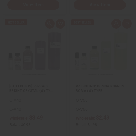
View Item
View Item
Q
A
Q
A
u
d
u
d
i
d
i
d
c
t
c
t
k
o
k
o
v
W
v
W
i
i
i
i
e
s
e
s
w
h
w
h
L
L
i
i
s
s
t
t
[OLD EDITION] VERSACE:
VALENTINO: DONNA BORN IN
BRIGHT CRYSTAL (W) TY…
ROMA (W) TYPE
O-V40
O-V60
O-V40
O-V60
$3.49
$2.49
Wholesale:
Wholesale:
Retail:
$6.98
Retail:
$4.98