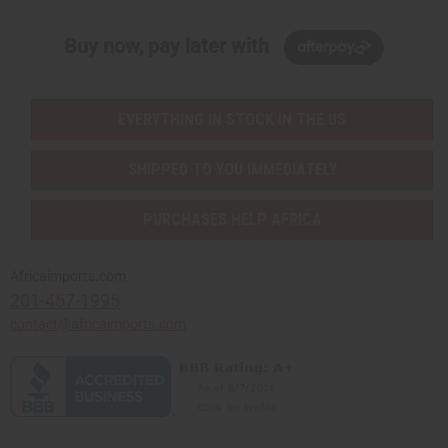
Buy now, pay later with
EVERYTHING IN STOCK IN THE US
SHIPPED TO YOU IMMEDIATELY
PURCHASES HELP AFRICA
Africaimports.com
201-457-1995
contact@africaimports.com