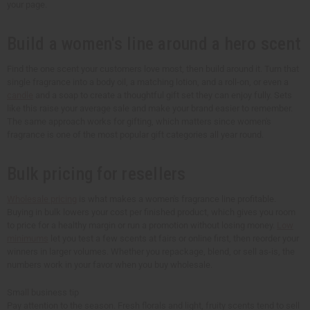
your page.
Build a women's line around a hero scent
Find the one scent your customers love most, then build around it. Turn that
single fragrance into a body oil, a matching lotion, and a roll-on, or even a
candle
and a soap to create a thoughtful gift set they can enjoy fully. Sets
like this raise your average sale and make your brand easier to remember.
The same approach works for gifting, which matters since women's
fragrance is one of the most popular gift categories all year round.
Bulk pricing for resellers
Wholesale pricing
is what makes a women's fragrance line profitable.
Buying in bulk lowers your cost per finished product, which gives you room
to price for a healthy margin or run a promotion without losing money.
Low
minimums
let you test a few scents at fairs or online first, then reorder your
winners in larger volumes. Whether you repackage, blend, or sell as-is, the
numbers work in your favor when you buy wholesale.
Small business tip
Pay attention to the season. Fresh florals and light, fruity scents tend to sell