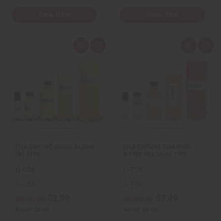
View Item
View Item
Q
A
Q
A
u
d
u
d
i
d
i
d
c
t
c
t
k
o
k
o
v
W
v
W
i
i
i
i
e
s
e
s
w
h
w
h
L
L
i
i
s
s
t
t
[OLD EDITION] GUCCI: BLOOM
[OLD EDITION] TOM FORD:
(W) TYPE
BITTER PEACH (U) TYPE
O-G58
O-T73
O-G58
O-T73
$2.99
$3.49
Wholesale:
Wholesale:
Retail:
$5.98
Retail:
$6.98