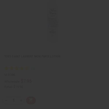
i
i
e
s
w
h
L
i
s
t
YVES SAINT LAURENT MON PARIS LOTION
M-R386
$7.95
Wholesale:
Retail:
$15.90
Q
A
D
I
T
d
e
n
Y
d
c
c