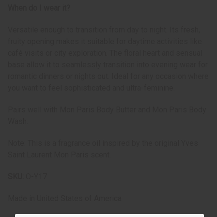
When do I wear it?
Versatile enough to transition from day to night. Its fresh,
fruity opening makes it suitable for daytime activities like
café visits or city exploration. The floral heart and sensual
base allow it to seamlessly transition into evening wear for
romantic dinners or nights out. Ideal for any occasion where
you want to feel sophisticated and ultra-feminine.
Pairs well with Mon Paris Body Butter and Mon Paris Body
Wash.
Note: This is a fragrance oil inspired by the original Yves
Saint Laurent Mon Paris scent.
SKU:
O-Y17
Made in
United States of America