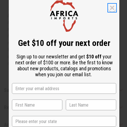
The aroma of this oil is similar to the fragrance listed,
but is not made by or for the original designer. Oils
Names, trademarks and copyrights are owned by their
respective manufacturers or designers. Africa Imports
has no affiliation with the original designer or
Get $10 off your next order
manufacturer. The aromas that we offer are similar to
the original designer fragrance, but do not be confused
or understand that these are made by or for the original
Sign up to our newsletter and get
$10 off
your
next order of $100 or more. Be the first to know
designer.
about new products, catalogs and promotions
when you join our email list.
Safety & Compliance
Reviews
State
Articles