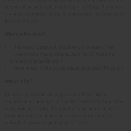
cosmopolitan and sophisticated spirit of Paris. It creates a
romantic and magical aroma that embodies the essence of
the City of Light.
What are the notes?
Top notes: Bergamot, Raspberry, Strawberry, Pear
Heart notes: Peony, Datura, Jasmine (Chinese and
Sambac), Orange Blossom
Base notes: White Crystal Musk, Ambroxan, Patchouli
Who is it for?
Ideal for the woman who appreciates the brilliance,
sophistication, and style of city life. Perfect for those who
enjoy a blend of fruity, floral, and sensual notes in their
fragrance. This scent appeals to women who want to
embody the romance and magic of Paris.