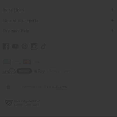
Quick Links
Shop Africa Imports
Customer Help
// Load the correct version of the script for Quick Shop if the page is the
quick shop page.