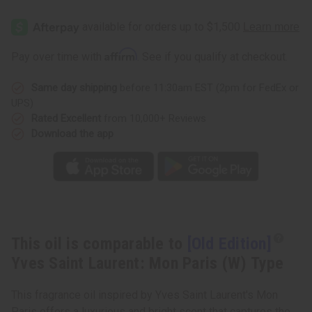
[Old
[Old
Edition]
Edition]
Yves
Yves
Saint
Saint
Laurent:
Laurent:
Affirm
Pay over time with
. See if you qualify at checkout.
Mon
Mon
Paris
Paris
(W)
(W)
Same day shipping
before 11:30am EST (2pm for FedEx or
Type
Type
UPS)
Rated Excellent
from 10,000+ Reviews
Download the app
This oil is comparable to
[Old Edition]
Yves Saint Laurent: Mon Paris (W) Type
This fragrance oil inspired by Yves Saint Laurent's Mon
Paris offers a luxurious and bright scent that captures the