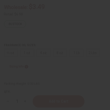
$3.49
Wholesale:
Retail:
$6.98
IN STOCK
FRAGRANCE OIL SIZES:
⅓ oz.
1 oz.
4 oz.
8 oz.
1 Lb
2 Lbs.
Sizing Info
Packing Weight:
0.00 LBS
QTY:
Decrease
Increase
Quantity
Quantity
of
of