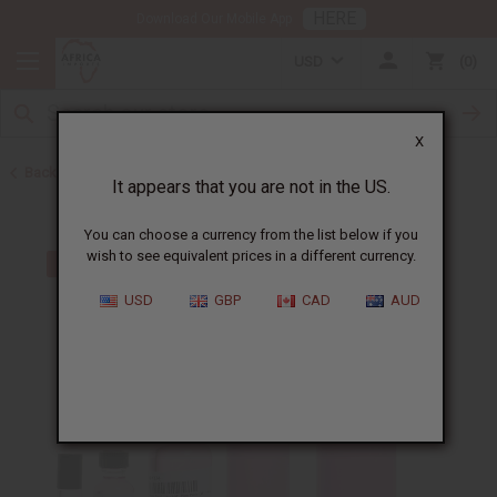
HERE
Download Our Mobile App
USD
0
X
Back to Perfume Oils for Women
It appears that you are not in the US.
You can choose a currency from the list below if you
wish to see equivalent prices in a different currency.
USD
GBP
CAD
AUD