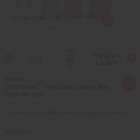
Similar to
[Old Edition]
Yves Saint Laurent: Mon
Paris (W) Type
Affirm
Pay over time with
. See if you qualify at checkout.
SKU:
O-Y17