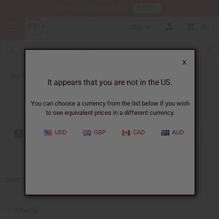
HERE
Download Our Mobile App
USD
0
X
Back to Home
It appears that you are not in the US.
Gucci
You can choose a currency from the list below if you wish
to see equivalent prices in a different currency.
USD
GBP
CAD
AUD
Out of stock items are included
SORT BY
Filter By