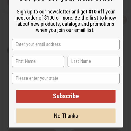
View Item
View Item
Sign up to our newsletter and get
$10 off
your
next order of $100 or more. Be the first to know
Q
A
Q
A
about new products, catalogs and promotions
u
d
u
d
when you join our email list.
i
d
i
d
c
t
c
t
k
o
k
o
v
W
v
W
i
i
i
i
e
s
e
s
w
h
w
h
L
L
i
i
s
s
t
t
State
[OLD EDITION] GUCCI: BAMBOO
GUCCI: GUILTY INTENSE (W)
(W) TYPE
TYPE
Subscribe
O-G47
O-G38
$2.99
$2.49
Wholesale:
Wholesale:
No Thanks
Retail:
$5.98
Retail:
$4.98