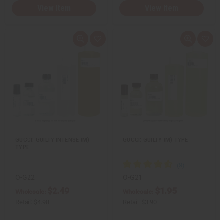
View Item
View Item
Q
A
Q
A
u
d
u
d
i
d
i
d
c
t
c
t
k
o
k
o
v
W
v
W
i
i
i
i
e
s
e
s
w
h
w
h
L
L
i
i
s
s
t
t
GUCCI: GUILTY INTENSE (M)
GUCCI: GUILTY (M) TYPE
TYPE
O-G22
O-G21
$2.49
$1.95
Wholesale:
Wholesale:
Retail:
$4.98
Retail:
$3.90