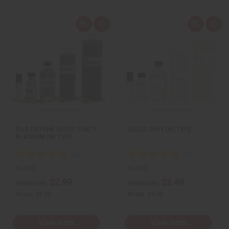
Q
A
Q
A
u
d
u
d
i
d
i
d
c
t
c
t
k
o
k
o
v
W
v
W
i
i
i
i
e
s
e
s
w
h
w
h
L
L
i
i
s
s
t
t
[OLD EDITION] GUCCI: GUILTY
GUCCI: ENVY (M) TYPE
PLATINUM (M) TYPE
O-G52
O-G32
$2.99
$2.49
Wholesale:
Wholesale:
Retail:
$5.98
Retail:
$4.98
View Item
View Item