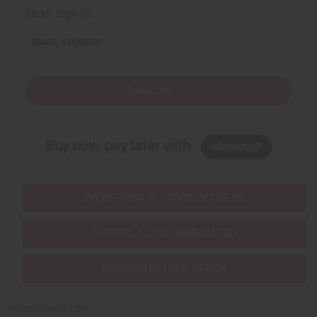
Email Sign Up
EMAIL ADDRESS
Subscribe
Buy now, pay later with
EVERYTHING IN STOCK IN THE US
SHIPPED TO YOU IMMEDIATELY
PURCHASES HELP AFRICA
Africaimports.com