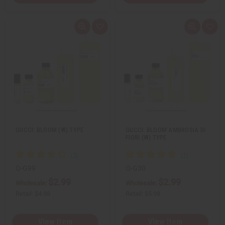
Q
A
Q
A
u
d
u
d
i
d
i
d
c
t
c
t
k
o
k
o
v
W
v
W
i
i
i
i
e
s
e
s
w
h
w
h
L
L
i
i
s
s
t
t
GUCCI: BLOOM (W) TYPE
GUCCI: BLOOM AMBROSIA DI
FIORI (W) TYPE
O-G99
O-G30
$2.99
$2.99
Wholesale:
Wholesale:
Retail:
$4.98
Retail:
$5.98
View Item
View Item