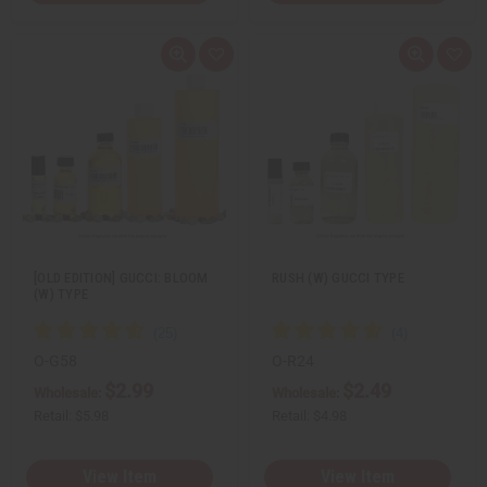
Q
A
Q
A
u
d
u
d
i
d
i
d
c
t
c
t
k
o
k
o
v
W
v
W
i
i
i
i
e
s
e
s
w
h
w
h
L
L
i
i
s
s
t
t
[OLD EDITION] GUCCI: BLOOM
RUSH (W) GUCCI TYPE
(W) TYPE
O-G58
O-R24
$2.99
$2.49
Wholesale:
Wholesale:
Retail:
$5.98
Retail:
$4.98
View Item
View Item