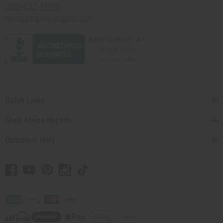
201-457-1995
contact@africaimports.com
Quick Links
Shop Africa Imports
Customer Help