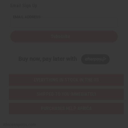
Email Sign Up
EMAIL ADDRESS
Subscribe
Buy now, pay later with
EVERYTHING IN STOCK IN THE US
SHIPPED TO YOU IMMEDIATELY
PURCHASES HELP AFRICA
Africaimports.com