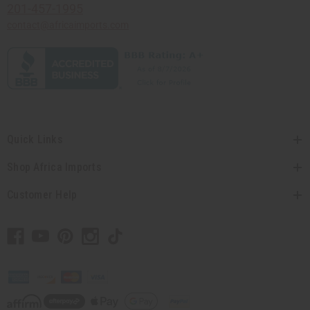
201-457-1995
contact@africaimports.com
Quick Links
Shop Africa Imports
Customer Help