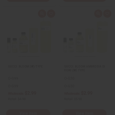
Q
A
Q
A
u
d
u
d
i
d
i
d
c
t
c
t
k
o
k
o
v
W
v
W
i
i
i
i
e
s
e
s
w
h
w
h
L
L
i
i
s
s
t
t
GUCCI: BLOOM (W) TYPE
GUCCI: BLOOM AMBROSIA DI
FIORI (W) TYPE
O-G99
O-G30
O-G99
O-G30
$2.99
$2.99
Wholesale:
Wholesale:
Retail:
$4.98
Retail:
$5.98
View Item
View Item