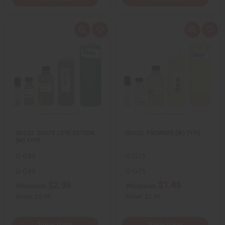
Q
A
Q
A
u
d
u
d
i
d
i
d
c
t
c
t
k
o
k
o
v
W
v
W
i
i
i
i
e
s
e
s
w
h
w
h
L
L
i
i
s
s
t
t
GUCCI: GUILTY LOVE EDITION
GUCCI: PREMIERE (W) TYPE
(M) TYPE
O-G89
O-G75
O-G89
O-G75
$2.99
$1.45
Wholesale:
Wholesale:
Retail:
$5.98
Retail:
$2.90
View Item
View Item