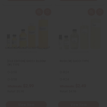
Q
A
Q
A
u
d
u
d
i
d
i
d
c
t
c
t
k
o
k
o
v
W
v
W
i
i
i
i
e
s
e
s
w
h
w
h
L
L
i
i
s
s
t
t
[OLD EDITION] GUCCI: BLOOM
RUSH (W) GUCCI TYPE
(W) TYPE
O-G58
O-R24
O-G58
O-R24
$2.99
$2.49
Wholesale:
Wholesale:
Retail:
$5.98
Retail:
$4.98
View Item
View Item