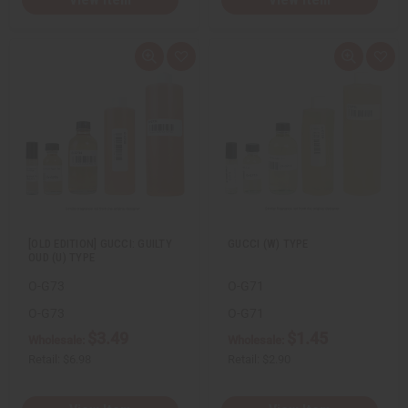
Q
A
Q
A
u
d
u
d
i
d
i
d
c
t
c
t
k
o
k
o
v
W
v
W
i
i
i
i
e
s
e
s
w
h
w
h
L
L
i
i
s
s
t
t
[OLD EDITION] GUCCI: GUILTY
GUCCI (W) TYPE
OUD (U) TYPE
O-G73
O-G71
O-G73
O-G71
$3.49
$1.45
Wholesale:
Wholesale:
Retail:
$6.98
Retail:
$2.90