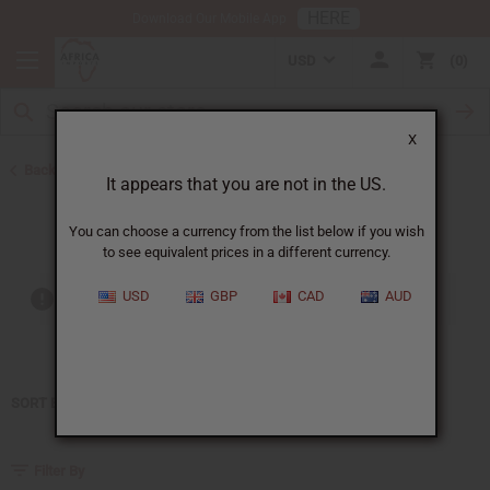
HERE
Download Our Mobile App
USD
0
X
Back to Home
It appears that you are not in the US.
Gucci
You can choose a currency from the list below if you wish
to see equivalent prices in a different currency.
USD
GBP
CAD
AUD
Out of stock items are included
SORT BY
Filter By