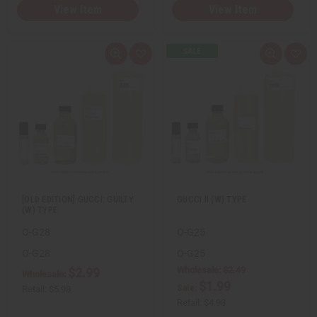
View Item
View Item
Q
A
Q
A
u
d
u
d
i
d
i
d
c
t
c
t
k
o
k
o
v
W
v
W
i
i
i
i
e
s
e
s
w
h
w
h
L
L
i
i
s
s
t
t
[OLD EDITION] GUCCI: GUILTY
GUCCI II (W) TYPE
(W) TYPE
O-G28
O-G25
O-G28
O-G25
Wholesale:
$2.49
$2.99
Wholesale:
$1.99
Sale:
Retail:
$5.98
Retail:
$4.98