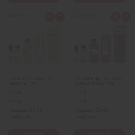
Q
A
Q
A
u
d
u
d
i
d
i
d
c
t
c
t
k
o
k
o
v
W
v
W
i
i
i
i
e
s
e
s
w
h
w
h
L
L
i
i
s
s
t
t
GUCCI: GUILTY ABSOLUTE
[OLD EDITION] GUCCI: GUILTY
FEMME (W) TYPE
LOVE EDITION (W) TYPE
O-G96
O-G90
O-G96
O-G90
$1.45
$2.49
Wholesale:
Wholesale:
Retail:
$2.90
Retail:
$4.98
View Item
View Item