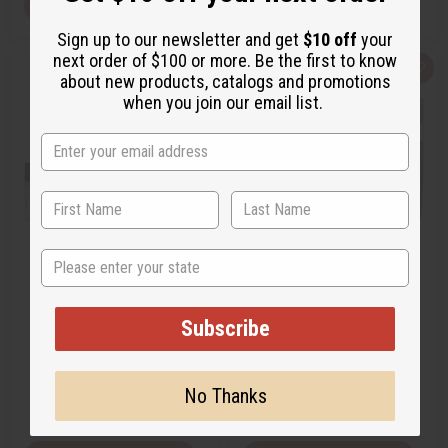
View Item
View Item
Sign up to our newsletter and get
$10 off
your
next order of $100 or more. Be the first to know
Q
A
Q
A
about new products, catalogs and promotions
u
d
u
d
when you join our email list.
i
d
i
d
c
t
c
t
k
o
k
o
v
W
v
W
i
i
i
i
e
s
e
s
w
h
w
h
L
L
i
i
s
s
t
t
State
[OLD EDITION] GUCCI: BAMBOO
GUCCI: GUILTY INTENSE (W)
(W) TYPE
TYPE
O-G47
O-G38
Subscribe
O-G47
O-G38
$2.99
$2.49
Wholesale:
Wholesale:
No Thanks
Retail:
$5.98
Retail:
$4.98