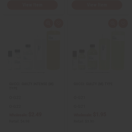
View Item
View Item
Q
A
Q
A
u
d
u
d
i
d
i
d
c
t
c
t
k
o
k
o
v
W
v
W
i
i
i
i
e
s
e
s
w
h
w
h
L
L
i
i
s
s
t
t
GUCCI: GUILTY INTENSE (M)
GUCCI: GUILTY (M) TYPE
TYPE
O-G22
O-G21
O-G22
O-G21
$2.49
$1.95
Wholesale:
Wholesale:
Retail:
$4.98
Retail:
$3.90