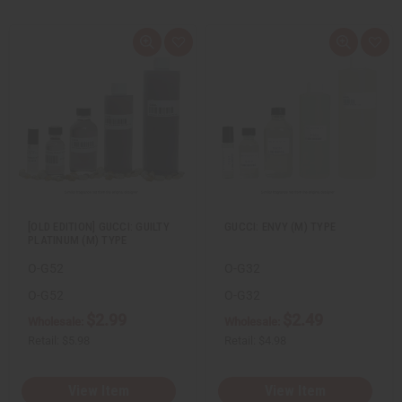
Q
A
Q
A
u
d
u
d
i
d
i
d
c
t
c
t
k
o
k
o
v
W
v
W
i
i
i
i
e
s
e
s
w
h
w
h
L
L
i
i
s
s
t
t
[OLD EDITION] GUCCI: GUILTY
GUCCI: ENVY (M) TYPE
PLATINUM (M) TYPE
O-G52
O-G32
O-G52
O-G32
$2.99
$2.49
Wholesale:
Wholesale:
Retail:
$5.98
Retail:
$4.98
View Item
View Item