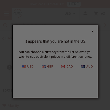
HERE
Download Our Mobile App
USD
0
X
Back to Home
It appears that you are not in the US.
Gucci
You can choose a currency from the list below if you
wish to see equivalent prices in a different currency.
USD
GBP
CAD
AUD
Out of stock items are included
SORT BY
Filter By