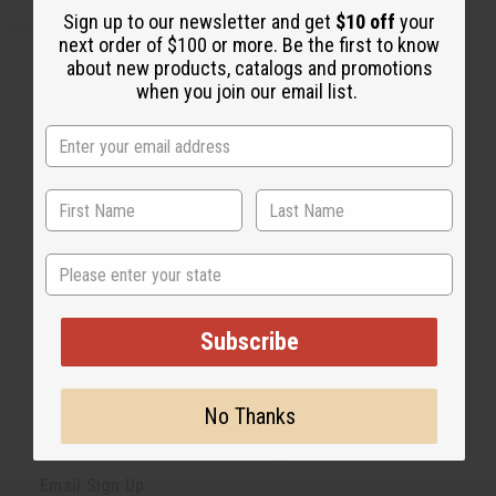
T
d
e
n
Sign up to our newsletter and get
$10 off
your
d
c
c
Y
t
next order of $100 or more. Be the first to know
r
r
:
o
e
e
about new products, catalogs and promotions
C
a
a
a
when you join our email list.
s
s
r
e
e
t
Q
Q
u
u
a
a
n
n
t
t
1
2
i
i
t
t
y
y
o
o
f
f
State
u
u
n
n
d
d
e
e
Subscribe
f
f
i
i
n
n
e
e
d
d
No Thanks
Back to Top
Email Sign Up