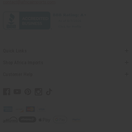
contact@africaimports.com
Quick Links
Shop Africa Imports
Customer Help