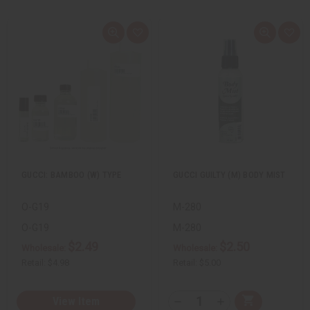
Q
A
Q
A
u
d
u
d
i
d
i
d
c
t
c
t
k
o
k
o
v
W
v
W
i
i
i
i
e
s
e
s
w
h
w
h
L
L
i
i
s
s
t
t
GUCCI: BAMBOO (W) TYPE
GUCCI GUILTY (M) BODY MIST
O-G19
M-280
O-G19
M-280
$2.49
$2.50
Wholesale:
Wholesale:
Retail:
$4.98
Retail:
$5.00
Q
View Item
A
D
I