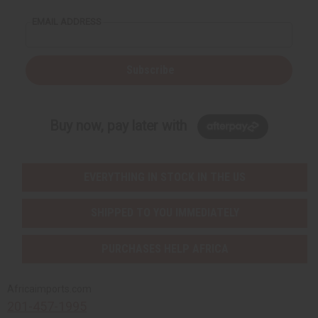
EMAIL ADDRESS
Subscribe
Buy now, pay later with
EVERYTHING IN STOCK IN THE US
SHIPPED TO YOU IMMEDIATELY
PURCHASES HELP AFRICA
Africaimports.com
201-457-1995