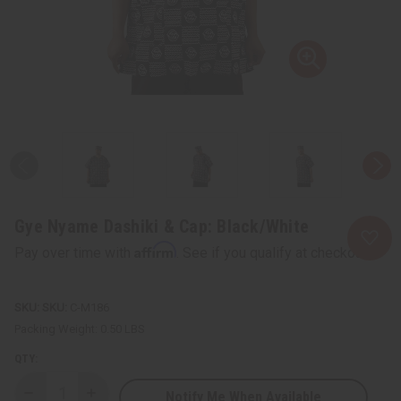
Gye Nyame Dashiki & Cap: Black/White
Affirm
Pay over time with
. See if you qualify at checkout.
SKU:
C-M186
Packing Weight:
0.50 LBS
QTY:
Notify Me When Available
Decrease
Increase