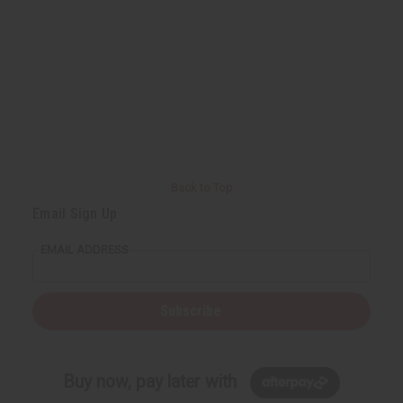
Back to Top
Email Sign Up
EMAIL ADDRESS
Subscribe
Buy now, pay later with