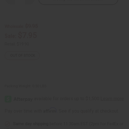
Quantity
Quantity
of
of
Gye
Gye
Nyame
Nyame
Dashiki
Dashiki
&
&
$9.95
Wholesale:
Cap:
Cap:
Black/White
Black/White
$7.95
Sale:
Retail:
$19.90
OUT OF STOCK
Packing Weight:
0.50 LBS
Affirm
Pay over time with
. See if you qualify at checkout.
Same day shipping
before 11:30am EST (2pm for FedEx or