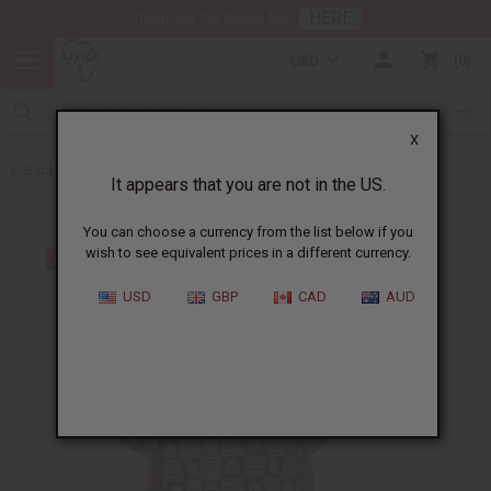
HERE
Download Our Mobile App
USD
0
X
Back to Men's Dashikis
It appears that you are not in the US.
You can choose a currency from the list below if you
wish to see equivalent prices in a different currency.
USD
GBP
CAD
AUD