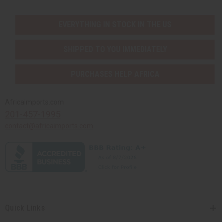
EVERYTHING IN STOCK IN THE US
SHIPPED TO YOU IMMEDIATELY
PURCHASES HELP AFRICA
Africaimports.com
201-457-1995
contact@africaimports.com
Quick Links