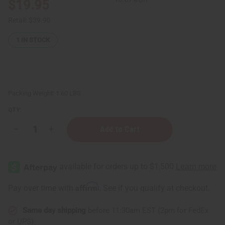
$19.95
Retail:
$39.90
1
IN STOCK
Packing Weight:
1.60 LBS
QTY:
Decrease
Increase
Quantity
Quantity
of
of
Gye
Gye
Nyame
Nyame
Pyramid
Pyramid
Kwanzaa
Kwanzaa
Kinara:
Kinara:
Affirm
Pay over time with
. See if you qualify at checkout.
LG
LG
Same day shipping
before 11:30am EST (2pm for FedEx
or UPS)