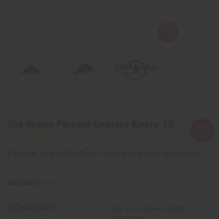
Gye Nyame Pyramid Kwanzaa Kinara: LG
Affirm
Pay over time with
. See if you qualify at checkout.
SKU:
K-013
Wholesale:
Buy 12 or above and get
16.67% off