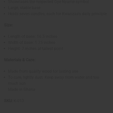
Showcases the respected Gye Nyame symbol
Large, stable base
Holds seven candles, each for Kwanzaa's daily principle
Size:
Length of base: 16.5 inches
Width of base: 1.75 inches
Height: 7 inches at tallest point
Materials & Care:
Made from quality wood for lasting use
To care, lightly dust. Keep away from water and too
much sun
Made in Ghana
SKU:
K-013