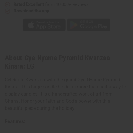
Rated Excellent
from 10,000+ Reviews
Download the app
About Gye Nyame Pyramid Kwanzaa
Kinara: LG
Celebrate Kwanzaa with the grand Gye Nyame Pyramid
Kinara. This large candle holder is more than just a way to
display candles; it is a handcrafted work of art from
Ghana. Honor your faith and God's power with this
beautiful piece during the holiday.
Features: