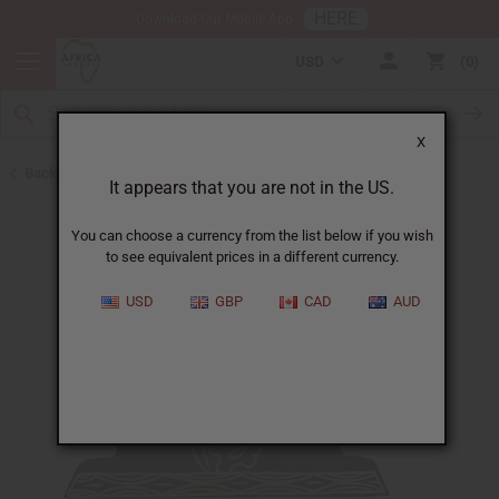
HERE
Download Our Mobile App
USD
0
X
Back to Christmas/Kwanzaa
It appears that you are not in the US.
You can choose a currency from the list below if you wish
to see equivalent prices in a different currency.
USD
GBP
CAD
AUD