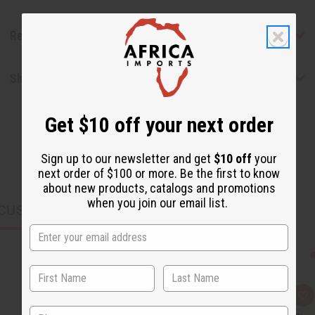
Reviews
Shipping & Returns
Get $10 off your next order
Sign up to our newsletter and get
$10 off
your
next order of $100 or more. Be the first to know
about new products, catalogs and promotions
when you join our email list.
CUSTOMERS ALSO PURCHASED
Q
A
u
d
State