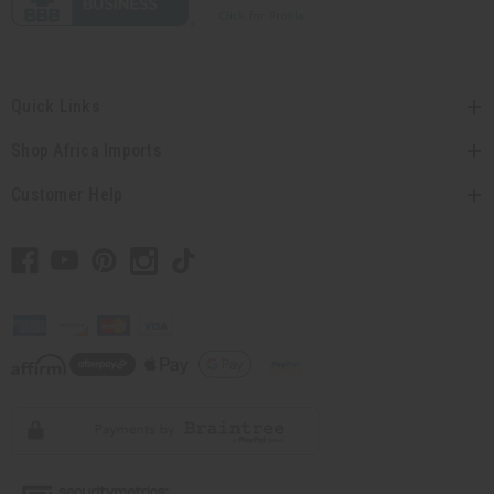
Quick Links
Shop Africa Imports
Customer Help