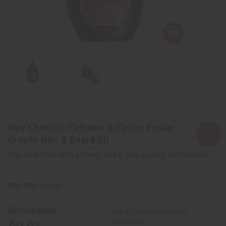
Hair Chemist: Caffeine & Castor Faster
Growth Hair & Beard Oil
Affirm
Pay over time with
. See if you qualify at checkout.
SKU:
M-R540
Wholesale:
Buy 12 or above and get
16.67% off