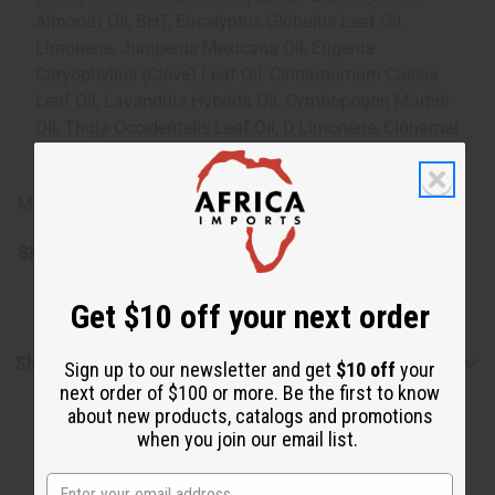
Almond) Oil, BHT, Eucalyptus Globulus Leaf Oil,
Limonene, Juniperus Mexicana Oil, Eugenia
Caryophyllus (Clove) Leaf Oil, Cinnamomum Cassia
Leaf Oil, Lavandula Hybrida Oil, Cymbopogon Martini
Oil, Thuja Occidentalis Leaf Oil, D'Limonene, Cinnamal
(Cinnamic Aldehyde), Eugenol, Linalool
Made in USA.
SKU:
M-R540
Get $10 off your next order
Shipping & Returns
Sign up to our newsletter and get
$10 off
your
next order of $100 or more. Be the first to know
about new products, catalogs and promotions
when you join our email list.