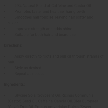
99% Natural Blend of Caffeine and Castor Oil
Promotes faster and healthier hair growth
Smoothes hair follicles, leaving hair softer and
silkier
Improves strength and adds shine
Suitable for both hair and beard use
Directions:
Apply directly to roots and pull oil through strands of
hair.
Style as desired.
Repeat as needed.
Ingredients:
Glycine Soja (Soybean) Oil, Ricinus Communis
(Castor) Seed Oil, Caffeine, Canola Oil, Olea Europaea
(Olive) Fruit Oil, Prunus Amygdalus Dulcis (Sweet