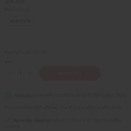
$9.95
Retail:
$19.90
39
IN STOCK
Packing Weight:
0.54 LBS
QTY:
Decrease
Increase
Quantity
Quantity
of
of
Hair
Hair
Chemist:
Chemist:
Caffeine
Caffeine
&
&
Castor
Castor
Affirm
Pay over time with
. See if you qualify at checkout.
Faster
Faster
Growth
Growth
Hair
Hair
Same day shipping
before 11:30am EST (2pm for FedEx
&
&
Beard
Beard
or UPS)
Oil
Oil