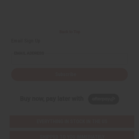
r
e
e
t
Q
Q
u
u
a
a
n
n
t
t
i
i
Back to Top
t
t
y
y
Email Sign Up
o
o
f
f
u
u
EMAIL ADDRESS
n
n
d
d
e
e
f
f
i
i
Subscribe
n
n
e
e
d
d
Buy now, pay later with
EVERYTHING IN STOCK IN THE US
SHIPPED TO YOU IMMEDIATELY