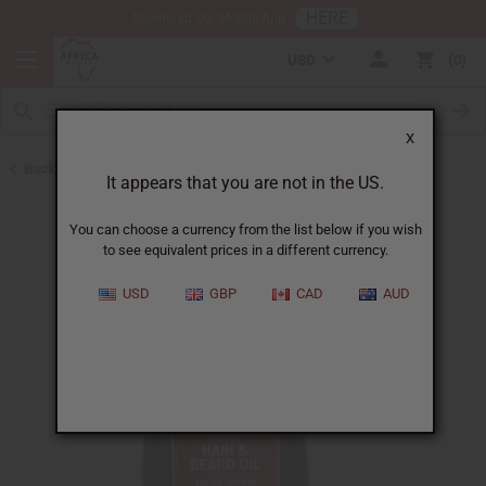
HERE
Download Our Mobile App
USD
0
X
Back to Beard Care
It appears that you are not in the US.
You can choose a currency from the list below if you wish
to see equivalent prices in a different currency.
USD
GBP
CAD
AUD