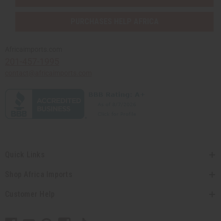
PURCHASES HELP AFRICA
Africaimports.com
201-457-1995
contact@africaimports.com
Quick Links
Shop Africa Imports
Customer Help