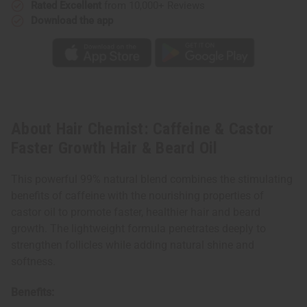
Rated Excellent
from 10,000+ Reviews
Download the app
About Hair Chemist: Caffeine & Castor
Faster Growth Hair & Beard Oil
This powerful 99% natural blend combines the stimulating
benefits of caffeine with the nourishing properties of
castor oil to promote faster, healthier hair and beard
growth. The lightweight formula penetrates deeply to
strengthen follicles while adding natural shine and
softness.
Benefits: