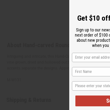
Get $10 off
Sign up to our new
next order of $100 
about new product
About Hand-carved Round Calabash - RE
when you j
Intriguing and intricate, this Hand-Carved Round Calabash is 
vine grown, dried and hollowed out to be used as a bottle or
accents separate the designs. Approximately 12" tall and 1
M-W131
State
Shipping & Returns
S