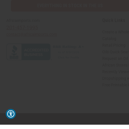
EVERYTHING IN STOCK IN THE US
Quick Links
Africaimports.com
201-457-1995
Create a Whole
contact@africaimports.com
Catalog
Retail Pricing
Oils Quick Sea
Request an Oil
African Stores
Recently View
Dropshipping w
Free Printable
// Load the correct version of the script for Quick Shop if the page is the quick 