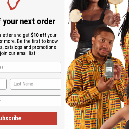
Download the ap
 your next order
sletter and get
$10 off
your
or more. Be the first to know
s, catalogs and promotions
D - ASSORTED
oin our email list.
a fantastic piece of African craftsmanship that is sure to start 
 other container. It is red and hand-carved with assorted animal 
0" wide. Made in Kenya.
ubscribe