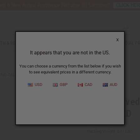
nt 6 New Arrival Fragrance Perfume Oil Samples?
CLICK HE
X
TH & BEAUTY
SOAPS
AFRICAN CLOTHING
SPECIAL P
It appears that you are not in the US.
You can choose a currency from the list below if you wish
to see equivalent prices in a different currency.
ND CALABASH - RED - ASSORTED
USD
GBP
CAD
AUD
Hand-carved
ASSORTED
SKU:
M-W131
Packing Weight:
0.51 LBS