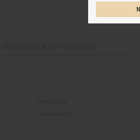
N
CUSTOMERS ALSO PURCHASED
Email Sign Up
EMAIL
EMAIL ADDRESS
ADDRESS