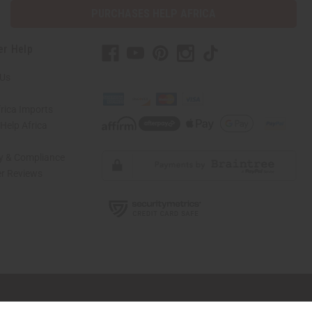
PURCHASES HELP AFRICA
er Help
 Us
rica Imports
elp Africa
ty & Compliance
r Reviews