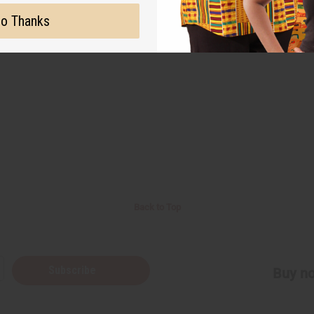
o Thanks
Back to Top
Subscribe
Buy no