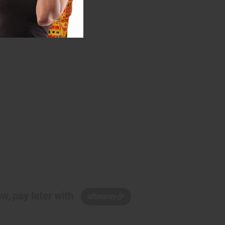
w, pay later with