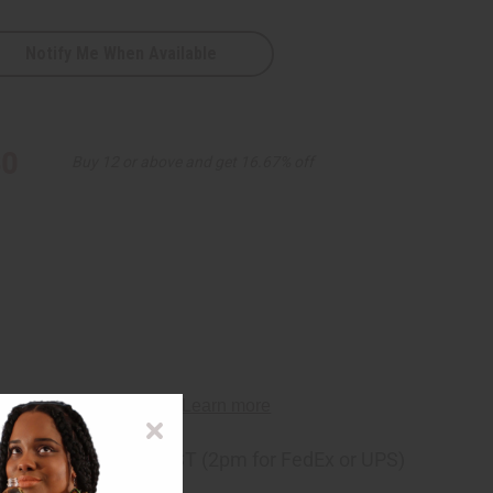
Notify Me When Available
30
Buy 12 or above and get 16.67% off
D
ng
before 11:30am EST (2pm for FedEx or UPS)
rom 10,000+ Reviews