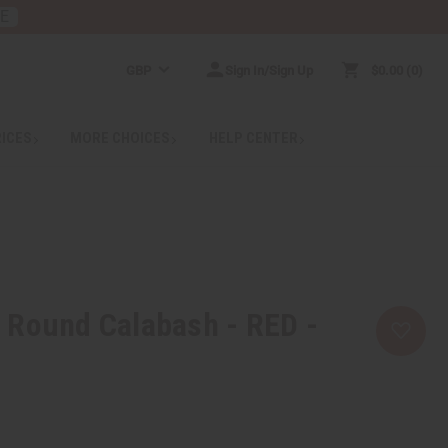
RE
GBP
Sign In/Sign Up
$0.00
0
RICES
MORE CHOICES
HELP CENTER
 Round Calabash - RED -