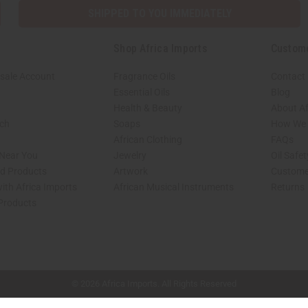
SHIPPED TO YOU IMMEDIATELY
Shop Africa Imports
Custom
sale Account
Fragrance Oils
Contact
Essential Oils
Blog
Health & Beauty
About Af
rch
Soaps
How We H
African Clothing
FAQs
 Near You
Jewelry
Oil Safe
ed Products
Artwork
Custome
ith Africa Imports
African Musical Instruments
Returns
 Products
shop page.
© 2026 Africa Imports. All Rights Reserved