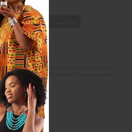
p
a conversation. A calabash (also called a bottle gourd) is
designs in gold all the way around it. Decorative metal