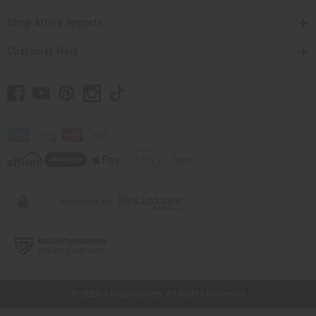
Shop Africa Imports
Customer Help
// Load the correct version of the script for Quick Shop if the page is the
quick shop page.
© 2026 Africa Imports. All Rights Reserved