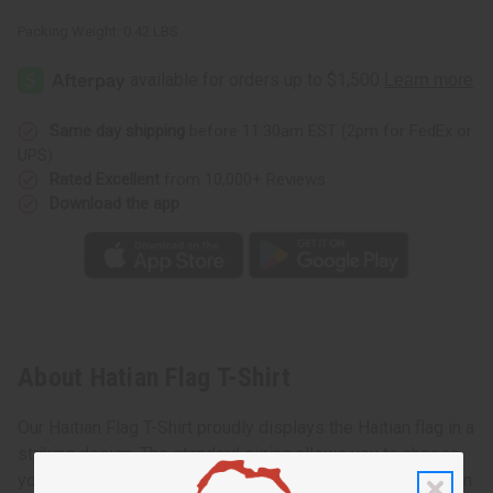
Packing Weight:
0.42 LBS
Same day shipping
before 11:30am EST (2pm for FedEx or
UPS)
Rated Excellent
from 10,000+ Reviews
Download the app
About Hatian Flag T-Shirt
Our Haitian Flag T-Shirt proudly displays the Haitian flag in a
striking design. The standard sizing allows you to choose
your usual fit or size up for a trendier, looser look as shown