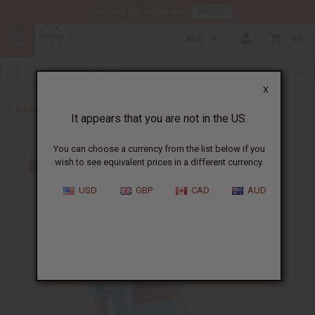
HERE
Download Our Mobile App
AUD
0
X
Back to T-Shirt Sale
It appears that you are not in the US.
You can choose a currency from the list below if you
wish to see equivalent prices in a different currency.
USD
GBP
CAD
AUD