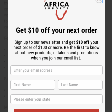
by the model. With five color options, you can easily find
one that matches your personal style while showcasing
your connection to Haiti. This round neck t-shirt is perfect
for showing Haitian pride or supporting the country during
cultural events, celebrations, or everyday wear.
Get $10 off your next order
Features:
Sign up to our newsletter and get
$10 off
your
next order of $100 or more. Be the first to know
Bold Haitian flag print on the front
about new products, catalogs and promotions
Roomy short sleeves for ease of movement
when you join our email list.
Available in 5 different colors to suit your style
Round neck design
Size & Fit:
Standard T-Shirt sizes
Note: Model is wearing XL size for an oversized look
State
Materials & Care: