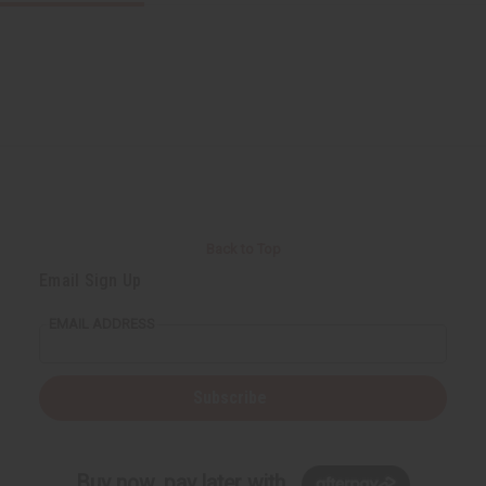
Back to Top
Email Sign Up
EMAIL ADDRESS
Subscribe
Buy now, pay later with