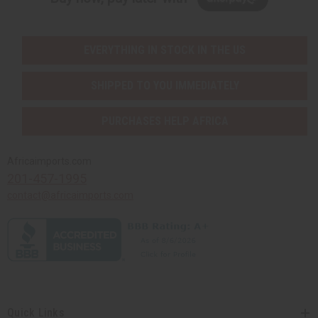
EVERYTHING IN STOCK IN THE US
SHIPPED TO YOU IMMEDIATELY
PURCHASES HELP AFRICA
Africaimports.com
201-457-1995
contact@africaimports.com
Quick Links