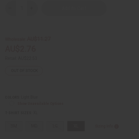
Decrease
Increase
Quantity
Quantity
of
of
Hatian
Hatian
Flag
Flag
T-
T-
Shirt
Shirt
AU$11.27
Wholesale:
AU$2.76
Retail:
AU$22.53
OUT OF STOCK
Light Blue
COLORS:
Show Unavailable Options
XL
T-SHIRT SIZES:
SM
MD
LG
XL
Sizing Info