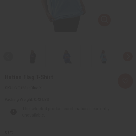
Hatian Flag T-Shirt
C-T123:LtBlue:XL
Packing Weight:
0.42 LBS
The selected product combination is currently
unavailable.
QTY: