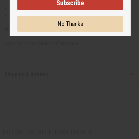
Subscribe
Some are 100% cotton, others are a cotton poly blend.
Machine washable for easy care
No Thanks
SKU:
C-T123
Made in
United States of America
Shipping & Returns
CUSTOMERS ALSO PURCHASED