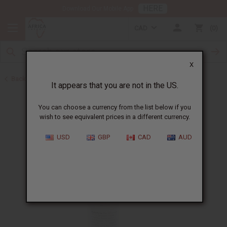
HERE
Download Our Mobile App
CAD
0
X
Back to Lotions
It appears that you are not in the US.
You can choose a currency from the list below if you
wish to see equivalent prices in a different currency.
USD
GBP
CAD
AUD