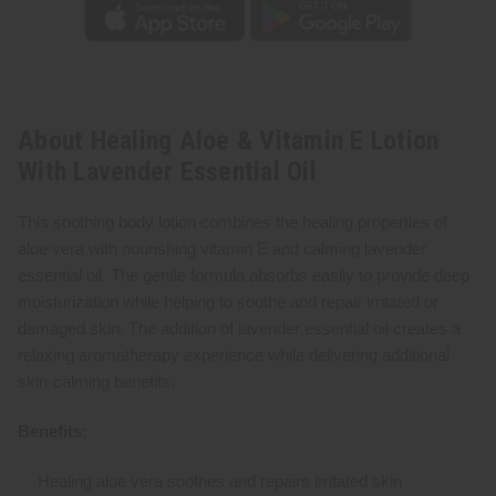
About Healing Aloe & Vitamin E Lotion
With Lavender Essential Oil
This soothing body lotion combines the healing properties of
aloe vera with nourishing vitamin E and calming lavender
essential oil. The gentle formula absorbs easily to provide deep
moisturization while helping to soothe and repair irritated or
damaged skin. The addition of lavender essential oil creates a
relaxing aromatherapy experience while delivering additional
skin-calming benefits.
Benefits:
Healing aloe vera soothes and repairs irritated skin
·