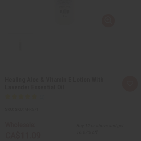
Healing Aloe & Vitamin E Lotion With
Lavender Essential Oil
SKU:
M-R571
Wholesale:
Buy 12 or above and get
16.67% off
CA$11.09