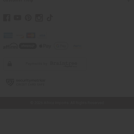
// Load the correct version of the script for Quick Shop if the page is the
quick shop page.
© 2026 Africa Imports. All Rights Reserved