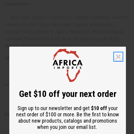
Ingredients:
·
Aloe Vera, Organic Coconut Oil, Organic Sunflower Seed Oil,
Cetearyl Alcohol, Coco-Glucoside, Organic Shea Butter,
Xanthan Gum, Vitamin E, Apricot Kernel Oil, Phenoxyethanol,
Lavender Essential Oil, Citric Acid, Tocopherol, Lactic Acid,
Benzoic Acid, Dehydroacetic Acid
SKU:
M-R571
Made in
United States of America
Get $10 off your next order
Sign up to our newsletter and get
$10 off
your
Shipping & Returns
next order of $100 or more. Be the first to know
about new products, catalogs and promotions
when you join our email list.