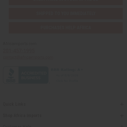
SHIPPED TO YOU IMMEDIATELY
PURCHASES HELP AFRICA
Africaimports.com
201-457-1995
contact@africaimports.com
Quick Links
Shop Africa Imports
Customer Help