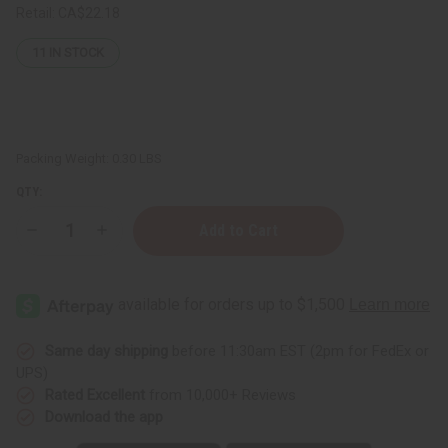
Retail:
CA$22.18
11
IN STOCK
Packing Weight:
0.30 LBS
QTY:
Decrease
Increase
Quantity
Quantity
of
of
Healing
Healing
Aloe
Aloe
&
&
Vitamin
Vitamin
E
E
Lotion
Lotion
Same day shipping
before 11:30am EST (2pm for FedEx or
With
With
UPS)
Lavender
Lavender
Essential
Essential
Rated Excellent
from 10,000+ Reviews
Oil
Oil
Download the app