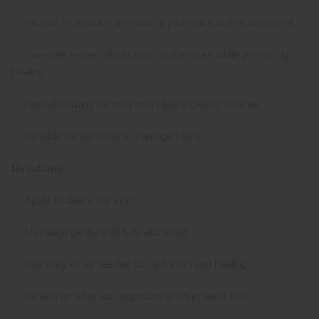
Vitamin E provides antioxidant protection and nourishment
·
Lavender essential oil calms and relaxes while promoting
·
healing
Fast-absorbing formula won't leave greasy residue
·
Suitable for sensitive or damaged skin
·
Directions:
Apply to clean, dry skin
·
Massage gently until fully absorbed
·
Use daily or as needed for hydration and healing
·
Perfect for after sun exposure or on irritated skin
·