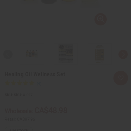
Healing Oil Wellness Set
SKU:
X-027
CA$48.98
Wholesale:
Retail:
CA$97.96
6
IN STOCK