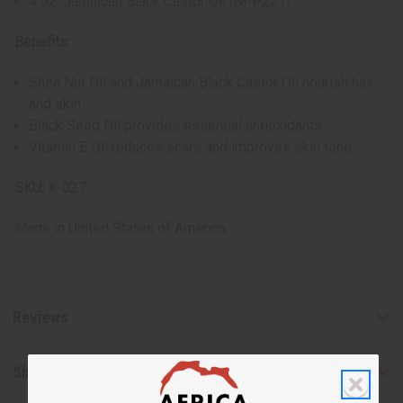
4 oz. Jamaican Black Castor Oil (M-P221)
Benefits:
Shea Nut Oil and Jamaican Black Castor Oil nourish hair
and skin
Black Seed Oil provides essential antioxidants
Vitamin E Oil reduces scars and improves skin tone
SKU:
X-027
Made in
United States of America
Reviews
Shipping & Returns