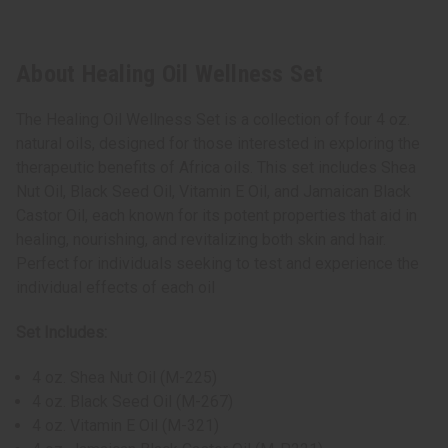
About Healing Oil Wellness Set
The Healing Oil Wellness Set is a collection of four 4 oz.
natural oils, designed for those interested in exploring the
therapeutic benefits of Africa oils. This set includes Shea
Nut Oil, Black Seed Oil, Vitamin E Oil, and Jamaican Black
Castor Oil, each known for its potent properties that aid in
healing, nourishing, and revitalizing both skin and hair.
Perfect for individuals seeking to test and experience the
individual effects of each oil
Set Includes:
4 oz. Shea Nut Oil (M-225)
4 oz. Black Seed Oil (M-267)
4 oz. Vitamin E Oil (M-321)