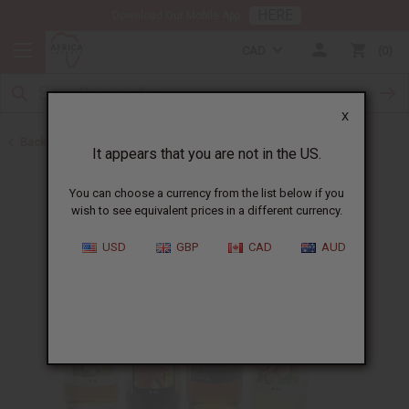
HERE
Download Our Mobile App
CAD
0
X
Back to Healing Oils
It appears that you are not in the US.
You can choose a currency from the list below if you
wish to see equivalent prices in a different currency.
USD
GBP
CAD
AUD