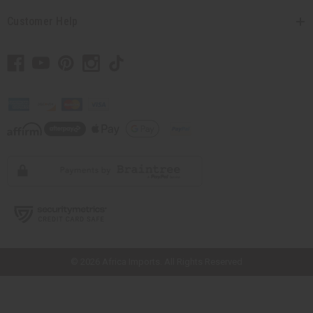
Customer Help
// Load the correct version of the script for Quick Shop if the page is the
quick shop page.
© 2026 Africa Imports. All Rights Reserved