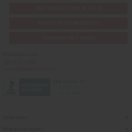
EVERYTHING IN STOCK IN THE US
SHIPPED TO YOU IMMEDIATELY
PURCHASES HELP AFRICA
Africaimports.com
201-457-1995
contact@africaimports.com
Quick Links
Shop Africa Imports