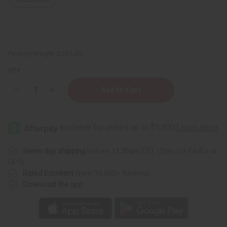
Packing Weight:
2.26 LBS
QTY:
Decrease
Increase
Quantity
Quantity
of
of
Healing
Healing
Oil
Oil
Wellness
Wellness
Set
Set
Same day shipping
before 11:30am EST (2pm for FedEx or
UPS)
Rated Excellent
from 10,000+ Reviews
Download the app