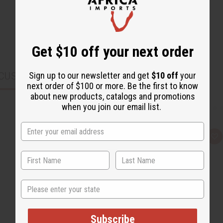
Get $10 off your next order
CUSTOMERS ALSO PURCHASED
Sign up to our newsletter and get
$10 off
your
next order of $100 or more. Be the first to know
about new products, catalogs and promotions
when you join our email list.
Q
A
u
d
i
d
c
t
k
o
v
W
i
i
State
e
s
w
h
L
i
s
Subscribe
t