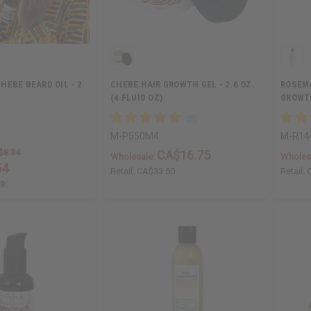
HEBE BEARD OIL - 2
CHEBE HAIR GROWTH GEL - 2.6 OZ.
ROSEMA
(4 FLUID OZ)
GROWTH
M-P550M4
M-R14
$8.34
CA$16.75
Wholesale:
Wholes
54
Retail:
CA$33.50
Retail:
68