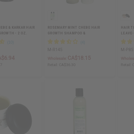
EBE & KARKAR HAIR
ROSEMARY MINT CHEBE HAIR
HAIR T
GROWTH - 2 OZ.
GROWTH SHAMPOO &
LEAVE-
CONDITIONER…
M-R145
M-P85
A$6.94
CA$18.15
Wholesale:
Wholes
87
Retail:
CA$36.30
Retail: