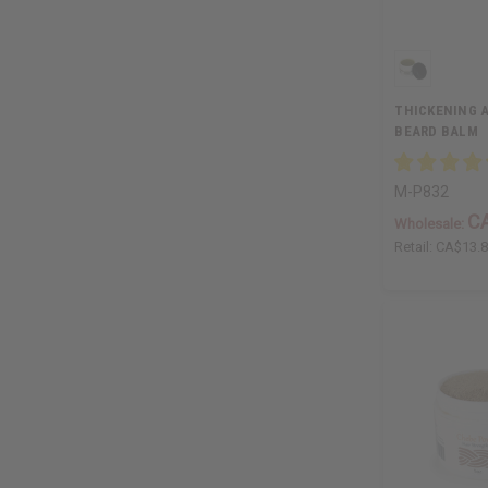
THICKENING 
BEARD BALM
M-P832
C
Wholesale:
Retail:
CA$13.