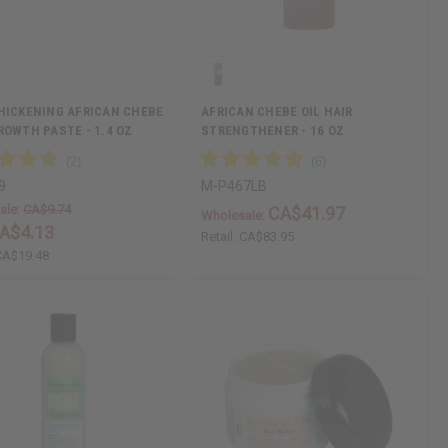
HICKENING AFRICAN CHEBE
AFRICAN CHEBE OIL HAIR
ROWTH PASTE - 1.4 OZ
STRENGTHENER - 16 OZ
9
M-P467LB
ale:
CA$9.74
CA$41.97
Wholesale:
A$4.13
Retail:
CA$83.95
CA$19.48