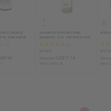
FRICA CHEBE &
ENHANCED AFRICAN CHEBE
AFRICA
 OIL HAIR SERUM
SHAMPOO - 8 OZ. FOR SKIN & HAIR
BENEFITS
M-P433
M-P74
A$6.94
CA$11.14
Wholesale:
Wholes
87
Retail:
CA$22.28
Retail: