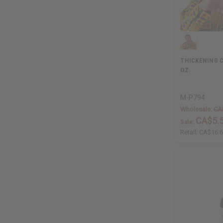
THICKENING C
OZ.
M-P794
Wholesale:
CA
CA$5.
Sale:
Retail:
CA$16.