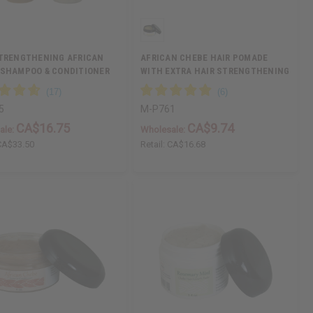
STRENGTHENING AFRICAN
AFRICAN CHEBE HAIR POMADE
 SHAMPOO & CONDITIONER
WITH EXTRA HAIR STRENGTHENING
5
M-P761
CA$16.75
CA$9.74
ale:
Wholesale:
CA$33.50
Retail:
CA$16.68