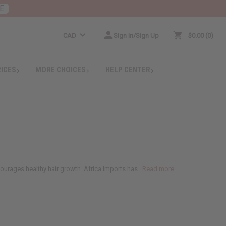
E
CAD
Sign In/Sign Up
$0.00
0
RICES
MORE CHOICES
HELP CENTER
courages healthy hair growth. Africa Imports has...
Read more