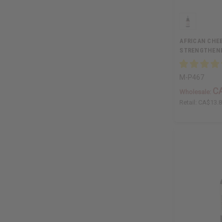
AFRICAN CHEB
STRENGTHENER
M-P467
C
Wholesale:
Retail:
CA$13.