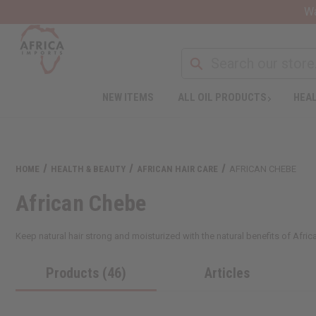
Wa
NEW ITEMS
ALL OIL PRODUCTS
HEAL
HOME
HEALTH & BEAUTY
AFRICAN HAIR CARE
AFRICAN CHEBE
African Chebe
Keep natural hair strong and moisturized with the natural benefits of Afric
Products (46)
Articles