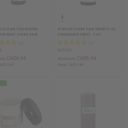
ETE HAIR THICKENING
AFRICAN CHEBE HAIR GROWTH OIL
RY MINT CHEBE HAIR
(FRAGRANCE FREE) - 2 OZ.
6
M-P655
CA$6.94
CA$6.94
ale:
Wholesale:
CA$13.87
Retail:
CA$13.87