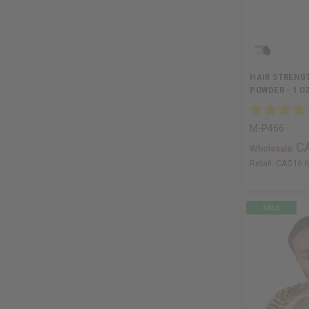
HAIR STRENG
POWDER - 1 O
M-P466
C
Wholesale:
Retail:
CA$16.