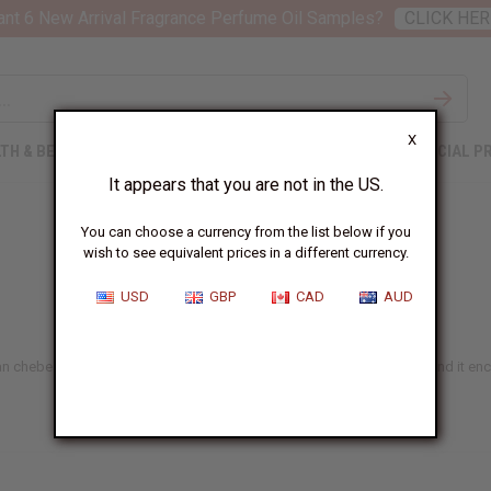
nt 6 New Arrival Fragrance Perfume Oil Samples?
CLICK HER
X
TH & BEAUTY
SOAPS
AFRICAN CLOTHING
SPECIAL P
It appears that you are not in the US.
You can choose a currency from the list below if you
wish to see equivalent prices in a different currency.
USD
GBP
CAD
AUD
an chebe. Traditional hair care is packed with nourishing ingredients, and it en