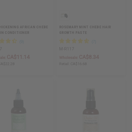
HICKENING AFRICAN CHEBE
ROSEMARY MINT CHEBE HAIR
IN CONDITIONER
GROWTH PASTE
7
M-R117
CA$11.14
CA$8.34
ale:
Wholesale:
CA$22.28
Retail:
CA$16.68