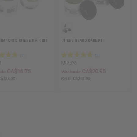
 IMPORTS CHEBE HAIR KIT
CHEBE BEARD CARE KIT
1
M-P876
CA$16.75
CA$20.95
ale:
Wholesale:
CA$33.50
Retail:
CA$41.90