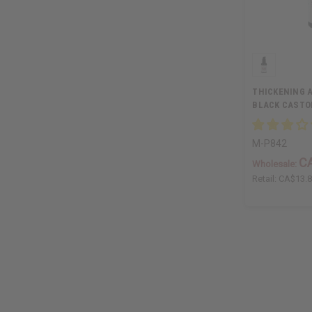
THICKENING A
BLACK CASTOR
M-P842
C
Wholesale:
Retail:
CA$13.