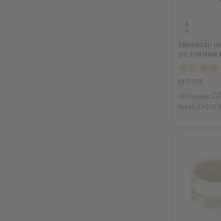
ENHANCED CH
OIL FOR HAIR 
M-P995
C
Wholesale:
Retail:
CA$13.