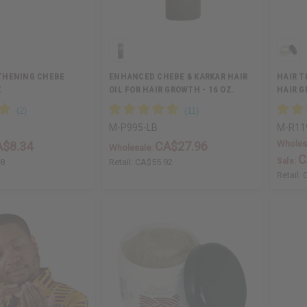
THENING CHEBE
ENHANCED CHEBE & KARKAR HAIR
HAIR T
Z
OIL FOR HAIR GROWTH - 16 OZ.
HAIR G
M-P995-LB
M-R11
Wholes
A$8.34
CA$27.96
Wholesale:
C
Sale:
68
Retail:
CA$55.92
Retail: