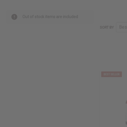
Out of stock items are included
SORT BY