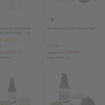
RY MINT CHEBE HAIR
SEA MOSS & CHEBE HAIR BUTTER
 CONDITIONER - 8 OZ.
4
M-R298
CA$9.74
CA$8.34
ale:
Wholesale:
CA$19.48
Retail:
CA$16.68