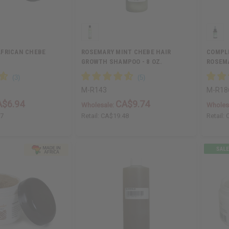
AFRICAN CHEBE
ROSEMARY MINT CHEBE HAIR
COMPL
GROWTH SHAMPOO - 8 OZ.
ROSEMA
GROW…
M-R143
M-R18
A$6.94
CA$9.74
Wholesale:
Wholes
87
Retail:
CA$19.48
Retail: