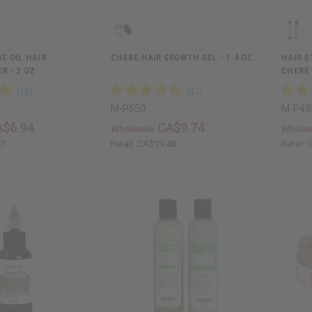
E OIL HAIR
CHEBE HAIR GROWTH GEL - 1.4 OZ.
HAIR 
 - 2 OZ
CHEBE
SET
M-P550
M-P43
A$6.94
CA$9.74
Wholesale:
Wholes
87
Retail:
CA$19.48
Retail: