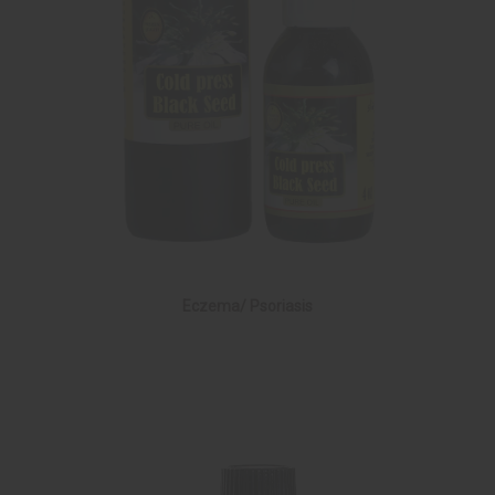
Eczema/ Psoriasis