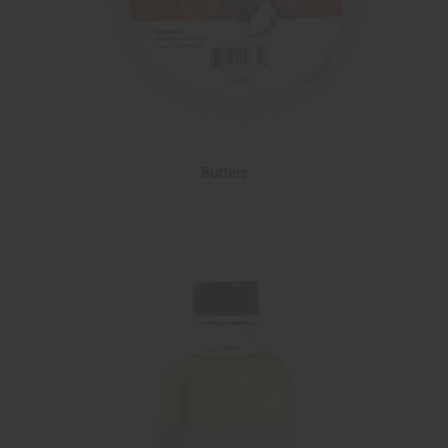
Butters