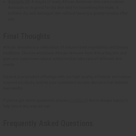
Avocado Oil
: A staple of many African American skin care routines.
Avocado oil is good for dry skin and for nourishing the scalp. It
softens dry and damaged skin without leaving a greasy residue after
use.
Final Thoughts
African skincare is a celebration of nature's best ingredients and beauty
traditions. Choose wholesale African skincare from Africa Imports and
give your customers natural solutions that take care of different skin
needs.
Expand your product offerings with our high-quality, effective, and nature-
inspired products, and let your customers access skincare that delivers
real results.
If you've got some questions, please
contact us
! We're always happy to
help you in any way we can.
Frequently Asked Questions