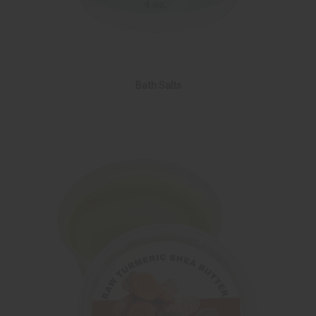
Bath Salts