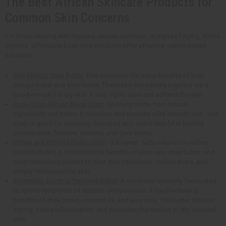
The Best African Skincare Products for
Common Skin Concerns
For those dealing with dryness, uneven skin tone, or signs of aging, Africa
Imports' affordable body care products offer effective, nature-based
solutions.
Raw Mango Shea Butter
: This combines the many benefits of both
mango butter and shea butter. These two ingredients together are a
good remedy for dry skin. It also fights acne and softens the skin.
Dudu-Osun African Black Soap
: Specially made from natural
ingredients and herbs. It refreshes and restores silky smooth skin. This
soap is good for restoring damaged skin and is helpful in healing
chronic acne, freckles, eczema, and dark spots.
Honey and Almond Body Lotion
: Out sweet, nutty solution to softer,
nourished skin. It combines the benefits of aloe vera, shea butter, and
other natural ingredients to treat skin conditions, reduce scars, and
deeply moisturize the skin.
Essentials: Eczema/Psoriasis Butter
: A rich butter specially formulated
to relieve symptoms of eczema and psoriasis. It has the healing
benefits of shea butter, coconut oil, and aloe vera. This butter lessens
itching, calms inflammation, and promotes the healing of dry, cracked
skin.