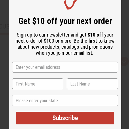
Get $10 off your next order
CUSTOMERS ALSO PURCHASED
Sign up to our newsletter and get
$10 off
your
next order of $100 or more. Be the first to know
about new products, catalogs and promotions
when you join our email list.
Q
A
u
d
i
d
c
t
k
o
v
W
i
i
e
s
w
h
State
L
i
s
t
Subscribe