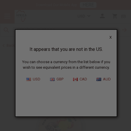
HERE
Download Our Mobile App
USD
0
X
Back to Butters
It appears that you are not in the US.
You can choose a currency from the list below if you
wish to see equivalent prices in a different currency.
USD
GBP
CAD
AUD