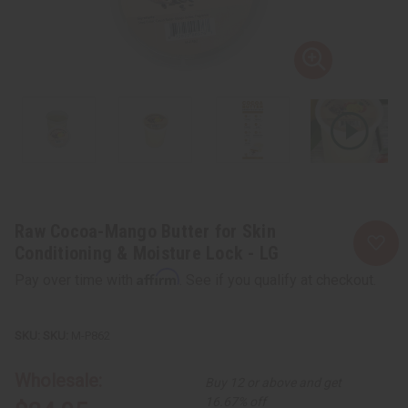
Raw Cocoa-Mango Butter for Skin
Conditioning & Moisture Lock - LG
Affirm
Pay over time with
. See if you qualify at checkout.
SKU:
M-P862
Wholesale:
Buy 12 or above and get
16.67% off