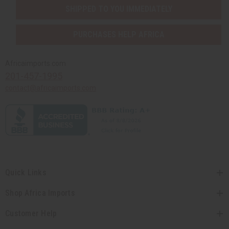
SHIPPED TO YOU IMMEDIATELY
PURCHASES HELP AFRICA
Africaimports.com
201-457-1995
contact@africaimports.com
Quick Links
Shop Africa Imports
Customer Help