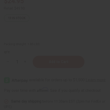
$24.95
Retail:
$49.90
13
IN STOCK
Packing Weight:
1.85 LBS
QTY:
Decrease
Increase
Quantity
Quantity
of
of
Raw
Raw
Cocoa-
Cocoa-
Mango
Mango
Butter
Butter
for
for
Affirm
Pay over time with
. See if you qualify at checkout.
Skin
Skin
Conditioning
Conditioning
&
&
Same day shipping
before 11:30am EST (2pm for FedEx or
Moisture
Moisture
Lock
Lock
UPS)
-
-