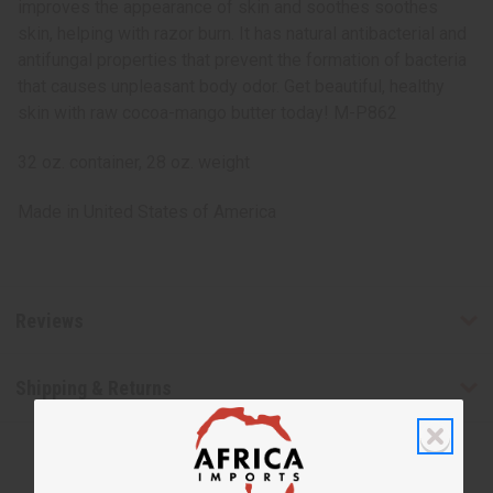
improves the appearance of skin and soothes soothes
skin, helping with razor burn. It has natural antibacterial and
antifungal properties that prevent the formation of bacteria
that causes unpleasant body odor. Get beautiful, healthy
skin with raw cocoa-mango butter today! M-P862
32 oz. container, 28 oz. weight
Made in
United States of America
Reviews
Shipping & Returns