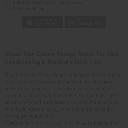
LG
LG
Rated Excellent
from 10,000+ Reviews
Download the app
About Raw Cocoa-Mango Butter for Skin
Conditioning & Moisture Lock - LG
This Raw Cocoa-Mango Butter combines all the benefits of
cocoa beans and mango butter in one lush, nourishing
butter. Cocoa beans are full of phytochemicals that are
known to improve blood flow to the skin. That helps give
skin a more youthful appearance. Cocoa butter also helps
shield skin from damaging UV rays, and fatty acids that
hydrate and nourish skin.
Mango butter nourishes skin. It is a natural emolument that